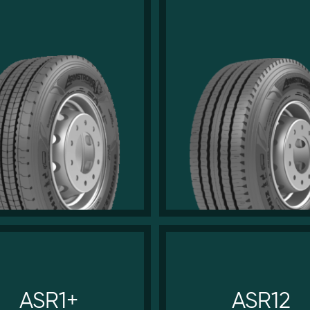
ASR1+
ASR12