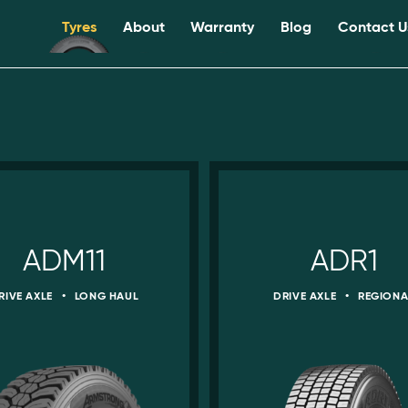
Tyres
About
Warranty
Blog
Contact U
ADM11
ADR1
RIVE AXLE
•
LONG HAUL
DRIVE AXLE
•
REGIONA