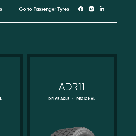
s
Go to Passenger Tyres
ADR11
L
DRIVE AXLE
•
REGIONAL