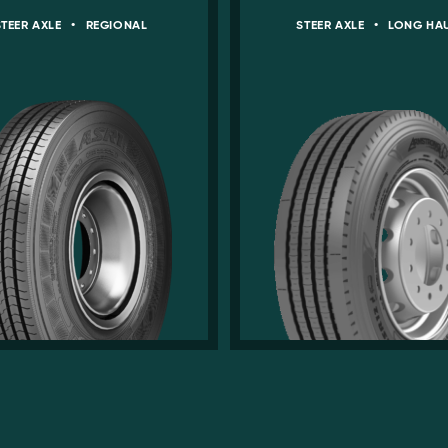
STEER AXLE
•
REGIONAL
STEER AXLE
•
LONG HA