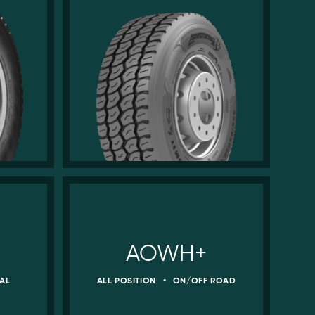
AOWH+
AL
ALL POSITION
•
ON/OFF ROAD