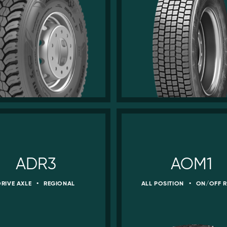
ADR3
AOM1
DRIVE AXLE
•
REGIONAL
ALL POSITION
•
ON/OFF 