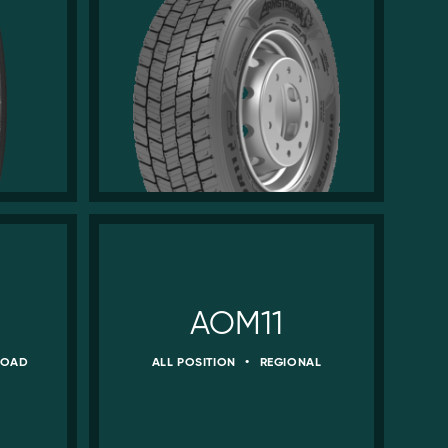
AOM11
ROAD
ALL POSITION
•
REGIONAL