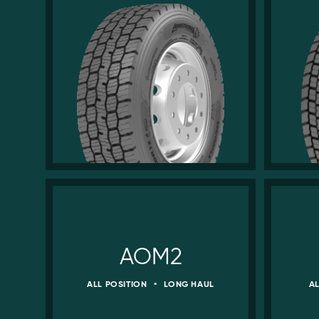
AOM2
ALL POSITION
•
LONG HAUL
A