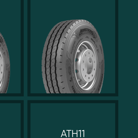
ATH11