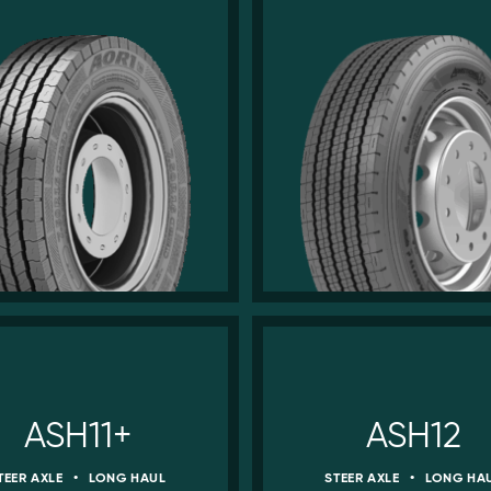
ASH11+
ASH12
TEER AXLE
•
LONG HAUL
STEER AXLE
•
LONG HA