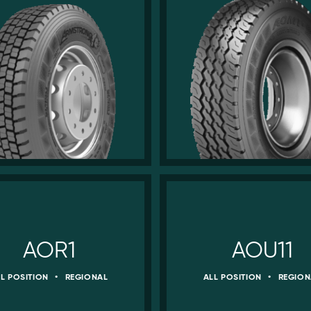
AOR1
AOU11
LL POSITION
•
REGIONAL
ALL POSITION
•
REGION