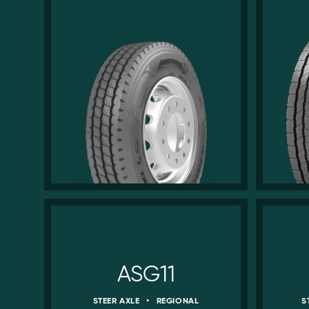
ASG11
STEER AXLE
•
REGIONAL
S