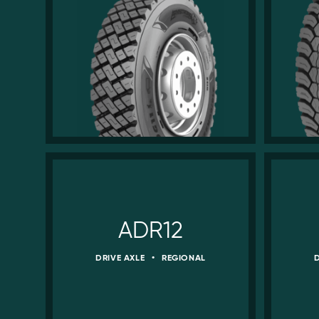
ADR12
DRIVE AXLE
•
REGIONAL