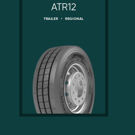
ATR12
TRAILER
•
REGIONAL