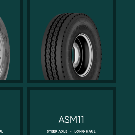
ASM11
UL
STEER AXLE
•
LONG HAUL