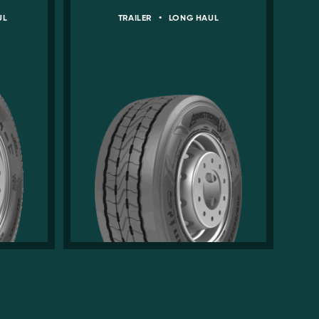
UL
TRAILER
•
LONG HAUL