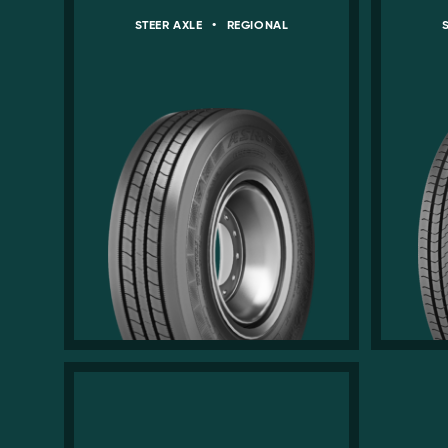
STEER AXLE
•
REGIONAL