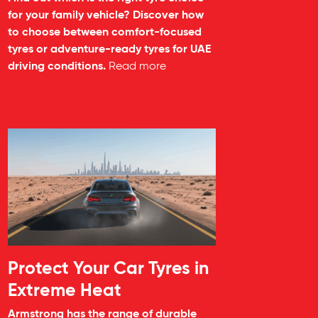
for your family vehicle? Discover how
to choose between comfort-focused
tyres or adventure-ready tyres for UAE
driving conditions.
Read more
Protect Your Car Tyres in
Extreme Heat
Armstrong has the range of durable