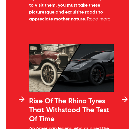
to visit them, you must take these
picturesque and exquisite roads to
appreciate mother nature.
Read more
Rise Of The Rhino Tyres
That Withstood The Test
Of Time
An American legend who gripped the