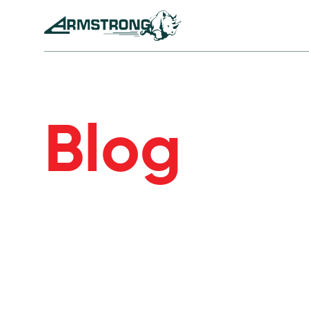
Skip to Content
Armstrong Tyres homepage
Blog