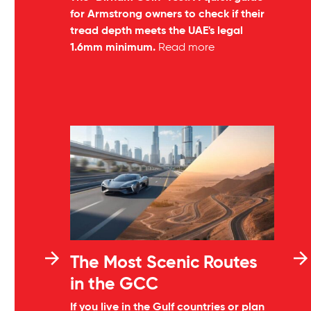
for Armstrong owners to check if their
tread depth meets the UAE's legal
1.6mm minimum.
Read more
The Most Scenic Routes
in the GCC
If you live in the Gulf countries or plan