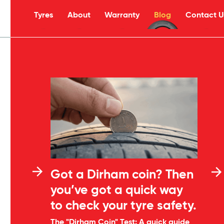
Tyres
About
Warranty
Blog
Contact U
Got a Dirham coin? Then
you’ve got a quick way
to check your tyre safety.
The "Dirham Coin" Test: A quick guide