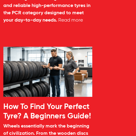
and reliable high-performance tyres in
the PCR category designed to meet
your day-to-day needs.
Read more
How To Find Your Perfect
Tyre? A Beginners Guide!
Wheels essentially mark the beginning
of civilization. From the wooden discs