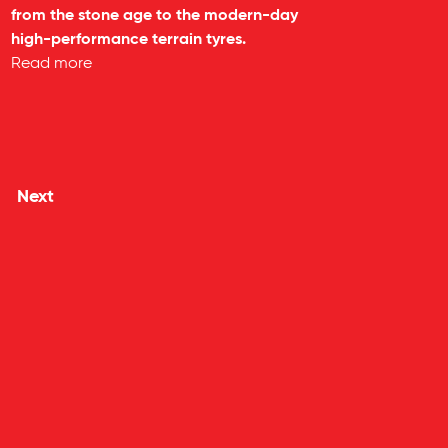
from the stone age to the modern-day
high-performance terrain tyres.
Read more
Next