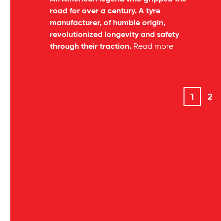
road for over a century. A tyre
manufacturer, of humble origin,
revolutionized longevity and safety
through their traction.
Read more
1
2