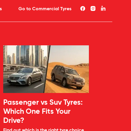
s
Go to Commercial Tyres
Passenger vs Suv Tyres:
Which One Fits Your
Drive?
Find out which is the right tyre choice