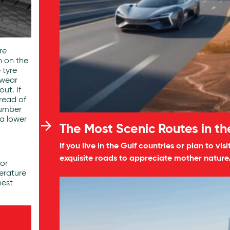
re
n on the
e tyre
dwear
ut. If
read of
number
 a lower
The Most Scenic Routes in t
If you live in the Gulf countries or plan to v
exquisite roads to appreciate mother nature
tor
erature
hest