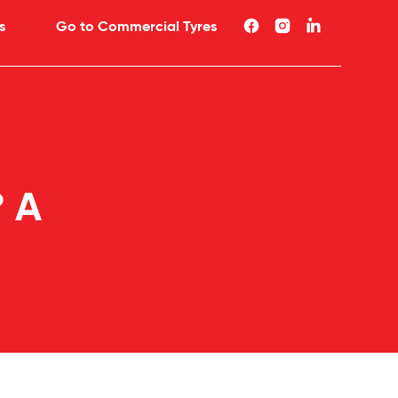
s
Go to Commercial Tyres
? A