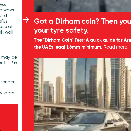
ess
 always
 and
Got a Dirham coin? Then you
fits
hase of
your tyre safety.
rk well
The "Dirham Coin" Test: A quick guide for Ar
the UAE's legal 1.6mm minimum.
Read more
de may be
 LT. P is
ssenger
g
y larger