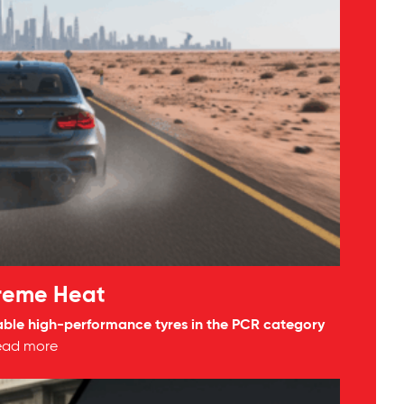
treme Heat
able high-performance tyres in the PCR category
ead more