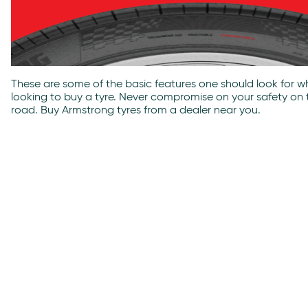
These are some of the basic features one should look for wh
looking to buy a tyre. Never compromise on your safety on 
road. Buy Armstrong tyres from a dealer near you.