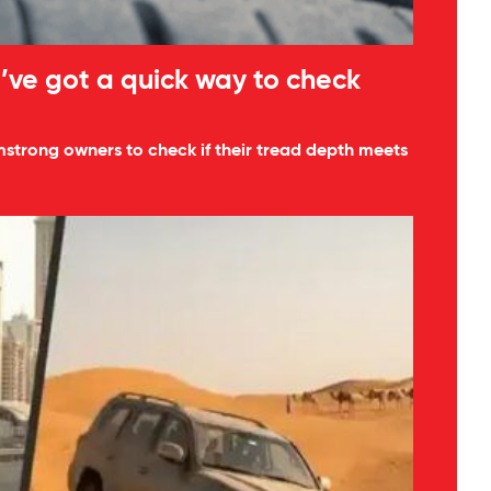
’ve got a quick way to check
mstrong owners to check if their tread depth meets