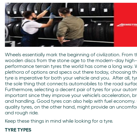
Wheels essentially mark the beginning of civilization. From 
wooden discs from the stone age to the modern-day high-
performance terrain tyres the world has come a long way. 
plethora of options and specs out there today, choosing th
tyre is imperative for both your vehicle and you. After all, ty
the sole thing that connects automobiles to the road surfa
Furthermore, selecting a decent pair of tyres for your autom
important since they improve your vehicle’s acceleration, br
and handling. Good tyres can also help with fuel economy
quality tyres, on the other hand, might provide an uncomfo
and rough ride.
Keep these things in mind while looking for a tyre.
TYRE TYPES