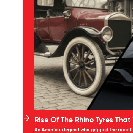
Rise Of The Rhino Tyres That
An American legend who gripped the road for