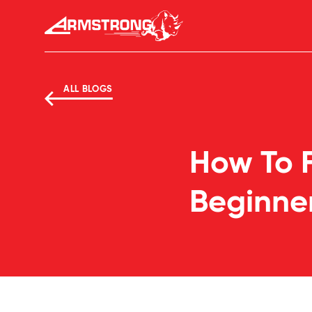
Skip to Content
Armstrong Tyres homepage
ALL BLOGS
How To F
Beginne