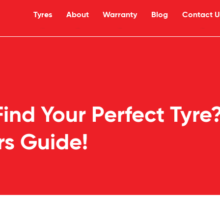
Tyres
About
Warranty
Blog
Contact U
ind Your Perfect Tyre
rs Guide!