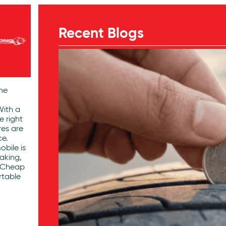
Recent Blogs
the
With a
e right
res are
ce.
obile is
aking,
. Cheap
rtable