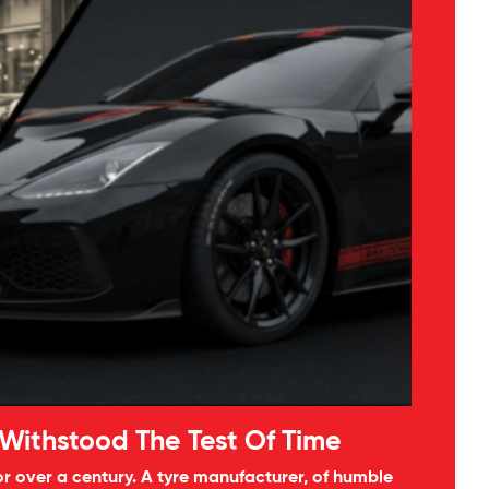
 Withstood The Test Of Time
 over a century. A tyre manufacturer, of humble