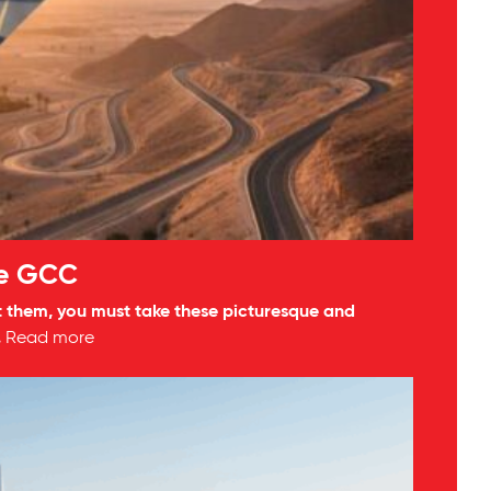
he GCC
isit them, you must take these picturesque and
.
Read more