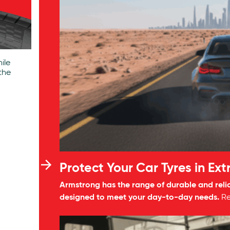
ile
the
Protect Your Car Tyres in Ex
Armstrong has the range of durable and reli
designed to meet your day-to-day needs.
R