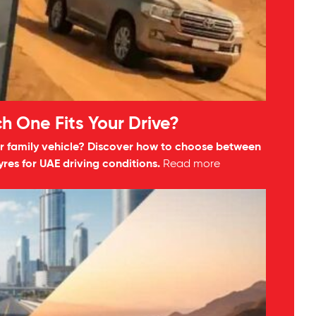
h One Fits Your Drive?
your family vehicle? Discover how to choose between
res for UAE driving conditions.
Read more