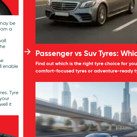
 may be
from a
all
The
Passenger vs Suv Tyres: Whic
he
Find out which is the right tyre choice for 
ll enable
comfort-focused tyres or adventure-ready ty
res. Tyre
your
ell it