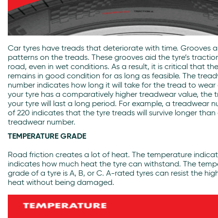
Car tyres have treads that deteriorate with time. Grooves a
patterns on the treads. These grooves aid the tyre’s tractio
road, even in wet conditions. As a result, it is critical that th
remains in good condition for as long as feasible. The trea
number indicates how long it will take for the tread to wear o
your tyre has a comparatively higher treadwear value, the t
your tyre will last a long period. For example, a treadwear 
of 220 indicates that the tyre treads will survive longer than
treadwear number.
TEMPERATURE GRADE
Road friction creates a lot of heat. The temperature indica
indicates how much heat the tyre can withstand. The temp
grade of a tyre is A, B, or C. A-rated tyres can resist the hig
heat without being damaged.