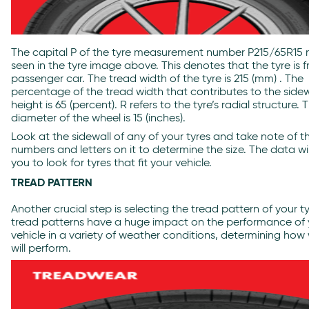
The capital P of the tyre measurement number P215/65R15
seen in the tyre image above. This denotes that the tyre is 
passenger car. The tread width of the tyre is 215 (mm) . The
percentage of the tread width that contributes to the sidew
height is 65 (percent). R refers to the tyre’s radial structure. 
diameter of the wheel is 15 (inches).
Look at the sidewall of any of your tyres and take note of t
numbers and letters on it to determine the size. The data wi
you to look for tyres that fit your vehicle.
TREAD PATTERN
Another crucial step is selecting the tread pattern of your ty
tread patterns have a huge impact on the performance of 
vehicle in a variety of weather conditions, determining how w
will perform.