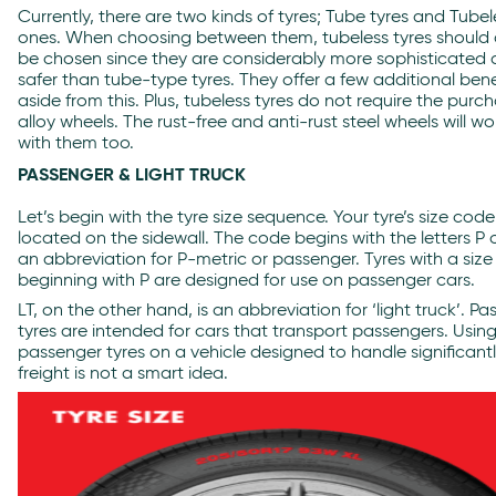
Currently, there are two kinds of tyres; Tube tyres and Tubel
ones. When choosing between them, tubeless tyres should
be chosen since they are considerably more sophisticated
safer than tube-type tyres. They offer a few additional bene
aside from this. Plus, tubeless tyres do not require the purc
alloy wheels. The rust-free and anti-rust steel wheels will wo
with them too.
PASSENGER & LIGHT TRUCK
Let’s begin with the tyre size sequence. Your tyre’s size co
located on the sidewall. The code begins with the letters P or
an abbreviation for P-metric or passenger. Tyres with a size
beginning with P are designed for use on passenger cars.
LT, on the other hand, is an abbreviation for ‘light truck’.
Pa
tyres
are intended for cars that transport passengers. Usin
passenger tyres on a vehicle designed to handle significantl
freight is not a smart idea.