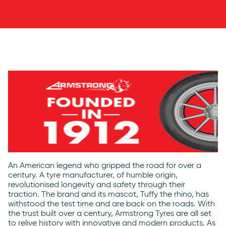
An American legend who gripped the road for over a
century. A tyre manufacturer, of humble origin,
revolutionised longevity and safety through their
traction. The brand and its mascot, Tuffy the rhino, has
withstood the test time and are back on the roads. With
the trust built over a century,
Armstrong Tyres
are all set
to relive history with innovative and modern products. As