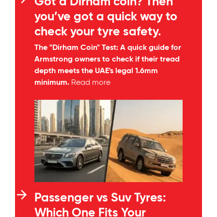
Got a Dirham coin? Then
you’ve got a quick way to
check your tyre safety.
The "Dirham Coin" Test: A quick guide for
Armstrong owners to check if their tread
depth meets the UAE's legal 1.6mm
minimum.
Read more
Passenger vs Suv Tyres:
Which One Fits Your