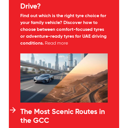
Drive?
Find out which is the right tyre choice for
your family vehicle? Discover how to
choose between comfort-focused tyres
or adventure-ready tyres for UAE driving
conditions.
Read more
The Most Scenic Routes in
the GCC