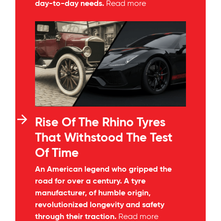
day-to-day needs.
Read more
Rise Of The Rhino Tyres
That Withstood The Test
Of Time
An American legend who gripped the
road for over a century. A tyre
manufacturer, of humble origin,
revolutionized longevity and safety
through their traction.
Read more