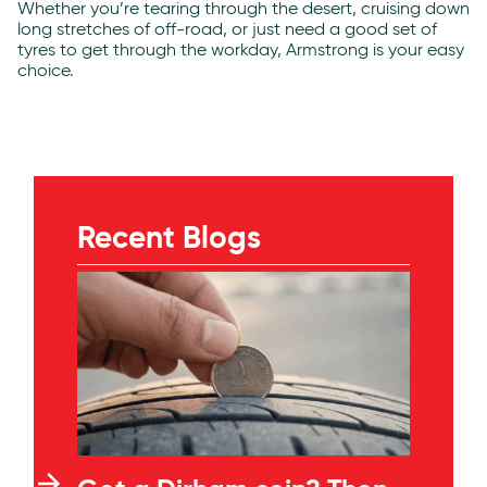
Whether you’re tearing through the desert, cruising down
long stretches of off-road, or just need a good set of
tyres to get through the workday, Armstrong is your easy
choice.
Recent Blogs