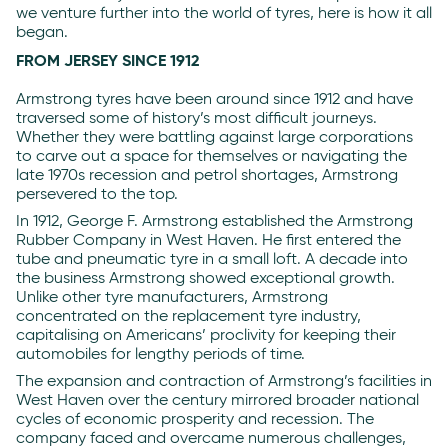
we venture further into the world of tyres, here is how it all
began.
FROM JERSEY SINCE 1912
Armstrong tyres have been around since 1912 and have
traversed some of history’s most difficult journeys.
Whether they were battling against large corporations
to carve out a space for themselves or navigating the
late 1970s recession and petrol shortages, Armstrong
persevered to the top.
In 1912, George F. Armstrong established the Armstrong
Rubber Company in West Haven. He first entered the
tube and pneumatic tyre in a small loft. A decade into
the business Armstrong showed exceptional growth.
Unlike other tyre manufacturers, Armstrong
concentrated on the replacement tyre industry,
capitalising on Americans’ proclivity for keeping their
automobiles for lengthy periods of time.
The expansion and contraction of Armstrong’s facilities in
West Haven over the century mirrored broader national
cycles of economic prosperity and recession. The
company faced and overcame numerous challenges,