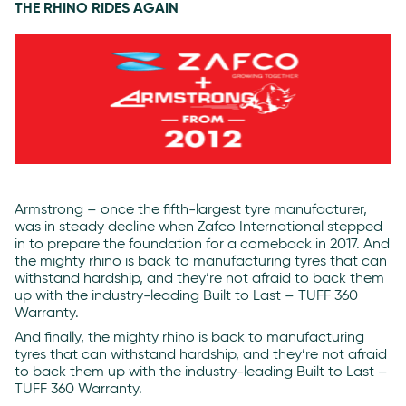
THE RHINO RIDES AGAIN
Armstrong – once the fifth-largest tyre manufacturer,
was in steady decline when Zafco International stepped
in to prepare the foundation for a comeback in 2017. And
the mighty rhino is back to manufacturing tyres that can
withstand hardship, and they’re not afraid to back them
up with the industry-leading Built to Last – TUFF 360
Warranty.
And finally, the mighty rhino is back to manufacturing
tyres that can withstand hardship, and they’re not afraid
to back them up with the industry-leading Built to Last –
TUFF 360 Warranty.