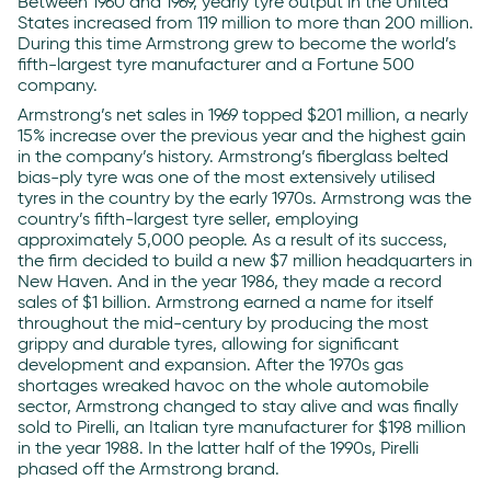
Between 1960 and 1969, yearly tyre output in the United
States increased from 119 million to more than 200 million.
During this time Armstrong grew to become the world’s
fifth-largest tyre manufacturer and a Fortune 500
company.
Armstrong’s net sales in 1969 topped $201 million, a nearly
15% increase over the previous year and the highest gain
in the company’s history. Armstrong’s fiberglass belted
bias-ply tyre was one of the most extensively utilised
tyres in the country by the early 1970s. Armstrong was the
country’s fifth-largest tyre seller, employing
approximately 5,000 people. As a result of its success,
the firm decided to build a new $7 million headquarters in
New Haven. And in the year 1986, they made a record
sales of $1 billion. Armstrong earned a name for itself
throughout the mid-century by producing the most
grippy and durable tyres, allowing for significant
development and expansion. After the 1970s gas
shortages wreaked havoc on the whole automobile
sector, Armstrong changed to stay alive and was finally
sold to Pirelli, an Italian tyre manufacturer for $198 million
in the year 1988. In the latter half of the 1990s, Pirelli
phased off the Armstrong brand.