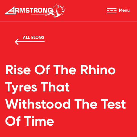
Skip to Content
Menu
Armstrong Tyres homepage
ALL BLOGS
Rise Of The Rhino
Tyres That
Withstood The Test
Of Time