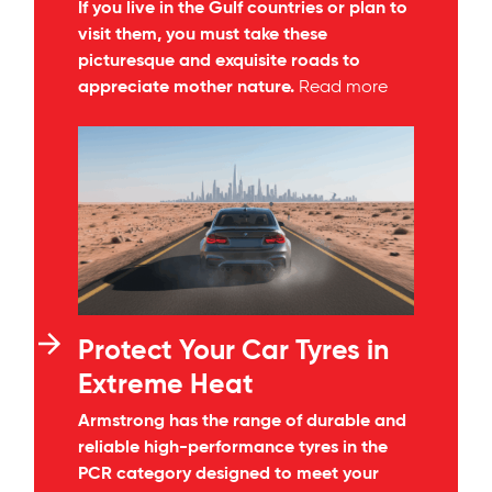
If you live in the Gulf countries or plan to
visit them, you must take these
picturesque and exquisite roads to
appreciate mother nature.
Read more
Protect Your Car Tyres in
Extreme Heat
Armstrong has the range of durable and
reliable high-performance tyres in the
PCR category designed to meet your