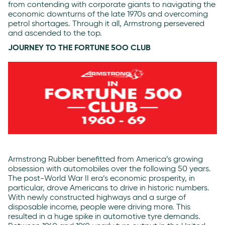
from contending with corporate giants to navigating the
economic downturns of the late 1970s and overcoming
petrol shortages. Through it all, Armstrong persevered
and ascended to the top.
JOURNEY TO THE FORTUNE 5OO CLUB
Armstrong Rubber benefitted from America’s growing
obsession with automobiles over the following 50 years.
The post-World War II era’s economic prosperity, in
particular, drove Americans to drive in historic numbers.
With newly constructed highways and a surge of
disposable income, people were driving more. This
resulted in a huge spike in automotive tyre demands.