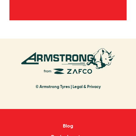
© Armstrong Tyres |
Legal & Privacy
Blog