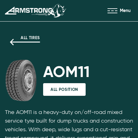
Skip to Content
Menu
Armstrong Tyres homepage
ALL TIRES
AOM11
ALL POSITION
The AOM11 is a heavy-duty on/off-road mixed
service tyre built for dump trucks and construction
vehicles. With deep, wide lugs and a cut-resistant