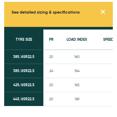
Specifications
See detailed sizing & specifications
TYRE SIZE
PR
LOAD INDEX
SPEED 
385/65R22.5
20
160
K
385/65R22.5
24
164
K
425/65R22.5
20
165
K
445/65R22.5
20
169
K