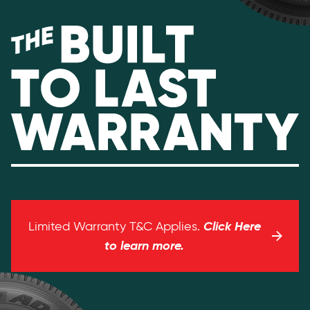
Click Here
Limited Warranty T&C Applies.
to learn more.