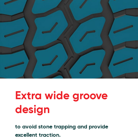
Extra wide groove
design
to avoid stone trapping and provide
excellent traction.