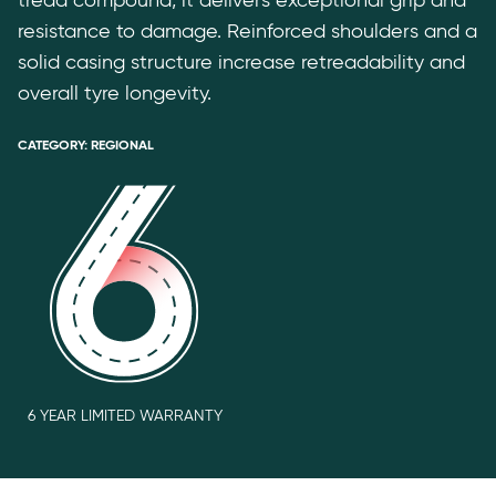
tread compound, it delivers exceptional grip and
resistance to damage. Reinforced shoulders and a
solid casing structure increase retreadability and
overall tyre longevity.
CATEGORY:
REGIONAL
6 YEAR LIMITED WARRANTY