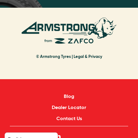
© Armstrong Tyres |
Legal & Privacy
Blog
Dealer Locator
Contact Us