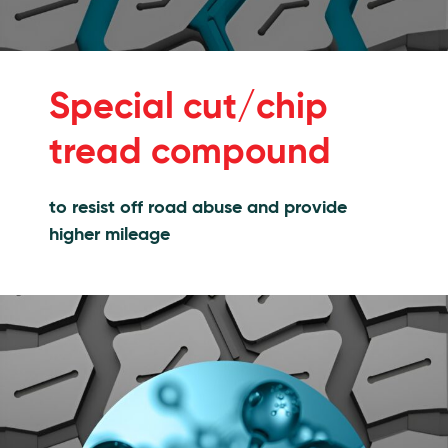
Special cut/chip
tread compound
to resist off road abuse and provide
higher mileage