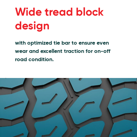
Features
Wide tread block
design
with optimized tie bar to ensure even
wear and excellent traction for on-off
road condition.