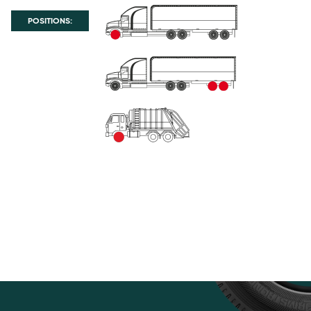
POSITIONS: