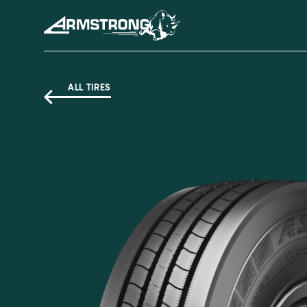
Skip to Content
Armstrong Tyres homepage
ALL TIRES