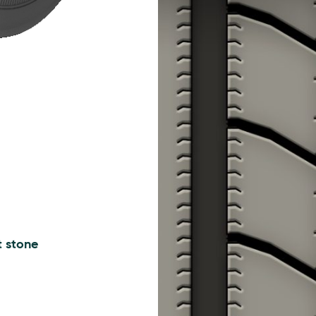
t stone