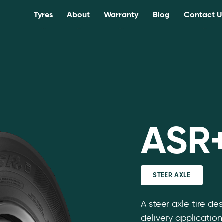
Tyres
About
Warranty
Blog
Contact U
ASR
STEER AXLE
A steer axle tire de
delivery application