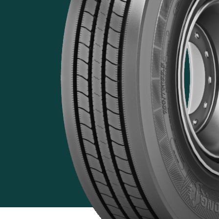
Features