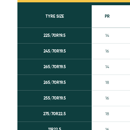
TYRE SIZE
PR
225/70R19.5
14
245/70R19.5
16
265/70R19.5
14
265/70R19.5
18
255/70R19.5
16
275/70R22.5
18
11R22.5
16