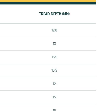
TREAD DEPTH (MM)
12.8
13
13.5
13.5
12
15
15