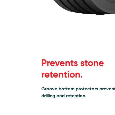
Prevents stone
retention.
Groove bottom protectors preven
drilling and retention.