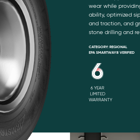
wear while providi
ability, optimized s
and traction, and g
stone drilling and re
CATEGORY:
REGIONAL
EPA SMARTWAY® VERIFIED
6 YEAR
LIMITED
WARRANTY