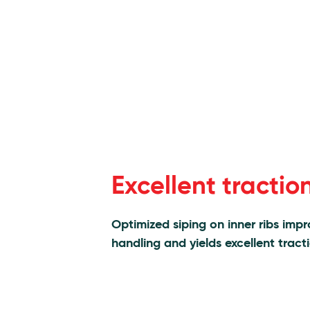
Excellent tractio
Optimized siping on inner ribs imp
handling and yields excellent tract