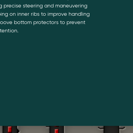
ng precise steering and maneuvering
iping on inner ribs to improve handling
roove bottom protectors to prevent
tention.