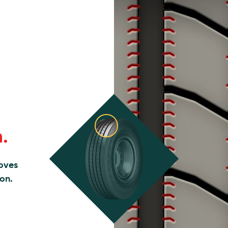
n.
roves
ion.