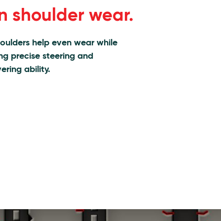
n shoulder wear.
houlders help even wear while
ing precise steering and
ring ability.