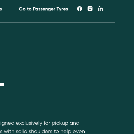
s
Go to Passenger Tyres
+
signed exclusively for pickup and
s with solid shoulders to help even