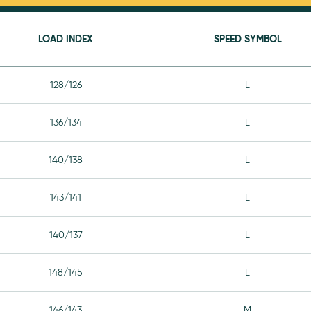
LOAD INDEX
SPEED SYMBOL
128/126
L
136/134
L
140/138
L
143/141
L
140/137
L
148/145
L
146/143
M