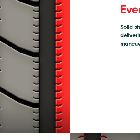
Eve
Solid s
deliver
maneuve