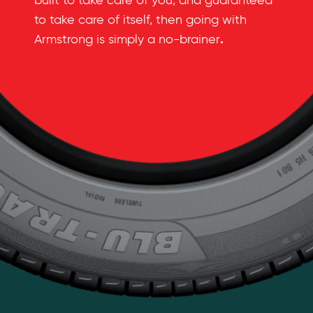
built to take care of you, and guaranteed
to take care of itself, then going with
.
Armstrong is simply a no-brainer