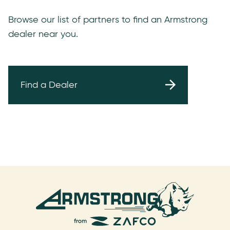
Browse our list of partners to find an Armstrong
dealer near you.
Find a Dealer