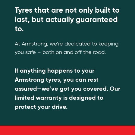
Tyres that are not only built to
last, but actually guaranteed
to.
At Armstrong, we’re dedicated to keeping
you safe – both on and off the road.
If anything happens to your
Armstrong tyres, you can rest
assured—we’ve got you covered. Our
limited warranty is designed to
protect your drive.