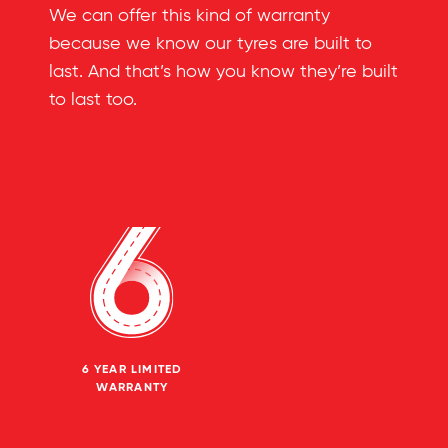
We can offer this kind of warranty
because we know our tyres are built to
last. And that’s how you know they’re built
to last too.
6 YEAR LIMITED
WARRANTY