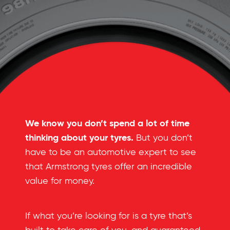
We know you don’t spend a lot of time
thinking about your tyres.
But you don’t
have to be an automotive expert to see
that Armstrong tyres offer an incredible
value for money.
If what you’re looking for is a tyre that’s