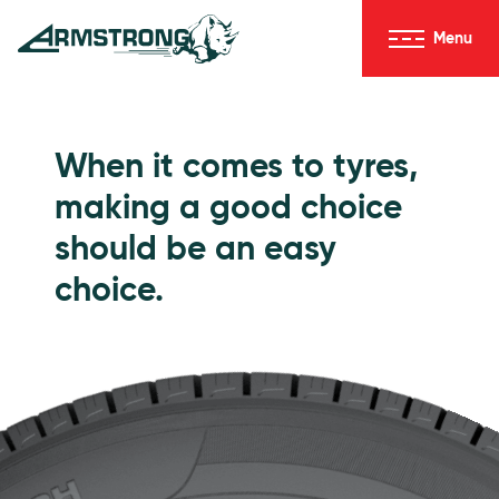
Skip to Content
Menu
Armstrong Tyres homepage
Go to Passenger Tyres
When it comes to tyres,
making a good choice
should be an easy
choice.