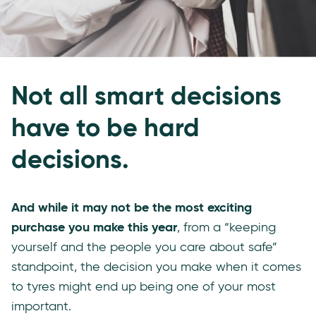
Not all smart decisions
have to be hard
decisions.
And while it may not be the most exciting
purchase you make this year
, from a “keeping
yourself and the people you care about safe”
standpoint, the decision you make when it comes
to tyres might end up being one of your most
important.