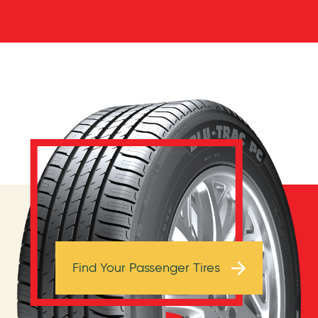
Browse Tires
Find Your Passenger Tires