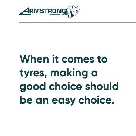
Skip to Content
Armstrong Tyres homepage
Go to Passenger Tyre
When it comes to
tyres, making a
good choice should
be an easy choice.