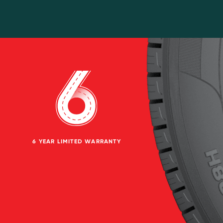
6 YEAR LIMITED WARRANTY