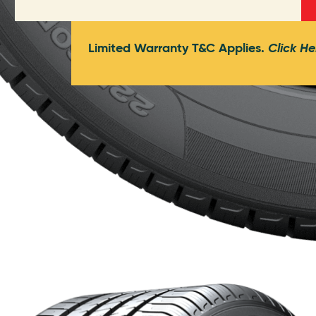
Limited Warranty T&C Applies.
Click He