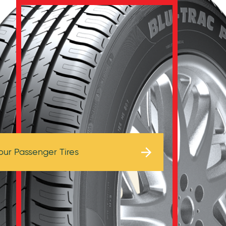
Browse Tires
our Passenger Tires