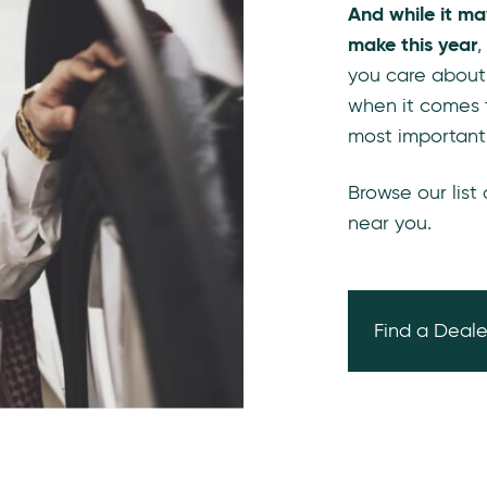
And while it ma
make this year
,
you care about
when it comes 
most important
Browse our list
near you.
Find a Deale