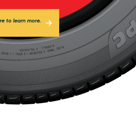
re to learn more.