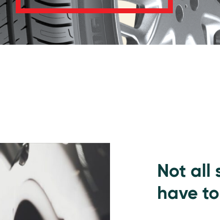
Not all
have to