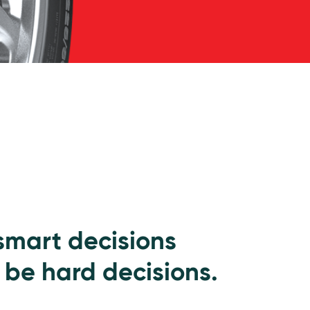
 smart decisions
 be hard decisions.