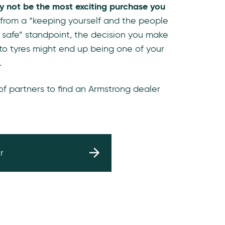
y not be the most exciting purchase you
 from a “keeping yourself and the people
 safe” standpoint, the decision you make
to tyres might end up being one of your
.
 of partners to find an Armstrong dealer
r