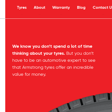
Tyres
About
Warranty
Blog
Contact U
s
We know you don’t spend a lot of time
thinking about your tyres.
But you don’t
have to be an automotive expert to see
that Armstrong tyres offer an incredible
value for money.