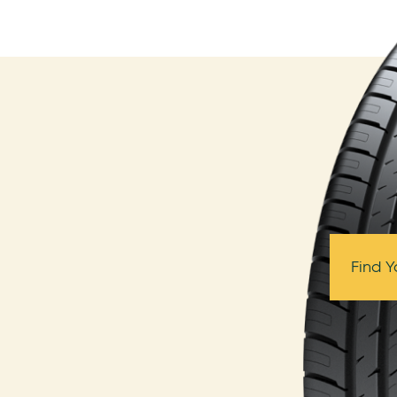
Find Y