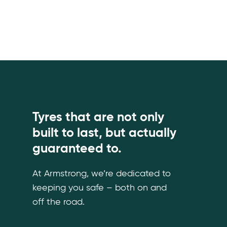
Tyres that are not only
built to last, but actually
guaranteed to.
At Armstrong, we’re dedicated to
keeping you safe – both on and
off the road.