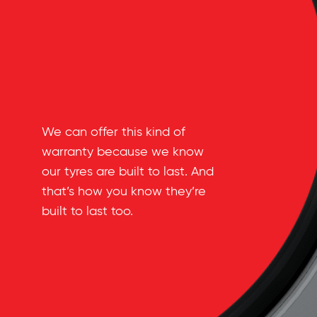
We can offer this kind of
warranty because we know
our tyres are built to last. And
that’s how you know they’re
built to last too.