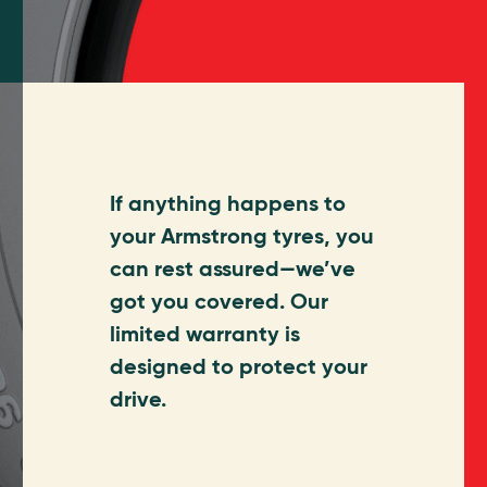
If anything happens to
your Armstrong tyres, you
can rest assured—we’ve
got you covered. Our
limited warranty is
designed to protect your
drive.