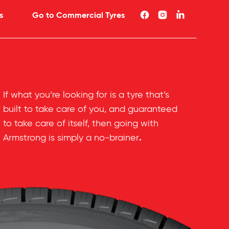
s
Go to Commercial Tyres
If what you’re looking for is a tyre that’s
built to take care of you, and guaranteed
to take care of itself, then going with
.
Armstrong is simply a no-brainer