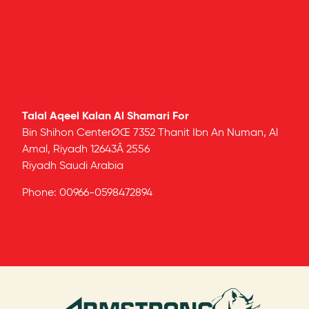
Talal Aqeel Kalan Al Shamari For
Bin Shihon CenterØŒ 7352 Thanit Ibn An Numan, Al
Amal, Riyadh 12643Â 2556
Riyadh
Saudi Arabia
Phone:
00966-0598472894