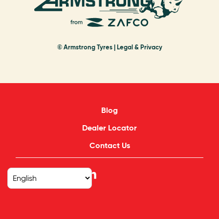
© Armstrong Tyres |
Legal & Privacy
Blog
Dealer Locator
Contact Us