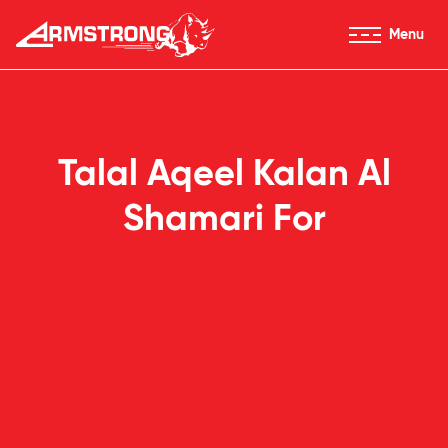
Skip to Content
Menu
Armstrong Tyres homepage
Talal Aqeel Kalan Al
Shamari For