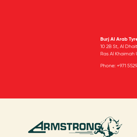
Burj Al Arab Tyr
10 2B St, Al Dhait
Ras Al Khaimah
Phone:
+971 552