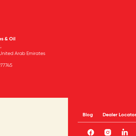
es & Oil
,
United Arab Emirates
977745
Blog
Dealer Locato