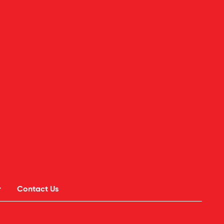
r
Contact Us