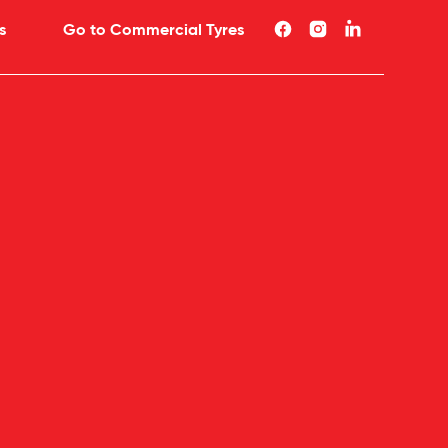
s
Go to Commercial Tyres