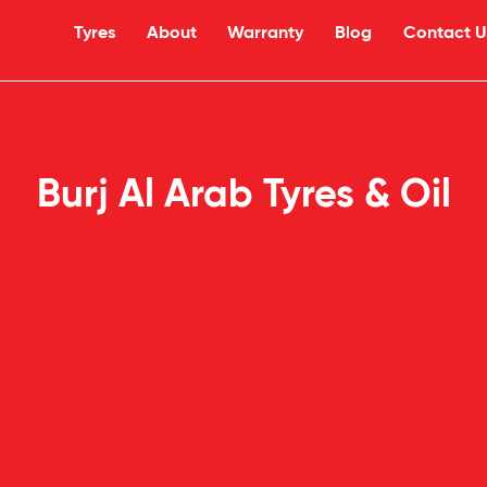
Tyres
About
Warranty
Blog
Contact U
Burj Al Arab Tyres & Oil