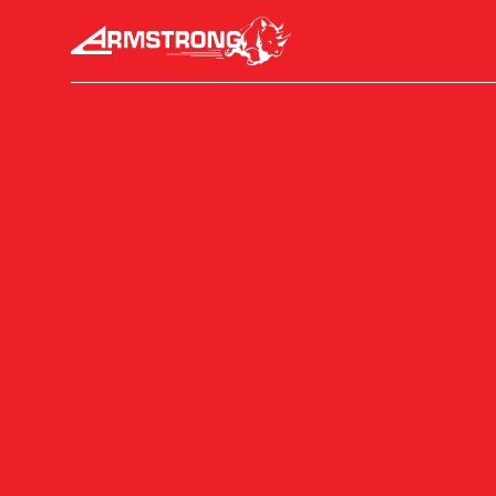
Skip to Content
Armstrong Tyres homepage