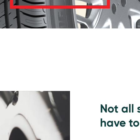
Not all
have to