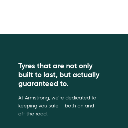
Tyres that are not only
built to last, but actually
guaranteed to.
At Armstrong, we’re dedicated to
keeping you safe – both on and
off the road.