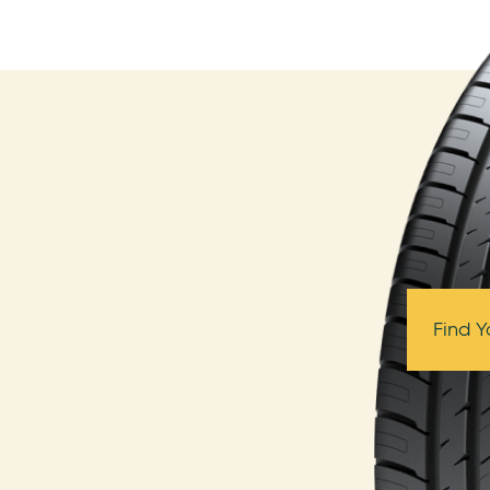
Find Y