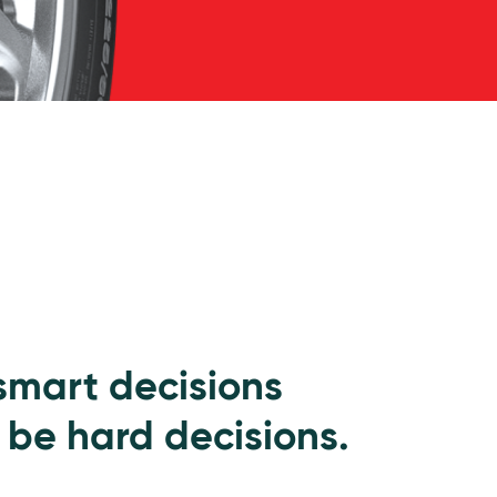
 smart decisions
 be hard decisions.