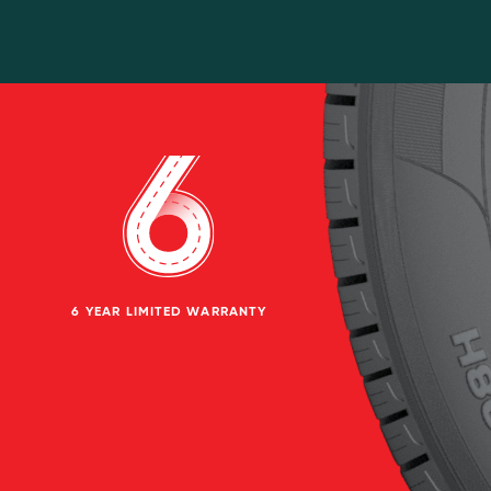
6 YEAR LIMITED WARRANTY