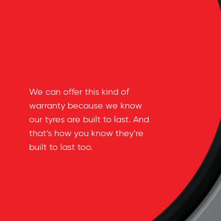
We can offer this kind of
warranty because we know
our tyres are built to last. And
that’s how you know they’re
built to last too.