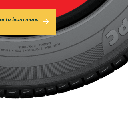
re to learn more.