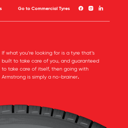
s
Go to Commercial Tyres
If what you’re looking for is a tyre that’s
built to take care of you, and guaranteed
to take care of itself, then going with
.
Armstrong is simply a no-brainer