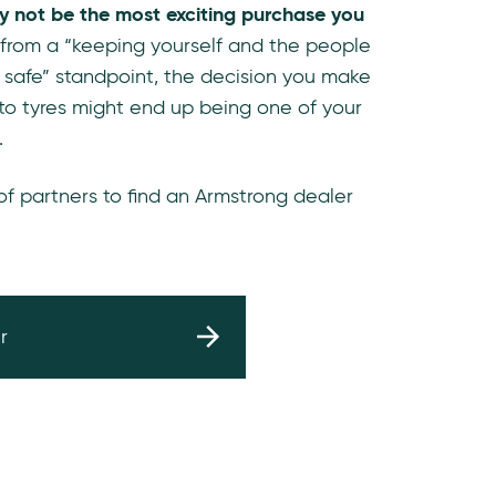
y not be the most exciting purchase you
 from a “keeping yourself and the people
 safe” standpoint, the decision you make
to tyres might end up being one of your
.
 of partners to find an Armstrong dealer
r