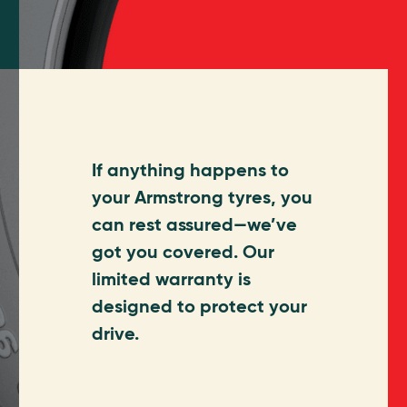
If anything happens to
your Armstrong tyres, you
can rest assured—we’ve
got you covered. Our
limited warranty is
designed to protect your
drive.