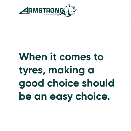
Skip to Content
Armstrong Tyres homepage
Go to Passenger Tyre
When it comes to
tyres, making a
good choice should
be an easy choice.