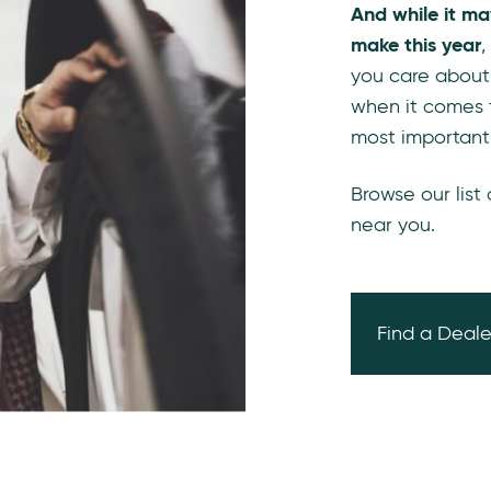
And while it ma
make this year
,
you care about
when it comes 
most important
Browse our list
near you.
Find a Deale