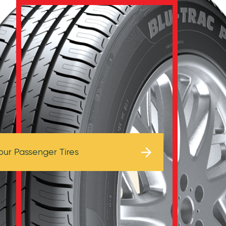
Browse Tires
our Passenger Tires