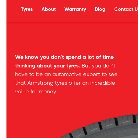
Tyres
About
Warranty
Blog
Contact U
s
We know you don’t spend a lot of time
thinking about your tyres.
But you don’t
have to be an automotive expert to see
that Armstrong tyres offer an incredible
value for money.