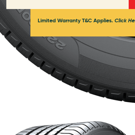
Limited Warranty T&C Applies.
Click He