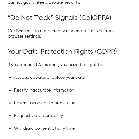
cannot guarantee absolute security.
“Do Not Track” Signals (CalOPPA)
Our Services do not currently respond to
Do Not Track
browser settings.
Your Data Protection Rights (GDPR)
If you are an EEA resident, you have the right to:
Access, update, or delete your data
Rectify inaccurate information
Restrict or object to processing
Request data portability
Withdraw consent at any time