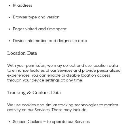
IP address
Browser type and version
Pages visited and time spent
Device information and diagnostic data
Location Data
With your permission, we may collect and use location data
to enhance features of our Services and provide personalized
experiences. You can enable or disable location access
through your device settings at any time.
Tracking & Cookies Data
We use cookies and similar tracking technologies to monitor
activity on our Services. These may include:
Session Cookies
– to operate our Services