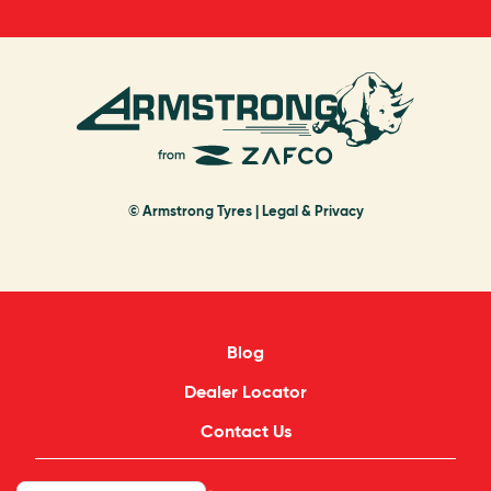
© Armstrong Tyres |
Legal & Privacy
Blog
Dealer Locator
Contact Us