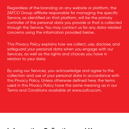
Regardless of the branding on any website or platform, the
ZAFCO Group affiliate responsible for managing the specific
Service, as identified on that platform, will be the primary
controller of the personal data you provide or that is collected
through the Service. You may contact us for any data-related
concerns using the information provided below.
This Privacy Policy explains how we collect, use, disclose, and
safeguard your personal data when you engage with our
Services, as well as the rights and choices you have in
relation to your data.
By using our Services, you acknowledge and agree to the
collection and use of your personal data in accordance with
this Privacy Policy. Unless otherwise defined here, the terms
used in this Privacy Policy have the same meaning as in our
Terms and Conditions available at
www.zafco.com
.