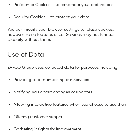
Preference Cookies
– to remember your preferences
Security Cookies
– to protect your data
You can modify your browser settings to refuse cookies;
however, some features of our Services may not function
properly without them.
Use of Data
ZAFCO Group uses collected data for purposes including:
Providing and maintaining our Services
Notifying you about changes or updates
Allowing interactive features when you choose to use them
Offering customer support
Gathering insights for improvement