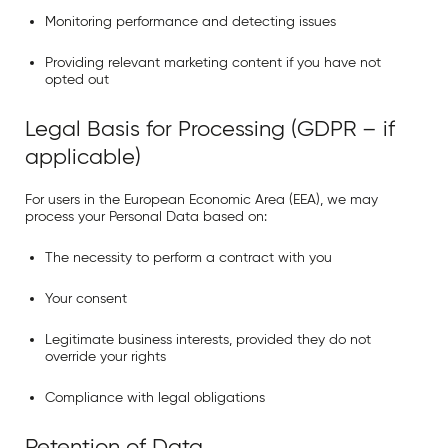
Monitoring performance and detecting issues
Providing relevant marketing content if you have not
opted out
Legal Basis for Processing (GDPR – if
applicable)
For users in the
European Economic Area (EEA)
, we may
process your Personal Data based on:
The necessity to perform a contract with you
Your consent
Legitimate business interests, provided they do not
override your rights
Compliance with legal obligations
Retention of Data