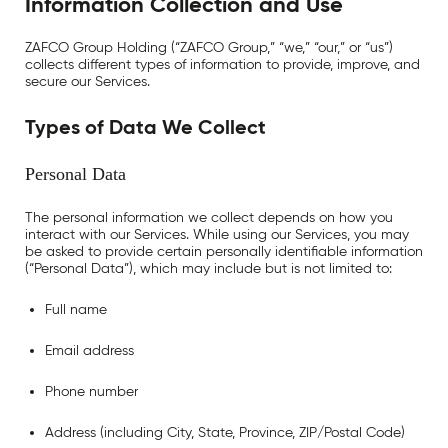
Information Collection and Use
ZAFCO Group Holding (“ZAFCO Group,” “we,” “our,” or “us”)
collects different types of information to provide, improve, and
secure our Services.
Types of Data We Collect
Personal Data
The personal information we collect depends on how you
interact with our Services. While using our Services, you may
be asked to provide certain personally identifiable information
(“Personal Data”), which may include but is not limited to:
Full name
Email address
Phone number
Address (including City, State, Province, ZIP/Postal Code)