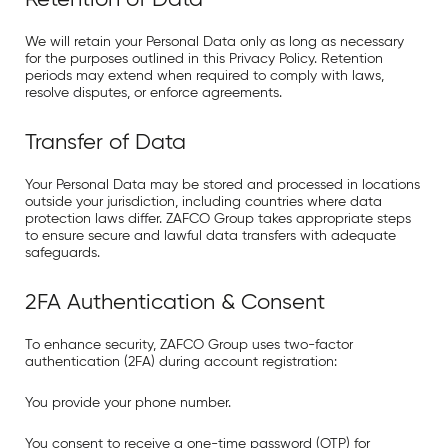
We will retain your Personal Data only as long as necessary
for the purposes outlined in this Privacy Policy. Retention
periods may extend when required to comply with laws,
resolve disputes, or enforce agreements.
Transfer of Data
Your Personal Data may be stored and processed in locations
outside your jurisdiction, including countries where data
protection laws differ. ZAFCO Group takes appropriate steps
to ensure secure and lawful data transfers with adequate
safeguards.
2FA Authentication & Consent
To enhance security, ZAFCO Group uses two-factor
authentication (2FA) during account registration:
You provide your phone number.
You consent to receive a one-time password (OTP) for