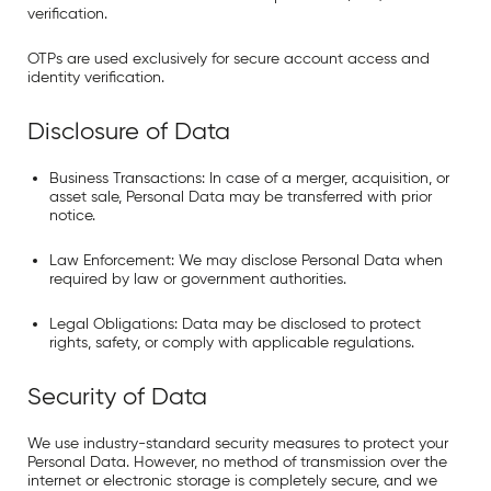
verification.
OTPs are used exclusively for secure account access and
identity verification.
Disclosure of Data
Business Transactions:
In case of a merger, acquisition, or
asset sale, Personal Data may be transferred with prior
notice.
Law Enforcement:
We may disclose Personal Data when
required by law or government authorities.
Legal Obligations:
Data may be disclosed to protect
rights, safety, or comply with applicable regulations.
Security of Data
We use industry-standard security measures to protect your
Personal Data. However, no method of transmission over the
internet or electronic storage is completely secure, and we