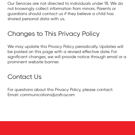
Our Services are not directed to individuals under 18. We do
not knowingly collect information from minors. Parents or
guardians should contact us if they believe a child has
shared personal data with us.
Changes to This Privacy Policy
We may update this Privacy Policy periodically. Updates will
be posted on this page with a revised effective date. For
significant changes, we will provide notice through email or a
prominent website banner.
Contact Us
For questions about this Privacy Policy, please contact:
Email:
communications@zafco.com