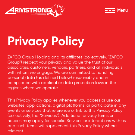
Skip to Content
Menu
Armstrong Tyres homepage
Privacy Policy
ZAFCO Group Holding and its affiliates (collectively, “ZAFCO
Group”) respect your privacy and value the trust of our
associates, customers, vendors, partners, and all individuals
with whom we engage. We are committed to handling
personal data (as defined below) responsibly and in
compliance with applicable data protection laws in the
regions where we operate.
This Privacy Policy applies whenever you access or use our
websites, applications, digital platforms, or participate in any
events or services that reference or link to this Privacy Policy
(collectively, the “Services”). Additional privacy terms or
notices may apply for specific Services or interactions with us,
and such terms will supplement this Privacy Policy where
relevant.