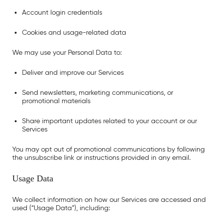
Account login credentials
Cookies and usage-related data
We may use your Personal Data to:
Deliver and improve our Services
Send newsletters, marketing communications, or
promotional materials
Share important updates related to your account or our
Services
You may opt out of promotional communications by following
the unsubscribe link or instructions provided in any email.
Usage Data
We collect information on how our Services are accessed and
used (“Usage Data”), including: