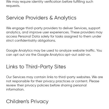
We may require identity verification before fulfilling such
requests.
Service Providers & Analytics
We engage third-party providers to deliver Services, support
analytics, and improve user experiences. These providers may
access Personal Data solely for tasks assigned to them under
strict confidentiality obligations.
Google Analytics
may be used to analyze website traffic. You
can opt out via the
Google Analytics opt-out add-on
.
Links to Third-Party Sites
Our Services may contain links to third-party websites. We are
not responsible for their privacy practices or content. Please
review their privacy policies before sharing personal
information.
Children’s Privacy