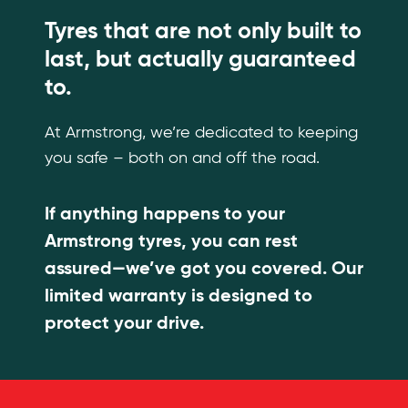
Tyres that are not only built to
last, but actually guaranteed
to.
At Armstrong, we’re dedicated to keeping
you safe – both on and off the road.
If anything happens to your
Armstrong tyres, you can rest
assured—we’ve got you covered. Our
limited warranty is designed to
protect your drive.