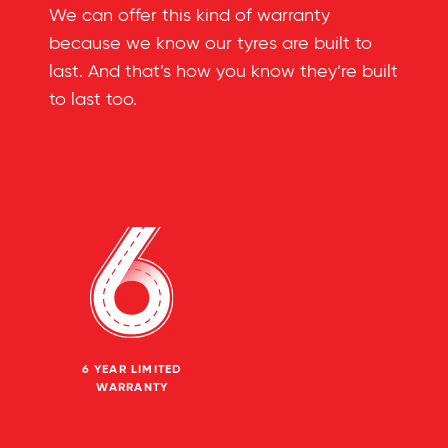
We can offer this kind of warranty
because we know our tyres are built to
last. And that’s how you know they’re built
to last too.
6 YEAR LIMITED
WARRANTY