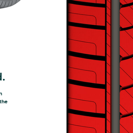
d.
n
 the