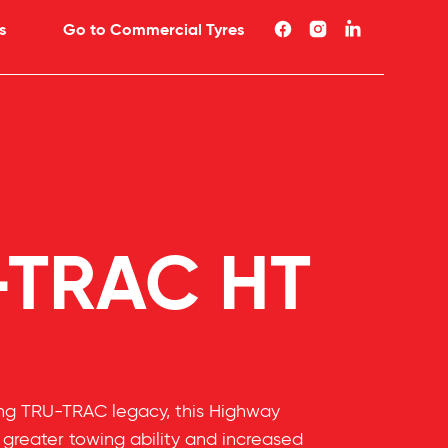
s
Go to Commercial Tyres
-TRAC HT
ong TRU-TRAC legacy, this Highway
s greater towing ability and increased