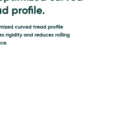
d profile.
mized curved tread profile
es rigidity and reduces rolling
nce.