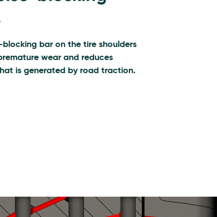
.
-blocking bar on the tire shoulders
premature wear and reduces
hat is generated by road traction.