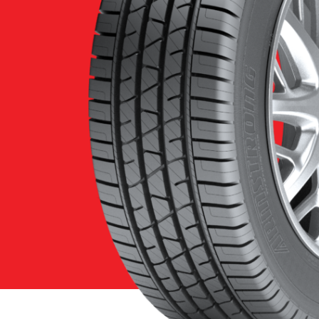
Features