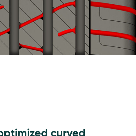
optimized curved