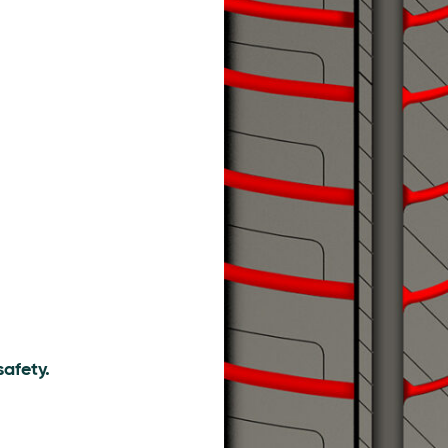
afety.