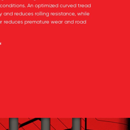
 conditions. An optimized curved tread
ty and reduces rolling resistance, while
ar reduces premature wear and road
N