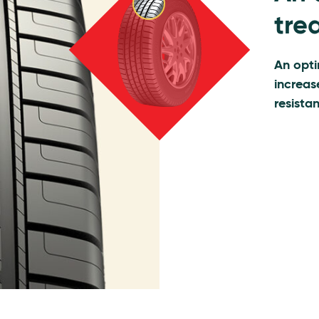
trea
An opti
increas
resista