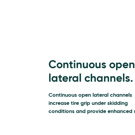
Continuous open
lateral channels.
Continuous open lateral channels
increase tire grip under skidding
conditions and provide enhanced s