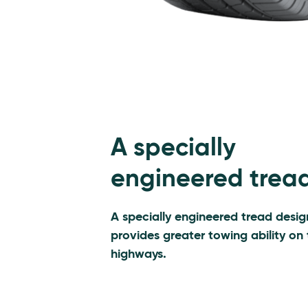
A specially
engineered trea
A specially engineered tread desig
provides greater towing ability on
highways.