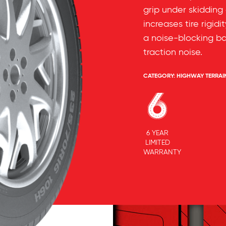
grip under skidding
increases tire rigidi
a noise-blocking b
traction noise.
CATEGORY:
HIGHWAY TERRAI
6 YEAR
LIMITED
WARRANTY