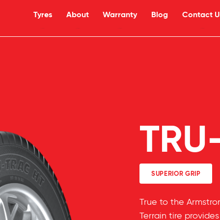
Tyres
About
Warranty
Blog
Contact U
TRU
SUPERIOR GRIP
True to the Armstr
Terrain tire provide