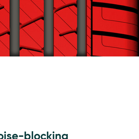
oise-blocking