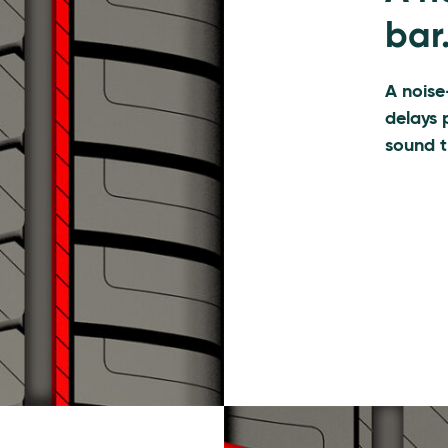
bar
A noise
delays 
sound t