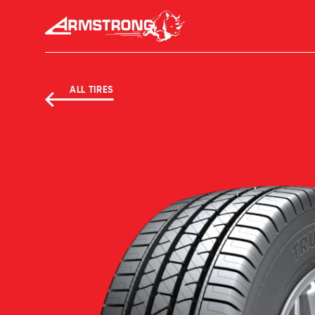
Skip to Content
Armstrong Tyres homepage
ALL TIRES