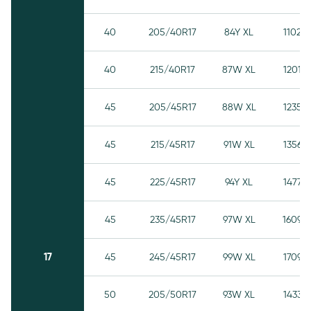
40
205/40R17
84Y XL
1102
40
215/40R17
87W XL
1201
45
205/45R17
88W XL
1235
45
215/45R17
91W XL
1356
45
225/45R17
94Y XL
1477
45
235/45R17
97W XL
1609
17
45
245/45R17
99W XL
1709
50
205/50R17
93W XL
1433