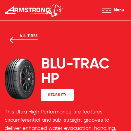
Skip to Content
Menu
Armstrong Tyres homepage
ALL TIRES
BLU-TRAC
HP
STABILITY
This Ultra High Performance tire features
circumferential and sub-straight grooves to
deliver enhanced water evacuation, handling,