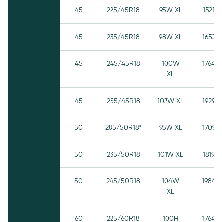
45
225/45R18
95W XL
1521
45
235/45R18
98W XL
1653
45
245/45R18
100W
1764
XL
45
255/45R18
103W XL
1929
50
285/50R18*
95W XL
1709
50
235/50R18
101W XL
1819
50
245/50R18
104W
1984
XL
60
225/60R18
100H
1764