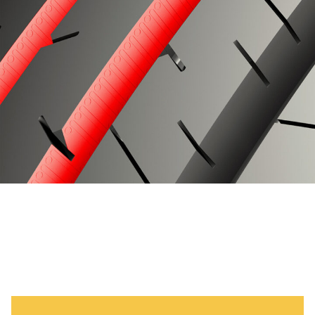
Specifications