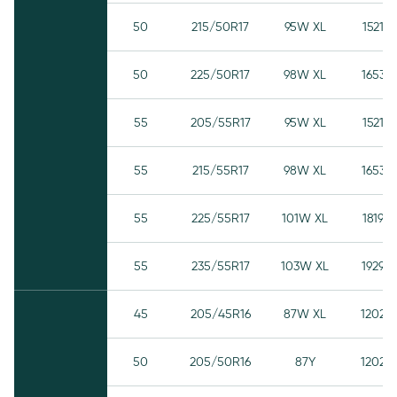
50
215/50R17
95W XL
1521
50
225/50R17
98W XL
1653
55
205/55R17
95W XL
1521
55
215/55R17
98W XL
1653
55
225/55R17
101W XL
1819
55
235/55R17
103W XL
1929
45
205/45R16
87W XL
1202
50
205/50R16
87Y
1202