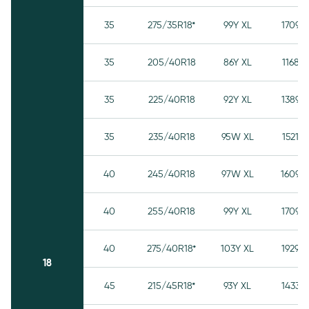
35
275/35R18*
99Y XL
1709
35
205/40R18
86Y XL
1168
35
225/40R18
92Y XL
1389
35
235/40R18
95W XL
1521
40
245/40R18
97W XL
1609
40
255/40R18
99Y XL
1709
40
275/40R18*
103Y XL
1929
18
45
215/45R18*
93Y XL
1433