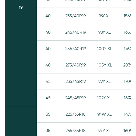
19
40
235/40R19
96Y XL
1565
40
245/40R19
98Y XL
1653
40
255/40R19
100Y XL
1764
40
275/40R19
105Y XL
2039
45
235/45R19
99Y XL
1709
45
245/45R19
102Y XL
1874
35
225/35R18
94W XL
1477
35
265/35R18
97Y XL
1609