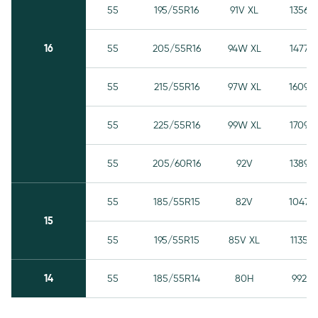
55
195/55R16
91V XL
1356
16
55
205/55R16
94W XL
1477
55
215/55R16
97W XL
1609
55
225/55R16
99W XL
1709
55
205/60R16
92V
1389
55
185/55R15
82V
1047
15
55
195/55R15
85V XL
1135
14
55
185/55R14
80H
992