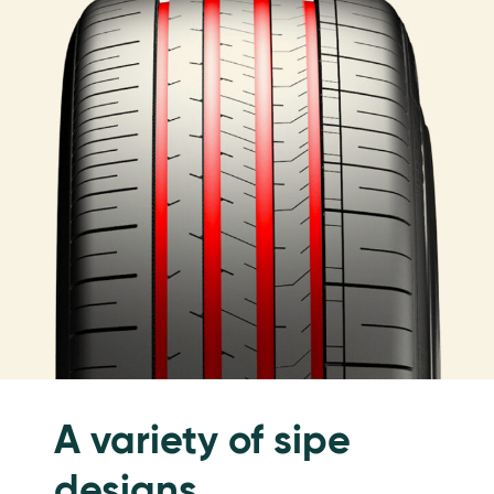
A variety of sipe
designs.