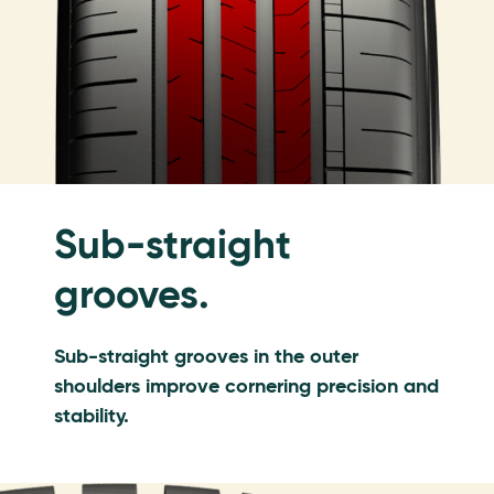
Sub-straight
grooves.
Sub-straight grooves in the outer
shoulders improve cornering precision and
stability.