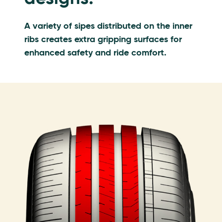
A variety of sipes distributed on the inner
ribs creates extra gripping surfaces for
enhanced safety and ride comfort.