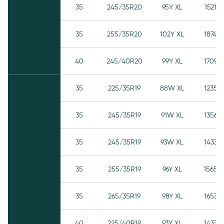
35
245/35R20
95Y XL
1521
35
255/35R20
102Y XL
1874
40
245/40R20
99Y XL
1709
35
225/35R19
88W XL
1235
35
245/35R19
91W XL
1356
35
245/35R19
93W XL
1433
35
255/35R19
96Y XL
1565
35
265/35R19
98Y XL
1653
40
225/40R19
93Y XL
1433