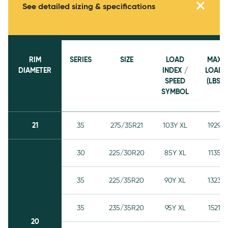
See detailed sizing & specifications
RIM
SERIES
SIZE
LOAD
MAX
DIAMETER
INDEX /
LOAD
SPEED
(LBS)
SYMBOL
21
35
275/35R21
103Y XL
1929
30
225/30R20
85Y XL
1135
35
225/35R20
90Y XL
1323
35
235/35R20
95Y XL
1521
20