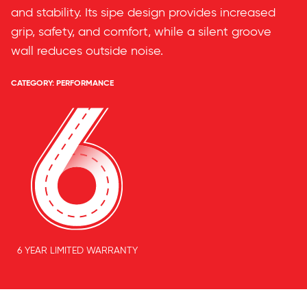
and stability. Its sipe design provides increased
grip, safety, and comfort, while a silent groove
wall reduces outside noise.
CATEGORY:
PERFORMANCE
6 YEAR LIMITED WARRANTY
Features