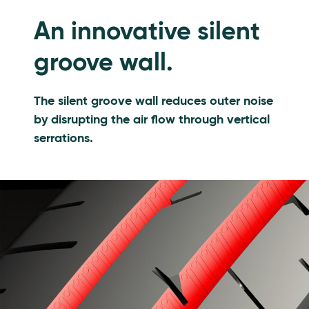
An innovative silent
groove wall.
The silent groove wall reduces outer noise
by disrupting the air flow through vertical
serrations.