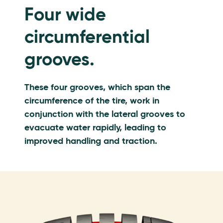
Four wide
circumferential
grooves.
These four grooves, which span the
circumference of the tire, work in
conjunction with the lateral grooves to
evacuate water rapidly, leading to
improved handling and traction.