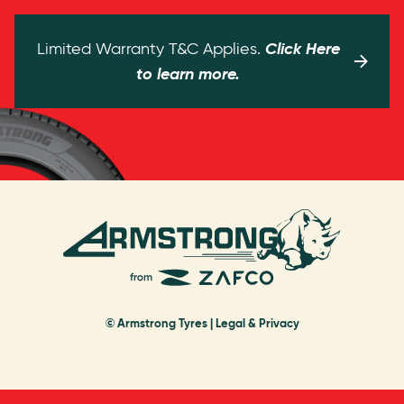
Click Here
Limited Warranty T&C Applies.
to learn more.
© Armstrong Tyres |
Legal & Privacy