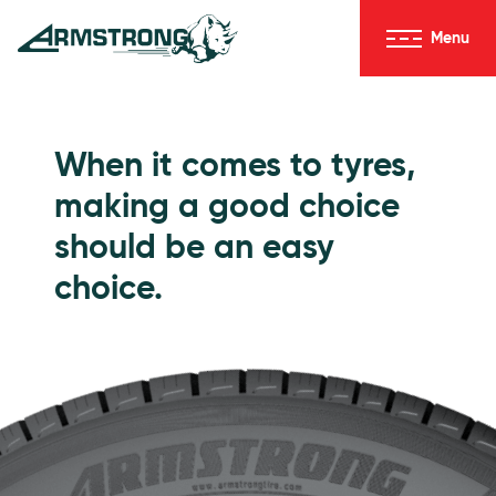
Skip to Content
Menu
Armstrong Tyres homepage
Go to Passenger Tyres
When it comes to tyres,
making a good choice
should be an easy
choice.