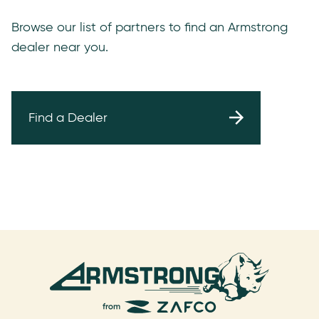
Browse our list of partners to find an Armstrong
dealer near you.
Find a Dealer