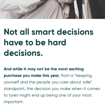
Not all smart decisions
have to be hard
decisions.
And while it may not be the most exciting
purchase you make this year
, from a “keeping
yourself and the people you care about safe”
standpoint, the decision you make when it comes
to tyres might end up being one of your most
important.