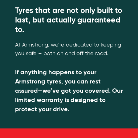
Tyres that are not only built to
last, but actually guaranteed
to.
At Armstrong, we’re dedicated to keeping
you safe – both on and off the road.
If anything happens to your
Armstrong tyres, you can rest
assured—we’ve got you covered. Our
limited warranty is designed to
protect your drive.