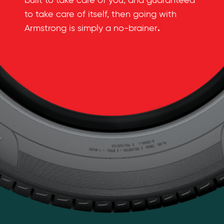
built to take care of you, and guaranteed
to take care of itself, then going with
.
Armstrong is simply a no-brainer