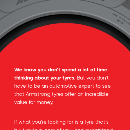
We know you don’t spend a lot of time
thinking about your tyres.
But you don’t
have to be an automotive expert to see
that Armstrong tyres offer an incredible
value for money.
If what you’re looking for is a tyre that’s