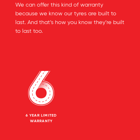
We can offer this kind of warranty
because we know our tyres are built to
last. And that’s how you know they’re built
to last too.
6 YEAR LIMITED
WARRANTY