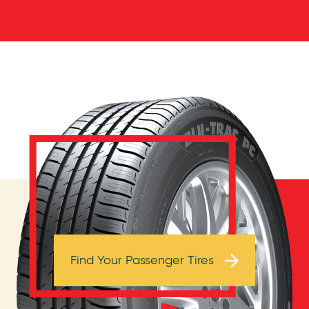
Browse Tires
Find Your Passenger Tires