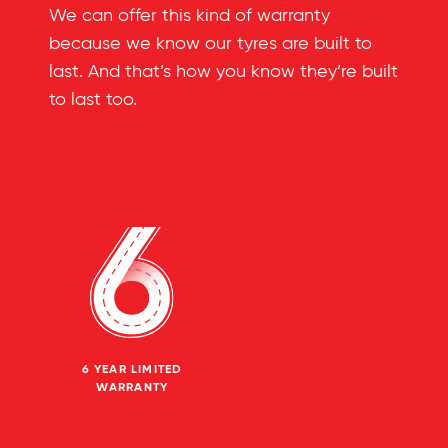
We can offer this kind of warranty
because we know our tyres are built to
last. And that’s how you know they’re built
to last too.
6 YEAR LIMITED
WARRANTY