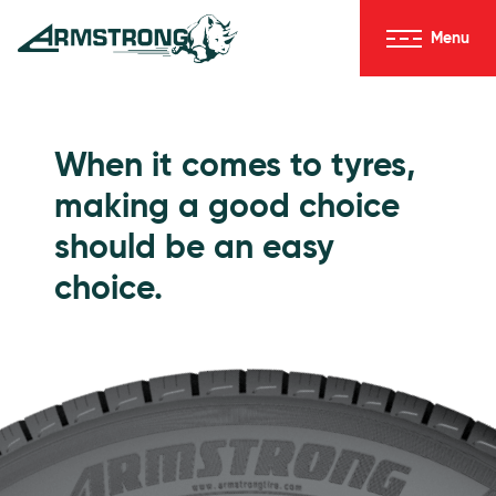
Skip to Content
Menu
Armstrong Tyres homepage
Go to Passenger Tyres
When it comes to tyres,
making a good choice
should be an easy
choice.