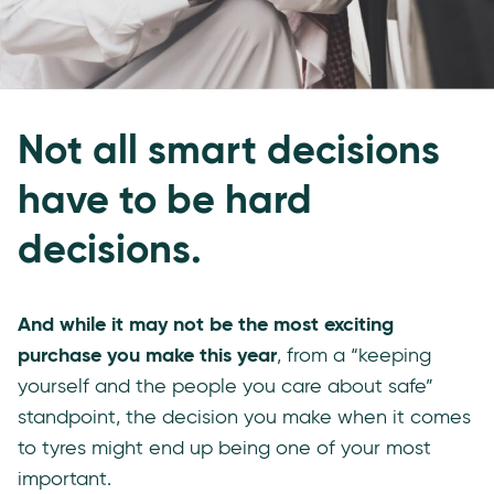
Not all smart decisions
have to be hard
decisions.
And while it may not be the most exciting
purchase you make this year
, from a “keeping
yourself and the people you care about safe”
standpoint, the decision you make when it comes
to tyres might end up being one of your most
important.