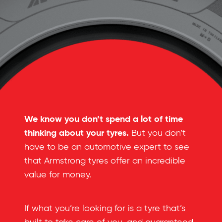
We know you don’t spend a lot of time
thinking about your tyres.
But you don’t
have to be an automotive expert to see
that Armstrong tyres offer an incredible
value for money.
If what you’re looking for is a tyre that’s