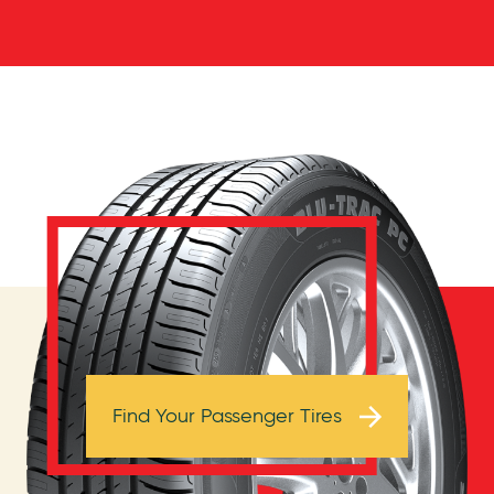
Browse Tires
Find Your Passenger Tires