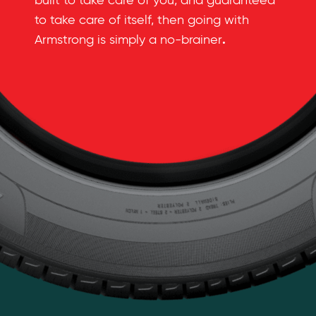
built to take care of you, and guaranteed
to take care of itself, then going with
.
Armstrong is simply a no-brainer