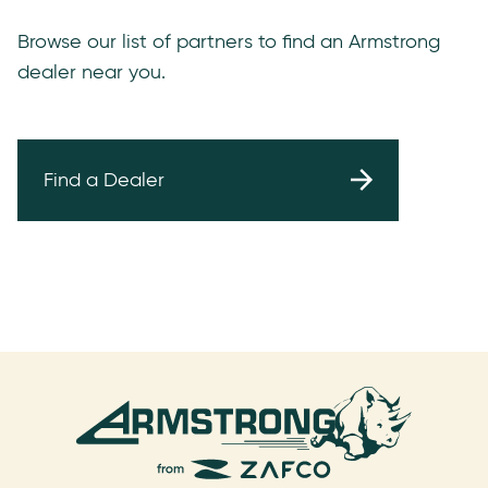
Browse our list of partners to find an Armstrong
dealer near you.
Find a Dealer