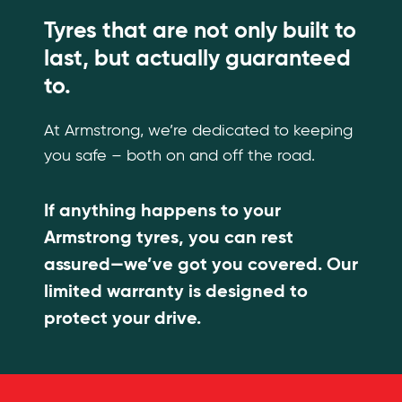
Tyres that are not only built to
last, but actually guaranteed
to.
At Armstrong, we’re dedicated to keeping
you safe – both on and off the road.
If anything happens to your
Armstrong tyres, you can rest
assured—we’ve got you covered. Our
limited warranty is designed to
protect your drive.