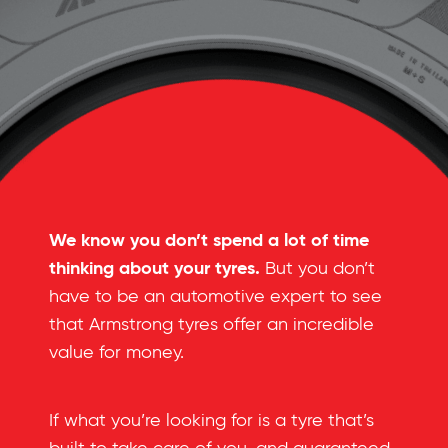
We know you don’t spend a lot of time
thinking about your tyres.
But you don’t
have to be an automotive expert to see
that Armstrong tyres offer an incredible
value for money.
If what you’re looking for is a tyre that’s