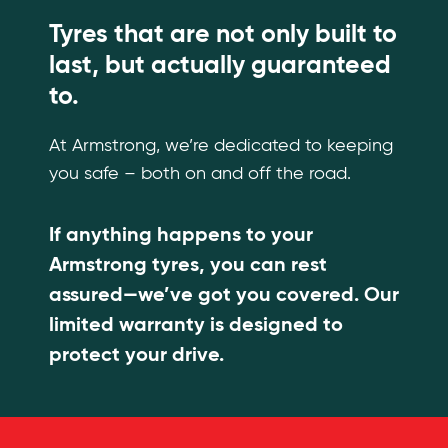
Tyres that are not only built to
last, but actually guaranteed
to.
At Armstrong, we’re dedicated to keeping
you safe – both on and off the road.
If anything happens to your
Armstrong tyres, you can rest
assured—we’ve got you covered. Our
limited warranty is designed to
protect your drive.