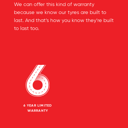
We can offer this kind of warranty
because we know our tyres are built to
last. And that’s how you know they’re built
to last too.
6 YEAR LIMITED
WARRANTY