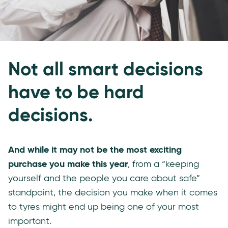
Not all smart decisions
have to be hard
decisions.
And while it may not be the most exciting
purchase you make this year
, from a “keeping
yourself and the people you care about safe”
standpoint, the decision you make when it comes
to tyres might end up being one of your most
important.