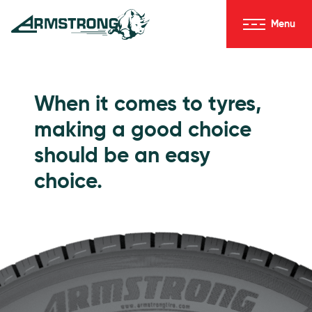
Skip to Content
Menu
Armstrong Tyres homepage
Go to Passenger Tyres
When it comes to tyres,
making a good choice
should be an easy
choice.