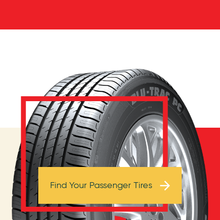
Browse Tires
Find Your Passenger Tires