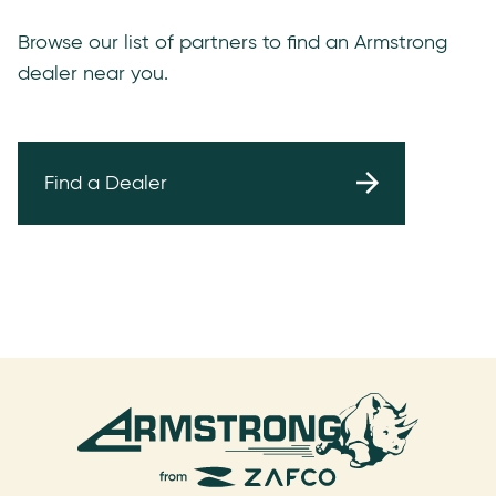
Browse our list of partners to find an Armstrong
dealer near you.
Find a Dealer