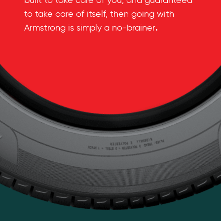
built to take care of you, and guaranteed
to take care of itself, then going with
.
Armstrong is simply a no-brainer