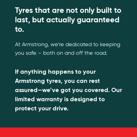
Tyres that are not only built to
last, but actually guaranteed
to.
At Armstrong, we’re dedicated to keeping
you safe – both on and off the road.
If anything happens to your
Armstrong tyres, you can rest
assured—we’ve got you covered. Our
limited warranty is designed to
protect your drive.