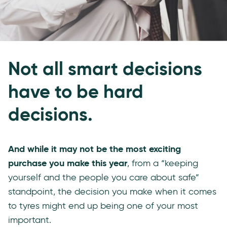
Not all smart decisions
have to be hard
decisions.
And while it may not be the most exciting
purchase you make this year
, from a “keeping
yourself and the people you care about safe”
standpoint, the decision you make when it comes
to tyres might end up being one of your most
important.