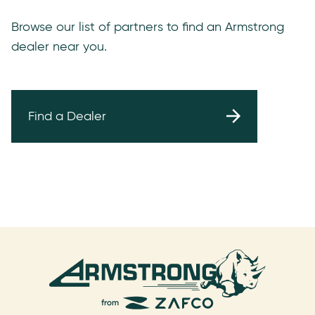
Browse our list of partners to find an Armstrong
dealer near you.
Find a Dealer