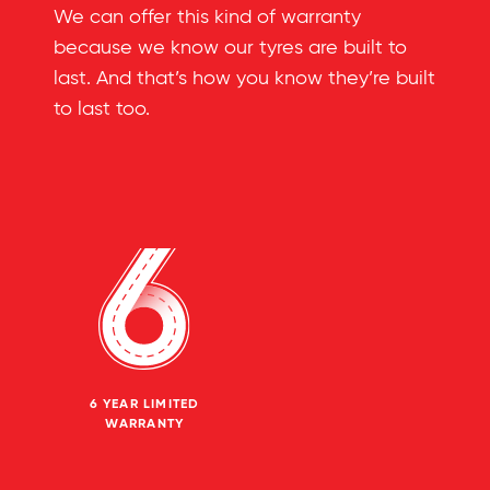
We can offer this kind of warranty
because we know our tyres are built to
last. And that’s how you know they’re built
to last too.
6 YEAR LIMITED
WARRANTY