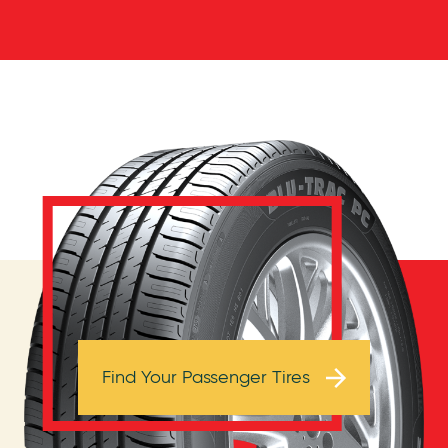
Browse Tires
Find Your Passenger Tires