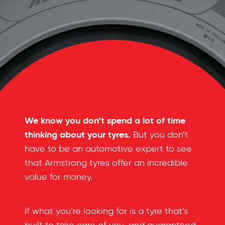
We know you don’t spend a lot of time
thinking about your tyres.
But you don’t
have to be an automotive expert to see
that Armstrong tyres offer an incredible
value for money.
If what you’re looking for is a tyre that’s