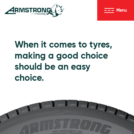
Skip to Content
Menu
Armstrong Tyres homepage
Go to Passenger Tyres
When it comes to tyres,
making a good choice
should be an easy
choice.