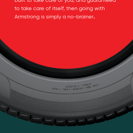
built to take care of you, and guaranteed
to take care of itself, then going with
.
Armstrong is simply a no-brainer