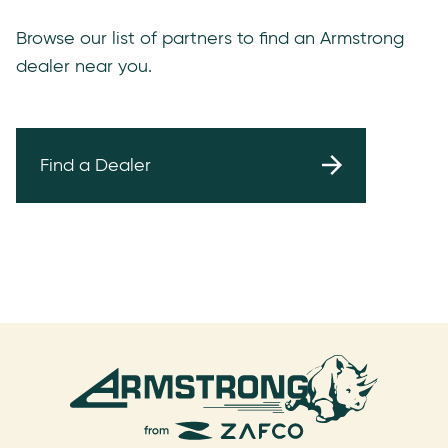
Browse our list of partners to find an Armstrong
dealer near you.
Find a Dealer