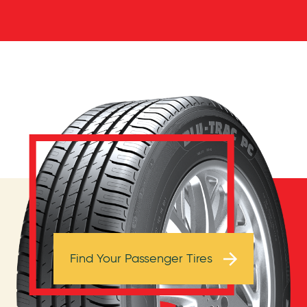
Browse Tires
Find Your Passenger Tires