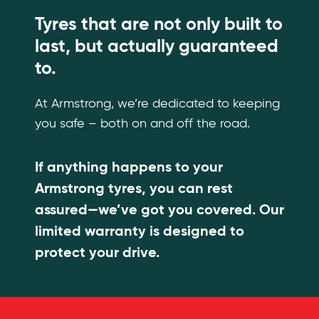
Tyres that are not only built to
last, but actually guaranteed
to.
At Armstrong, we’re dedicated to keeping
you safe – both on and off the road.
If anything happens to your
Armstrong tyres, you can rest
assured—we’ve got you covered. Our
limited warranty is designed to
protect your drive.