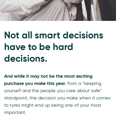
Not all smart decisions
have to be hard
decisions.
And while it may not be the most exciting
purchase you make this year
, from a “keeping
yourself and the people you care about safe”
standpoint, the decision you make when it comes
to tyres might end up being one of your most
important.