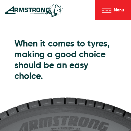
Skip to Content
Menu
Armstrong Tyres homepage
Go to Passenger Tyres
When it comes to tyres,
making a good choice
should be an easy
choice.