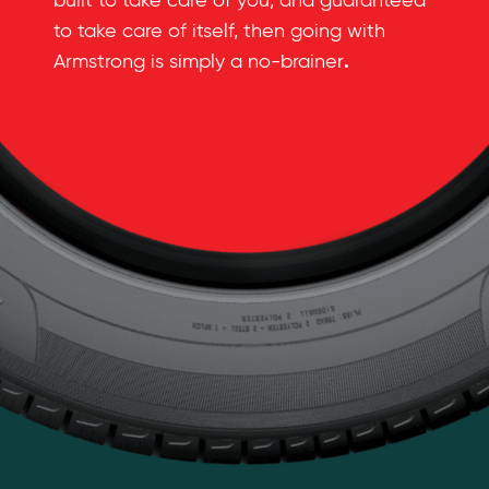
built to take care of you, and guaranteed
to take care of itself, then going with
.
Armstrong is simply a no-brainer