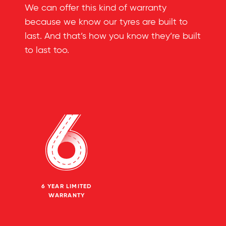
We can offer this kind of warranty
because we know our tyres are built to
last. And that’s how you know they’re built
to last too.
6 YEAR LIMITED
WARRANTY