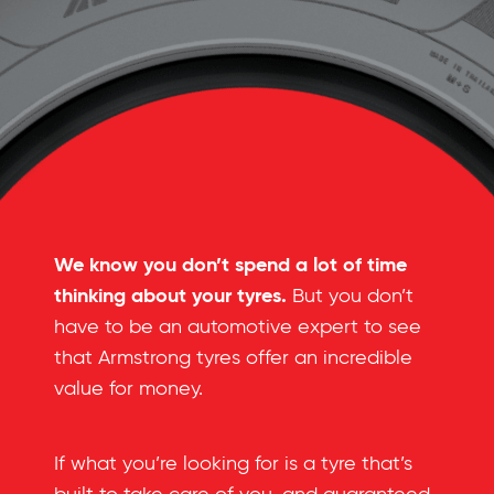
We know you don’t spend a lot of time
thinking about your tyres.
But you don’t
have to be an automotive expert to see
that Armstrong tyres offer an incredible
value for money.
If what you’re looking for is a tyre that’s