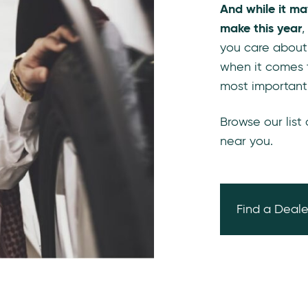
And while it ma
make this year
,
you care about
when it comes 
most important
Browse our list
near you.
Find a Deale