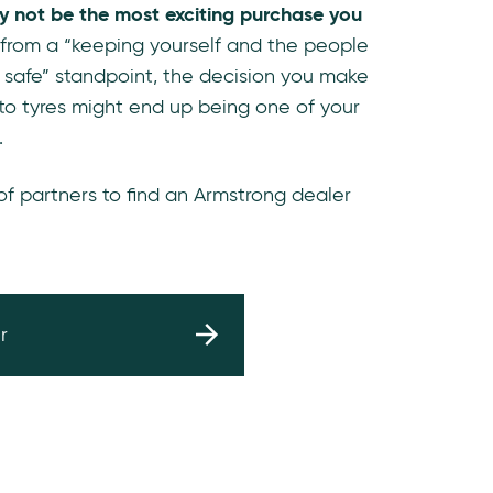
y not be the most exciting purchase you
 from a “keeping yourself and the people
 safe” standpoint, the decision you make
to tyres might end up being one of your
.
 of partners to find an Armstrong dealer
r