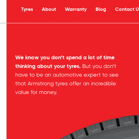
Tyres
About
Warranty
Blog
Contact U
s
We know you don’t spend a lot of time
thinking about your tyres.
But you don’t
have to be an automotive expert to see
that Armstrong tyres offer an incredible
value for money.