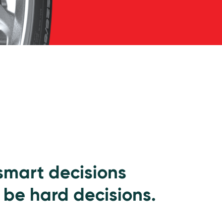
 smart decisions
 be hard decisions.