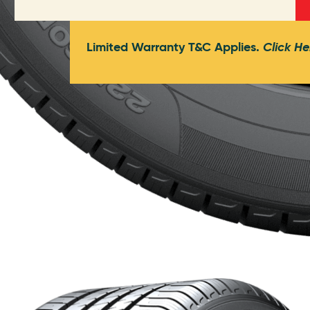
Limited Warranty T&C Applies.
Click He