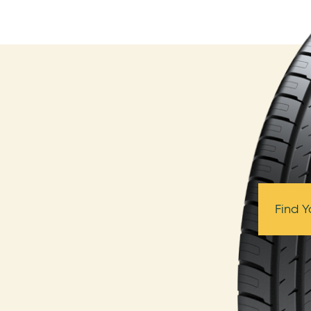
Find Y