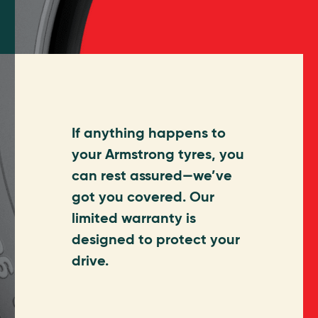
If anything happens to
your Armstrong tyres, you
can rest assured—we’ve
got you covered. Our
limited warranty is
designed to protect your
drive.