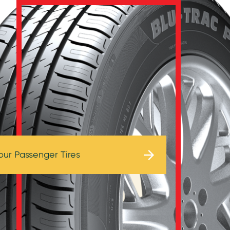
Browse Tires
our Passenger Tires