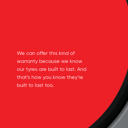
We can offer this kind of
warranty because we know
our tyres are built to last. And
that’s how you know they’re
built to last too.