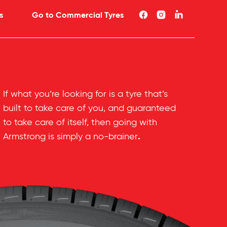
s
Go to Commercial Tyres
If what you’re looking for is a tyre that’s
built to take care of you, and guaranteed
to take care of itself, then going with
.
Armstrong is simply a no-brainer