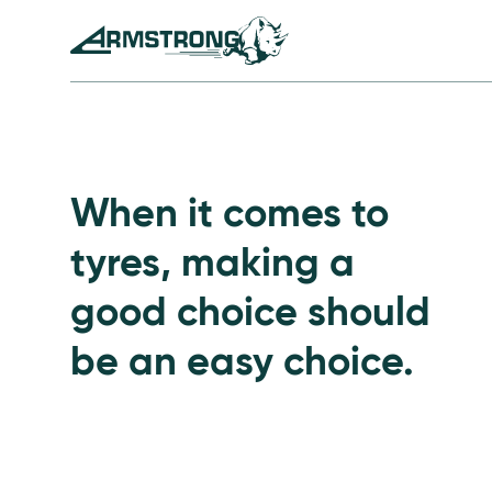
Skip to Content
Armstrong Tyres homepage
Go to Passenger Tyre
When it comes to
tyres, making a
good choice should
be an easy choice.