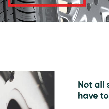
Not all
have to