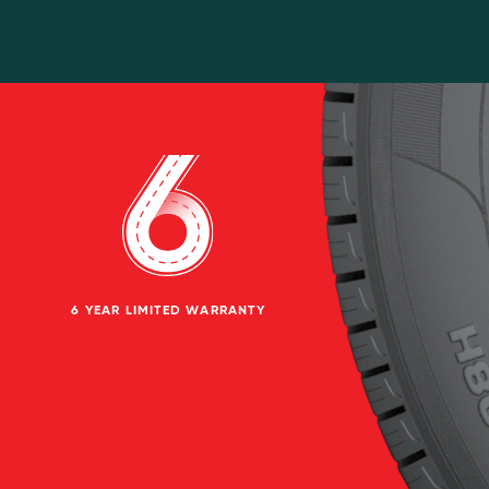
6 YEAR LIMITED WARRANTY