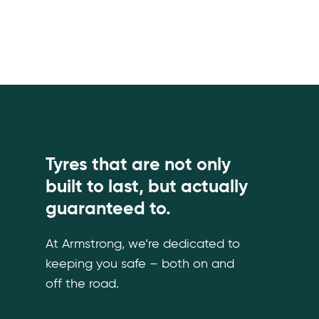
Tyres that are not only
built to last, but actually
guaranteed to.
At Armstrong, we’re dedicated to
keeping you safe – both on and
off the road.