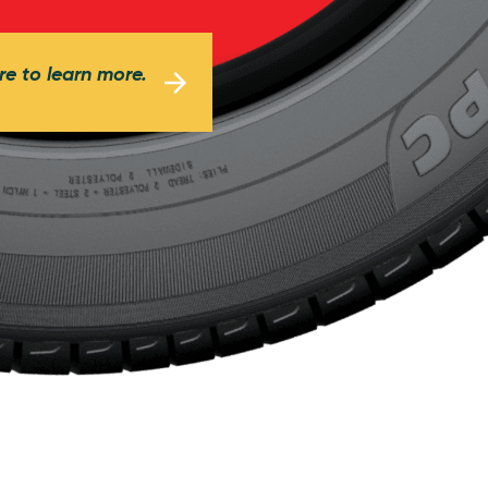
re to learn more.