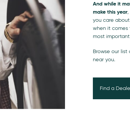
And while it ma
make this year
,
you care about
when it comes 
most important
Browse our list
near you.
Find a Deale