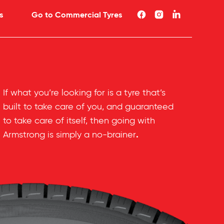
s
Go to Commercial Tyres
If what you’re looking for is a tyre that’s
built to take care of you, and guaranteed
to take care of itself, then going with
.
Armstrong is simply a no-brainer