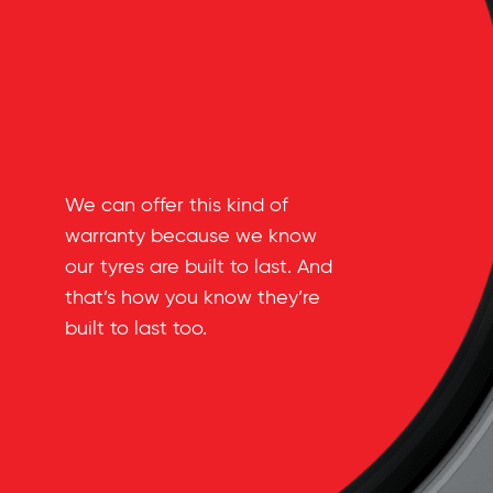
We can offer this kind of
warranty because we know
our tyres are built to last. And
that’s how you know they’re
built to last too.