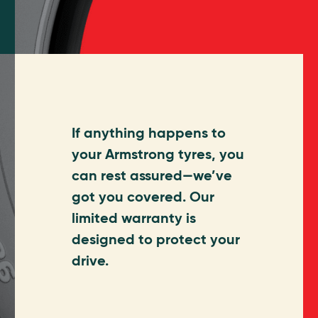
If anything happens to
your Armstrong tyres, you
can rest assured—we’ve
got you covered. Our
limited warranty is
designed to protect your
drive.