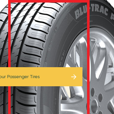
Browse Tires
our Passenger Tires