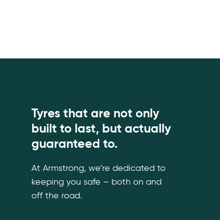
Tyres that are not only
built to last, but actually
guaranteed to.
At Armstrong, we’re dedicated to
keeping you safe – both on and
off the road.