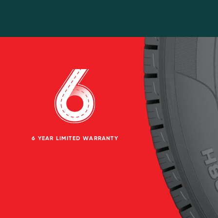
6 YEAR LIMITED WARRANTY