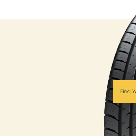
Find Y