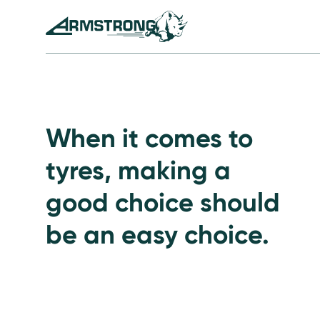
Skip to Content
Armstrong Tyres homepage
Go to Passenger Tyre
When it comes to
tyres, making a
good choice should
be an easy choice.