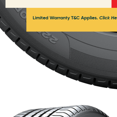
Limited Warranty T&C Applies.
Click He