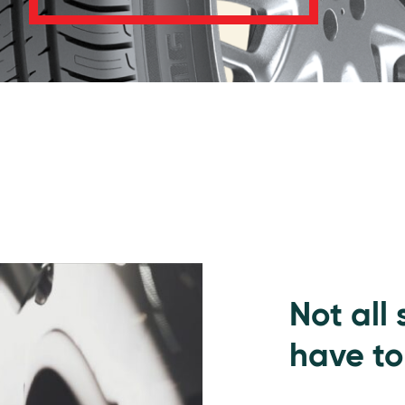
Not all
have to