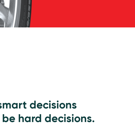
 smart decisions
 be hard decisions.