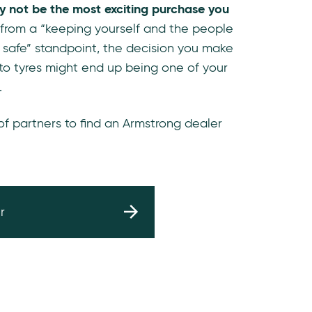
y not be the most exciting purchase you
 from a “keeping yourself and the people
 safe” standpoint, the decision you make
to tyres might end up being one of your
.
 of partners to find an Armstrong dealer
r