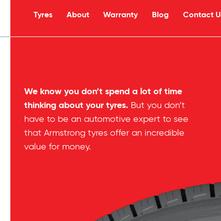
Tyres
About
Warranty
Blog
Contact U
s
We know you don’t spend a lot of time
thinking about your tyres.
But you don’t
have to be an automotive expert to see
that Armstrong tyres offer an incredible
value for money.