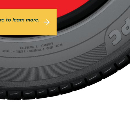
re to learn more.