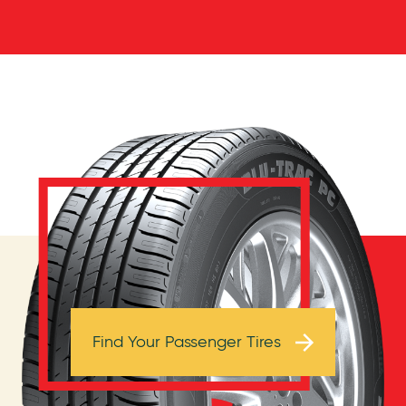
Browse Tires
Find Your Passenger Tires