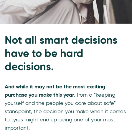
Not all smart decisions
have to be hard
decisions.
And while it may not be the most exciting
purchase you make this year
, from a “keeping
yourself and the people you care about safe”
standpoint, the decision you make when it comes
to tyres might end up being one of your most
important.