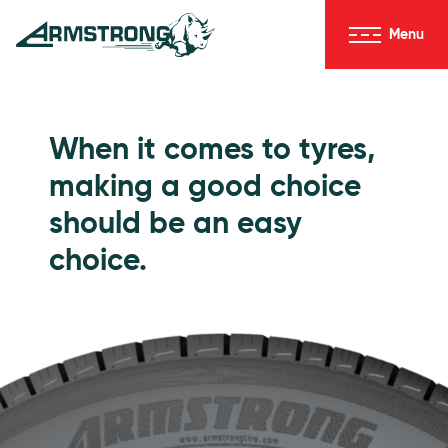
Skip to Content
Menu
Armstrong Tyres homepage
Go to Passenger Tyres
When it comes to tyres,
making a good choice
should be an easy
choice.