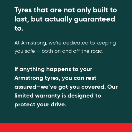
Tyres that are not only built to
last, but actually guaranteed
to.
At Armstrong, we’re dedicated to keeping
you safe – both on and off the road.
If anything happens to your
Armstrong tyres, you can rest
assured—we’ve got you covered. Our
limited warranty is designed to
protect your drive.