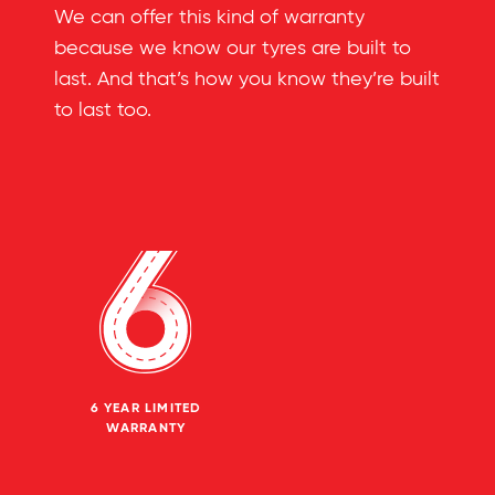
We can offer this kind of warranty
because we know our tyres are built to
last. And that’s how you know they’re built
to last too.
6 YEAR LIMITED
WARRANTY