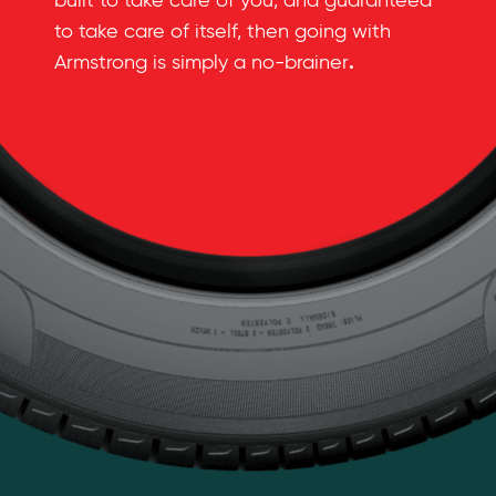
built to take care of you, and guaranteed
to take care of itself, then going with
.
Armstrong is simply a no-brainer