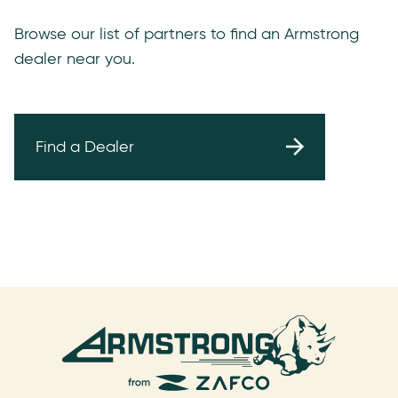
Browse our list of partners to find an Armstrong
dealer near you.
Find a Dealer