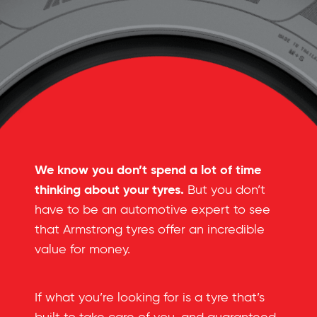
We know you don’t spend a lot of time
thinking about your tyres.
But you don’t
have to be an automotive expert to see
that Armstrong tyres offer an incredible
value for money.
If what you’re looking for is a tyre that’s