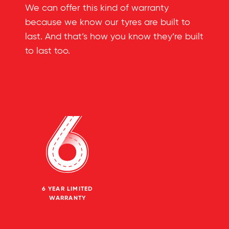
We can offer this kind of warranty
because we know our tyres are built to
last. And that’s how you know they’re built
to last too.
6 YEAR LIMITED
WARRANTY