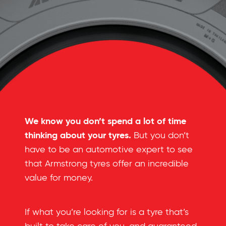
We know you don’t spend a lot of time
thinking about your tyres.
But you don’t
have to be an automotive expert to see
that Armstrong tyres offer an incredible
value for money.
If what you’re looking for is a tyre that’s