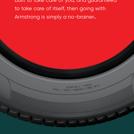
built to take care of you, and guaranteed
to take care of itself, then going with
.
Armstrong is simply a no-brainer