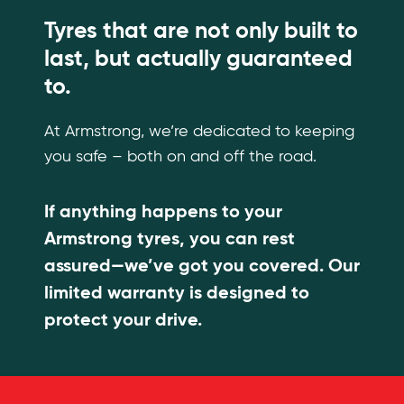
Tyres that are not only built to
last, but actually guaranteed
to.
At Armstrong, we’re dedicated to keeping
you safe – both on and off the road.
If anything happens to your
Armstrong tyres, you can rest
assured—we’ve got you covered. Our
limited warranty is designed to
protect your drive.