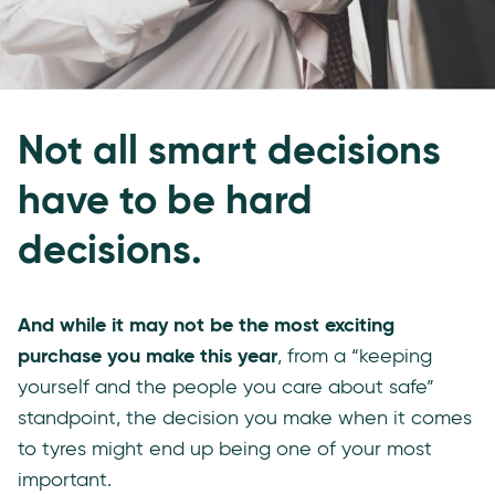
Not all smart decisions
have to be hard
decisions.
And while it may not be the most exciting
purchase you make this year
, from a “keeping
yourself and the people you care about safe”
standpoint, the decision you make when it comes
to tyres might end up being one of your most
important.