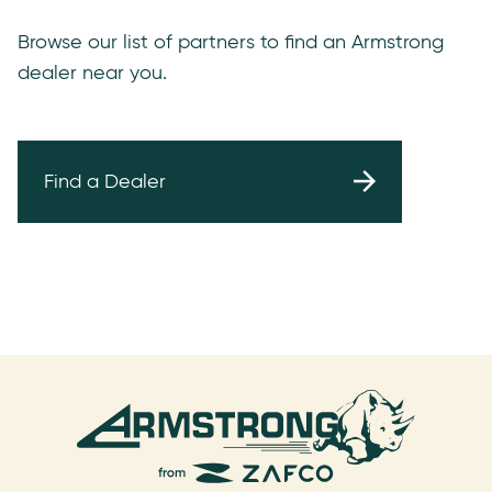
Browse our list of partners to find an Armstrong
dealer near you.
Find a Dealer