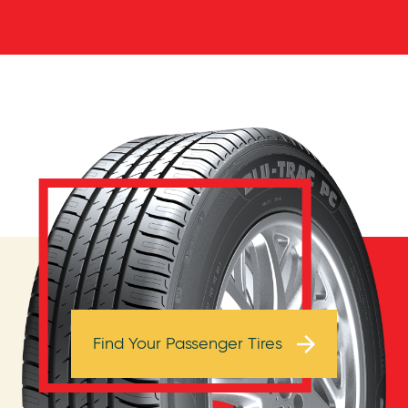
Browse Tires
Find Your Passenger Tires