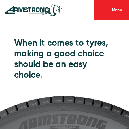
Skip to Content
Menu
Armstrong Tyres homepage
Go to Passenger Tyres
When it comes to tyres,
making a good choice
should be an easy
choice.