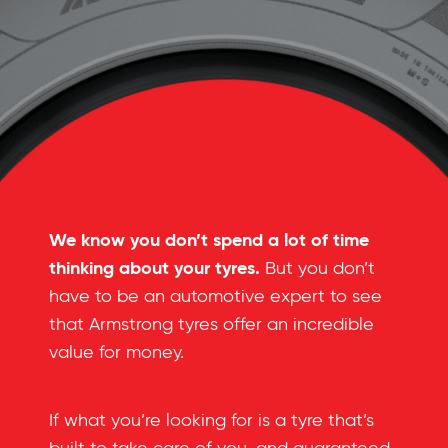
We know you don’t spend a lot of time
thinking about your tyres.
But you don’t
have to be an automotive expert to see
that Armstrong tyres offer an incredible
value for money.
If what you’re looking for is a tyre that’s