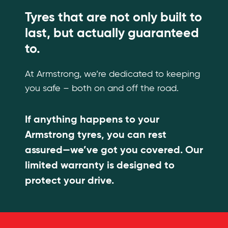
Tyres that are not only built to
last, but actually guaranteed
to.
At Armstrong, we’re dedicated to keeping
you safe – both on and off the road.
If anything happens to your
Armstrong tyres, you can rest
assured—we’ve got you covered. Our
limited warranty is designed to
protect your drive.