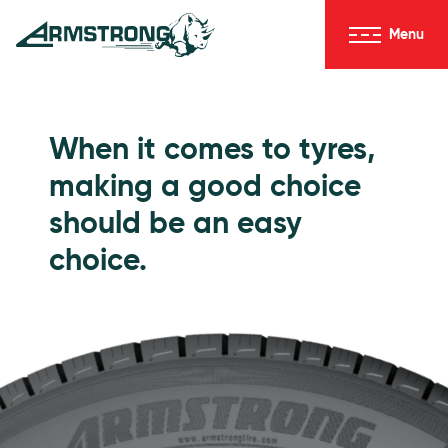
Skip to Content
Menu
Armstrong Tyres homepage
Go to Passenger Tyres
When it comes to tyres,
making a good choice
should be an easy
choice.