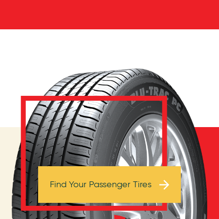
Browse Tires
Find Your Passenger Tires