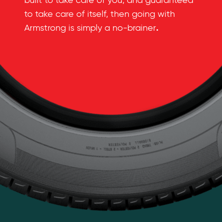
built to take care of you, and guaranteed
to take care of itself, then going with
.
Armstrong is simply a no-brainer