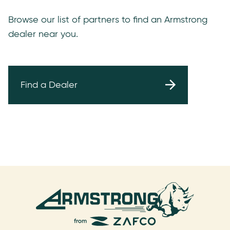
Browse our list of partners to find an Armstrong
dealer near you.
Find a Dealer