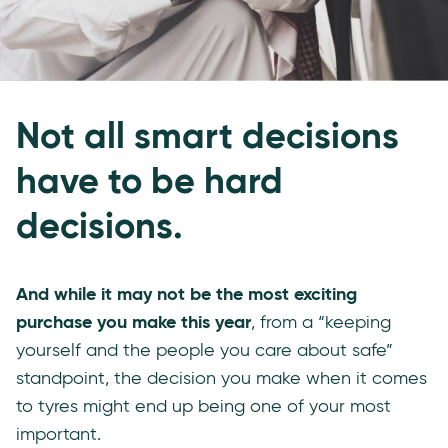
Not all smart decisions
have to be hard
decisions.
And while it may not be the most exciting
purchase you make this year
, from a “keeping
yourself and the people you care about safe”
standpoint, the decision you make when it comes
to tyres might end up being one of your most
important.