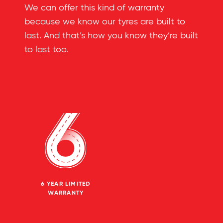
We can offer this kind of warranty
because we know our tyres are built to
last. And that’s how you know they’re built
to last too.
6 YEAR LIMITED
WARRANTY