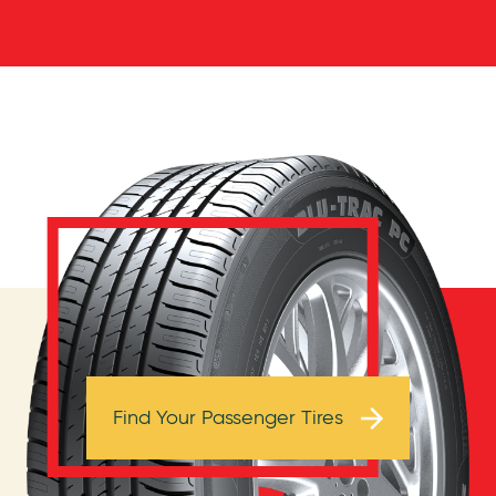
Browse Tires
Find Your Passenger Tires