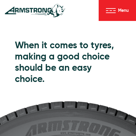
Skip to Content
Menu
Armstrong Tyres homepage
Go to Passenger Tyres
When it comes to tyres,
making a good choice
should be an easy
choice.