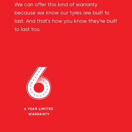
We can offer this kind of warranty
because we know our tyres are built to
last. And that’s how you know they’re built
to last too.
6 YEAR LIMITED
WARRANTY