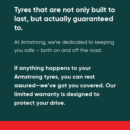
Tyres that are not only built to
last, but actually guaranteed
to.
At Armstrong, we’re dedicated to keeping
you safe – both on and off the road.
If anything happens to your
Armstrong tyres, you can rest
assured—we’ve got you covered. Our
limited warranty is designed to
protect your drive.