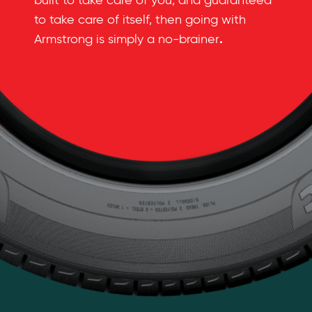
built to take care of you, and guaranteed
to take care of itself, then going with
.
Armstrong is simply a no-brainer