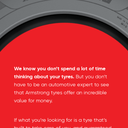
We know you don’t spend a lot of time
thinking about your tyres.
But you don’t
have to be an automotive expert to see
that Armstrong tyres offer an incredible
value for money.
If what you’re looking for is a tyre that’s