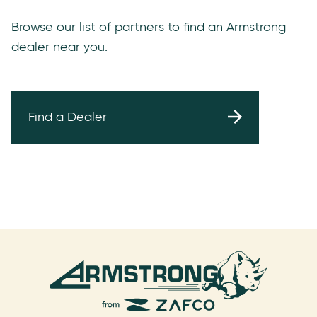
Browse our list of partners to find an Armstrong
dealer near you.
Find a Dealer