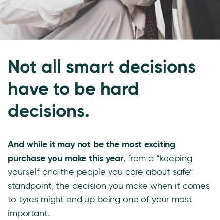
Not all smart decisions
have to be hard
decisions.
And while it may not be the most exciting
purchase you make this year
, from a “keeping
yourself and the people you care about safe”
standpoint, the decision you make when it comes
to tyres might end up being one of your most
important.