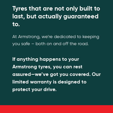
Tyres that are not only built to
last, but actually guaranteed
to.
At Armstrong, we’re dedicated to keeping
you safe – both on and off the road.
If anything happens to your
Armstrong tyres, you can rest
assured—we’ve got you covered. Our
limited warranty is designed to
protect your drive.