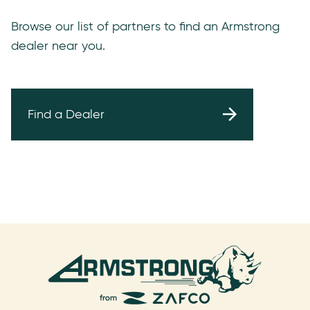
Browse our list of partners to find an Armstrong
dealer near you.
Find a Dealer