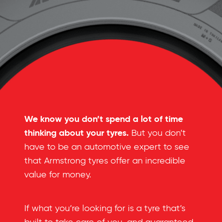
We know you don’t spend a lot of time
thinking about your tyres.
But you don’t
have to be an automotive expert to see
that Armstrong tyres offer an incredible
value for money.
If what you’re looking for is a tyre that’s