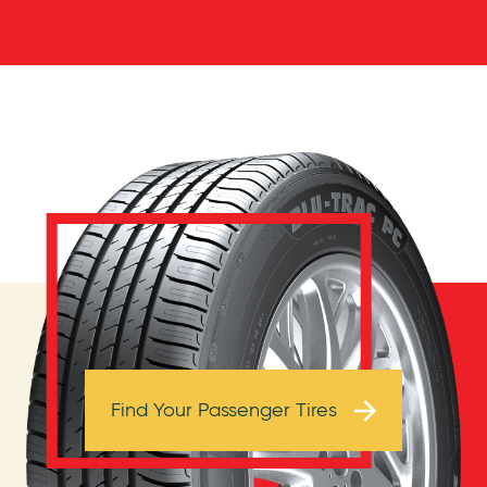
Browse Tires
Find Your Passenger Tires