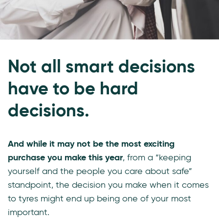
Not all smart decisions
have to be hard
decisions.
And while it may not be the most exciting
purchase you make this year
, from a “keeping
yourself and the people you care about safe”
standpoint, the decision you make when it comes
to tyres might end up being one of your most
important.