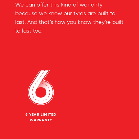
We can offer this kind of warranty
because we know our tyres are built to
last. And that’s how you know they’re built
to last too.
6 YEAR LIMITED
WARRANTY