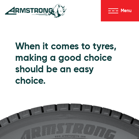
Skip to Content
Menu
Armstrong Tyres homepage
Go to Passenger Tyres
When it comes to tyres,
making a good choice
should be an easy
choice.