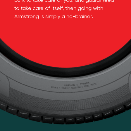
built to take care of you, and guaranteed
to take care of itself, then going with
.
Armstrong is simply a no-brainer