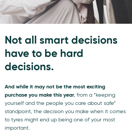
Not all smart decisions
have to be hard
decisions.
And while it may not be the most exciting
purchase you make this year
, from a “keeping
yourself and the people you care about safe”
standpoint, the decision you make when it comes
to tyres might end up being one of your most
important.