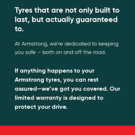
Tyres that are not only built to
last, but actually guaranteed
to.
At Armstrong, we’re dedicated to keeping
you safe – both on and off the road.
If anything happens to your
Armstrong tyres, you can rest
assured—we’ve got you covered. Our
limited warranty is designed to
protect your drive.