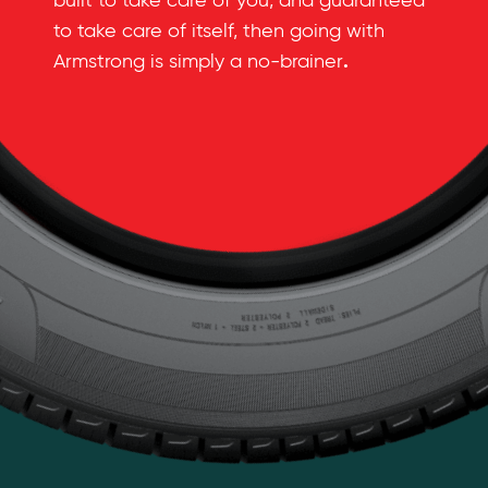
built to take care of you, and guaranteed
to take care of itself, then going with
.
Armstrong is simply a no-brainer