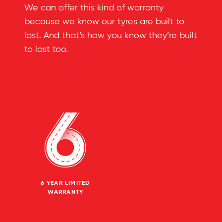
We can offer this kind of warranty
because we know our tyres are built to
last. And that’s how you know they’re built
to last too.
6 YEAR LIMITED
WARRANTY