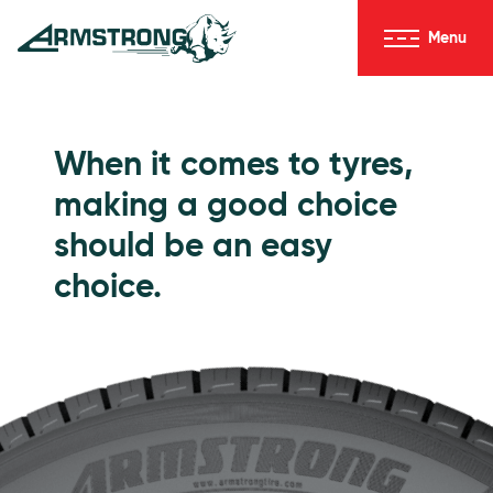
Skip to Content
Menu
Armstrong Tyres homepage
Go to Passenger Tyres
When it comes to tyres,
making a good choice
should be an easy
choice.