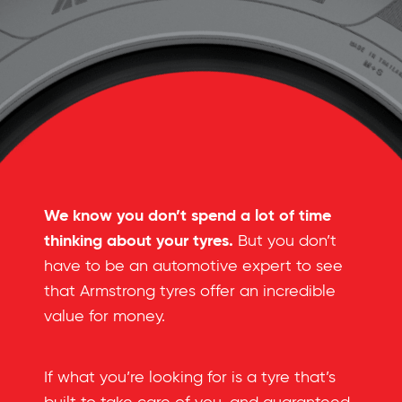
We know you don’t spend a lot of time
thinking about your tyres.
But you don’t
have to be an automotive expert to see
that Armstrong tyres offer an incredible
value for money.
If what you’re looking for is a tyre that’s