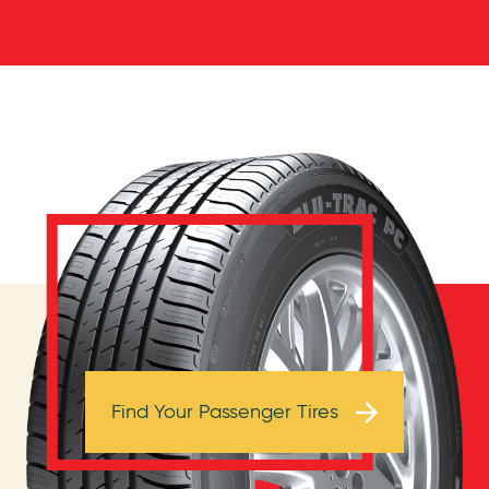
Browse Tires
Find Your Passenger Tires