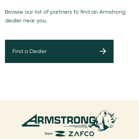
Browse our list of partners to find an Armstrong
dealer near you.
Find a Dealer