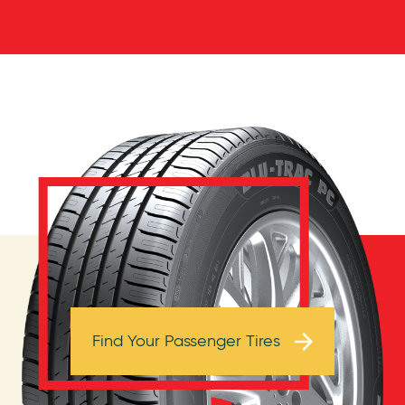
Browse Tires
Find Your Passenger Tires