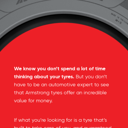
We know you don’t spend a lot of time
thinking about your tyres.
But you don’t
have to be an automotive expert to see
that Armstrong tyres offer an incredible
value for money.
If what you’re looking for is a tyre that’s