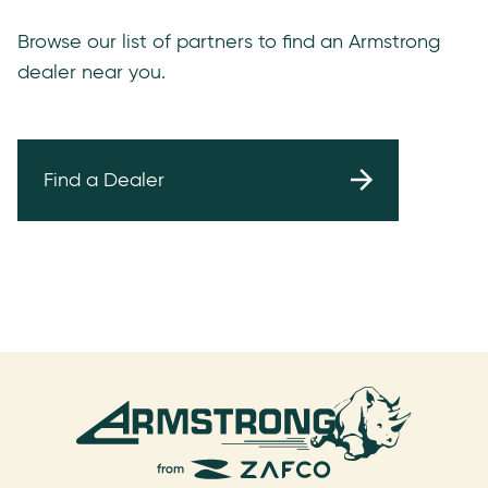
Browse our list of partners to find an Armstrong
dealer near you.
Find a Dealer