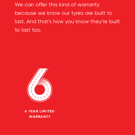
We can offer this kind of warranty
because we know our tyres are built to
last. And that’s how you know they’re built
to last too.
6 YEAR LIMITED
WARRANTY