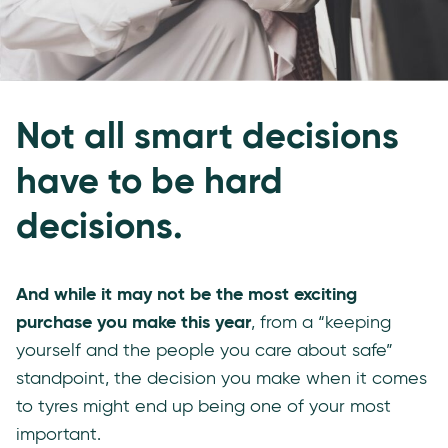
Not all smart decisions
have to be hard
decisions.
And while it may not be the most exciting
purchase you make this year
, from a “keeping
yourself and the people you care about safe”
standpoint, the decision you make when it comes
to tyres might end up being one of your most
important.