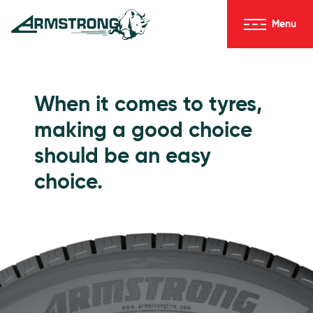
Skip to Content
Menu
Armstrong Tyres homepage
Go to Passenger Tyres
When it comes to tyres,
making a good choice
should be an easy
choice.