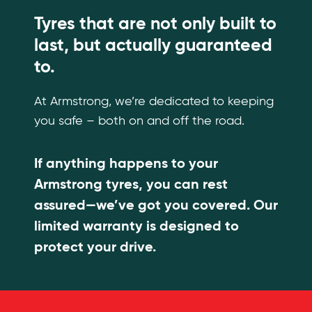
Tyres that are not only built to
last, but actually guaranteed
to.
At Armstrong, we’re dedicated to keeping
you safe – both on and off the road.
If anything happens to your
Armstrong tyres, you can rest
assured—we’ve got you covered. Our
limited warranty is designed to
protect your drive.