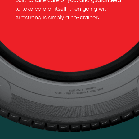
built to take care of you, and guaranteed
to take care of itself, then going with
.
Armstrong is simply a no-brainer