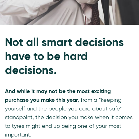
Not all smart decisions
have to be hard
decisions.
And while it may not be the most exciting
purchase you make this year
, from a “keeping
yourself and the people you care about safe”
standpoint, the decision you make when it comes
to tyres might end up being one of your most
important.