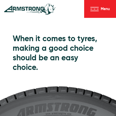
Skip to Content
Menu
Armstrong Tyres homepage
Go to Passenger Tyres
When it comes to tyres,
making a good choice
should be an easy
choice.