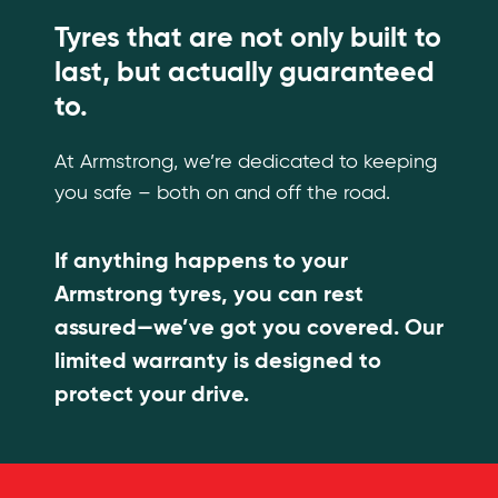
Tyres that are not only built to
last, but actually guaranteed
to.
At Armstrong, we’re dedicated to keeping
you safe – both on and off the road.
If anything happens to your
Armstrong tyres, you can rest
assured—we’ve got you covered. Our
limited warranty is designed to
protect your drive.