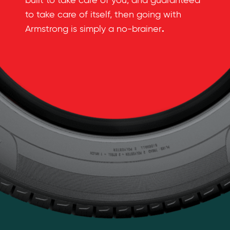
built to take care of you, and guaranteed
to take care of itself, then going with
.
Armstrong is simply a no-brainer