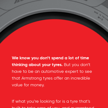
We know you don’t spend a lot of time
thinking about your tyres.
But you don’t
have to be an automotive expert to see
that Armstrong tyres offer an incredible
value for money.
If what you’re looking for is a tyre that’s