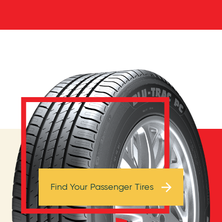
Browse Tires
Find Your Passenger Tires