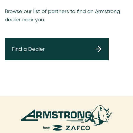
Browse our list of partners to find an Armstrong
dealer near you.
Find a Dealer