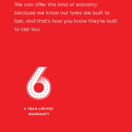
We can offer this kind of warranty
because we know our tyres are built to
last. And that’s how you know they’re built
to last too.
6 YEAR LIMITED
WARRANTY