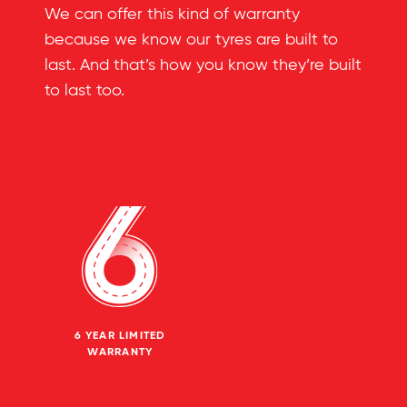
We can offer this kind of warranty
because we know our tyres are built to
last. And that’s how you know they’re built
to last too.
6 YEAR LIMITED
WARRANTY