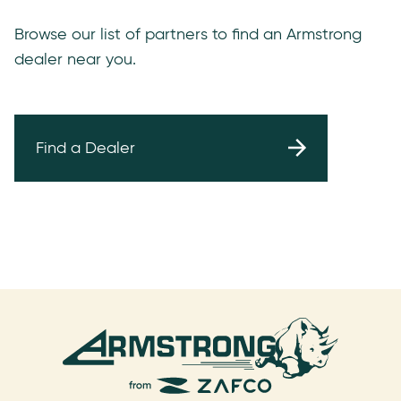
Browse our list of partners to find an Armstrong
dealer near you.
Find a Dealer