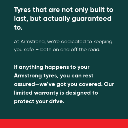
Tyres that are not only built to
last, but actually guaranteed
to.
At Armstrong, we’re dedicated to keeping
you safe – both on and off the road.
If anything happens to your
Armstrong tyres, you can rest
assured—we’ve got you covered. Our
limited warranty is designed to
protect your drive.