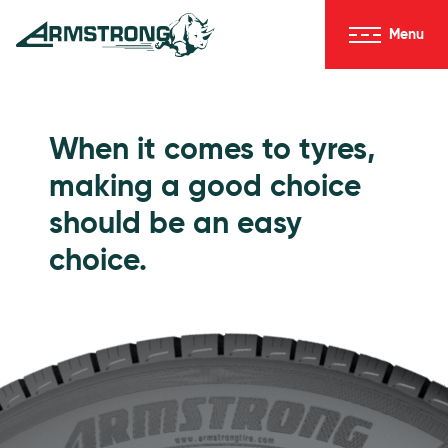
Skip to Content
Menu
Armstrong Tyres homepage
Go to Passenger Tyres
When it comes to tyres,
making a good choice
should be an easy
choice.