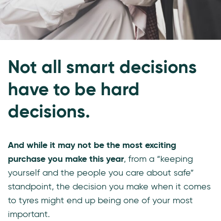
Not all smart decisions
have to be hard
decisions.
And while it may not be the most exciting
purchase you make this year
, from a “keeping
yourself and the people you care about safe”
standpoint, the decision you make when it comes
to tyres might end up being one of your most
important.