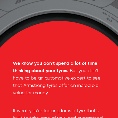
We know you don’t spend a lot of time
thinking about your tyres.
But you don’t
have to be an automotive expert to see
that Armstrong tyres offer an incredible
value for money.
If what you’re looking for is a tyre that’s