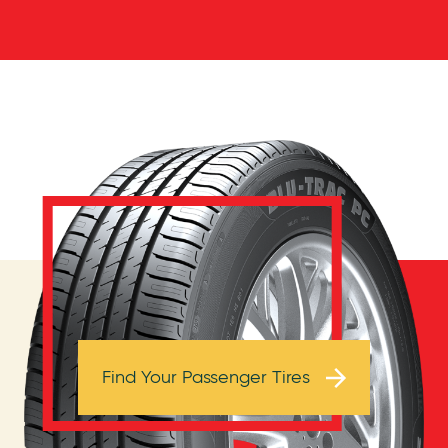
Browse Tires
Find Your Passenger Tires