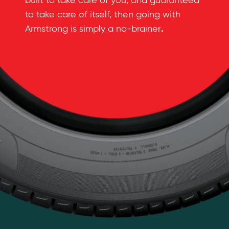
built to take care of you, and guaranteed
to take care of itself, then going with
.
Armstrong is simply a no-brainer