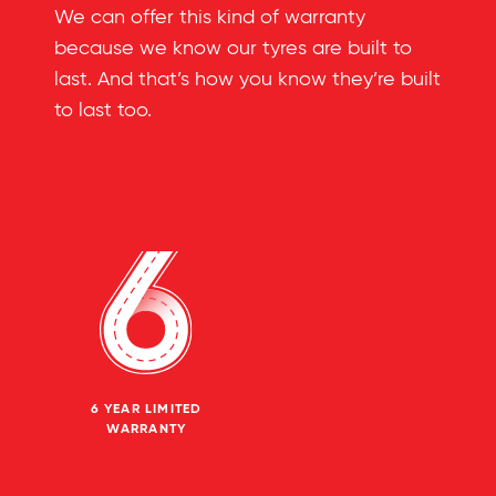
We can offer this kind of warranty
because we know our tyres are built to
last. And that’s how you know they’re built
to last too.
6 YEAR LIMITED
WARRANTY