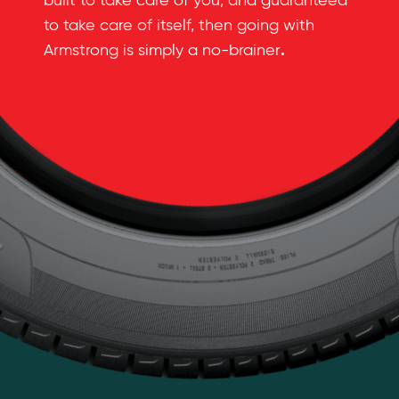
built to take care of you, and guaranteed
to take care of itself, then going with
.
Armstrong is simply a no-brainer