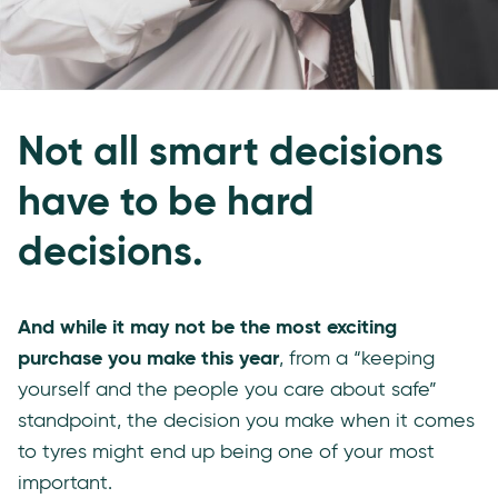
Not all smart decisions
have to be hard
decisions.
And while it may not be the most exciting
purchase you make this year
, from a “keeping
yourself and the people you care about safe”
standpoint, the decision you make when it comes
to tyres might end up being one of your most
important.