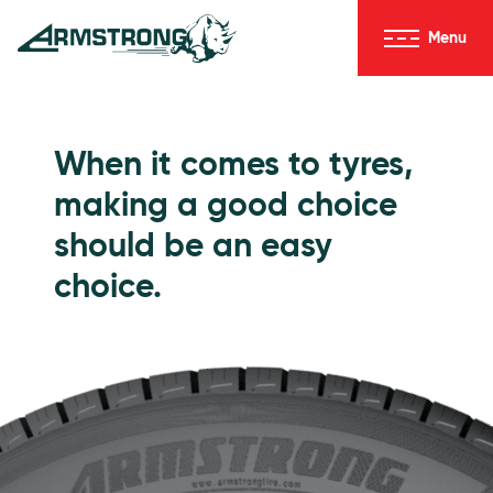
Skip to Content
Menu
Armstrong Tyres homepage
Go to Passenger Tyres
When it comes to tyres,
making a good choice
should be an easy
choice.