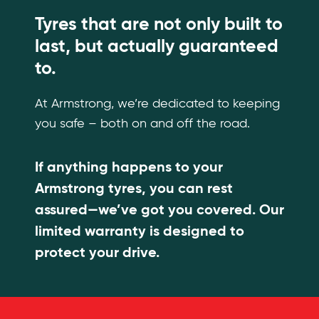
Tyres that are not only built to
last, but actually guaranteed
to.
At Armstrong, we’re dedicated to keeping
you safe – both on and off the road.
If anything happens to your
Armstrong tyres, you can rest
assured—we’ve got you covered. Our
limited warranty is designed to
protect your drive.