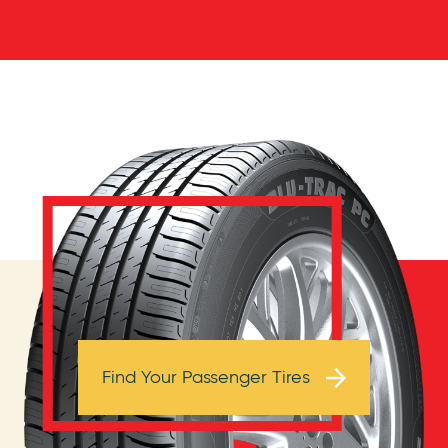
Browse Tires
Find Your Passenger Tires