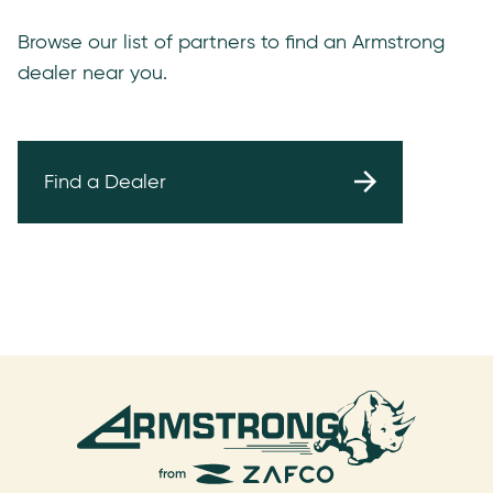
Browse our list of partners to find an Armstrong
dealer near you.
Find a Dealer