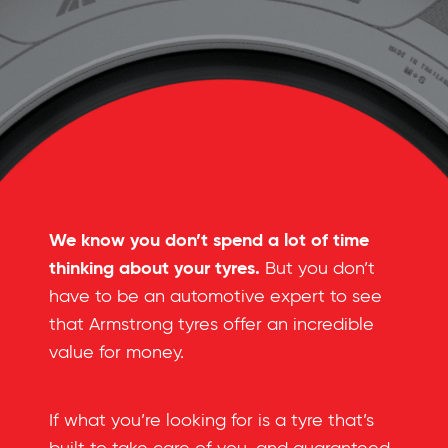
We know you don’t spend a lot of time
thinking about your tyres.
But you don’t
have to be an automotive expert to see
that Armstrong tyres offer an incredible
value for money.
If what you’re looking for is a tyre that’s