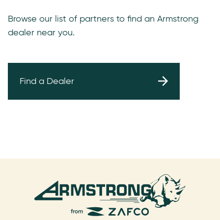
Browse our list of partners to find an Armstrong
dealer near you.
Find a Dealer