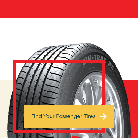
Browse Tires
Find Your Passenger Tires