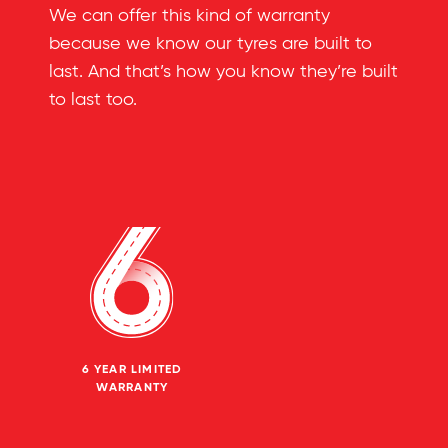
We can offer this kind of warranty
because we know our tyres are built to
last. And that’s how you know they’re built
to last too.
6 YEAR LIMITED
WARRANTY