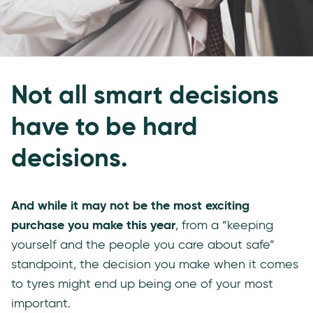
Not all smart decisions
have to be hard
decisions.
And while it may not be the most exciting
purchase you make this year
, from a “keeping
yourself and the people you care about safe”
standpoint, the decision you make when it comes
to tyres might end up being one of your most
important.