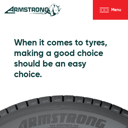
Skip to Content
Menu
Armstrong Tyres homepage
Go to Passenger Tyres
When it comes to tyres,
making a good choice
should be an easy
choice.