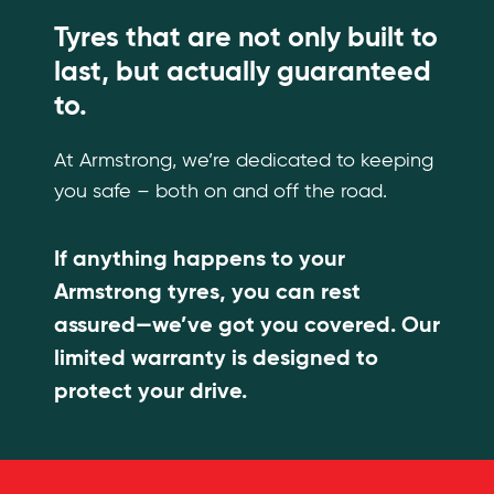
Tyres that are not only built to
last, but actually guaranteed
to.
At Armstrong, we’re dedicated to keeping
you safe – both on and off the road.
If anything happens to your
Armstrong tyres, you can rest
assured—we’ve got you covered. Our
limited warranty is designed to
protect your drive.