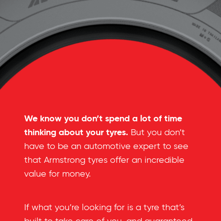
We know you don’t spend a lot of time
thinking about your tyres.
But you don’t
have to be an automotive expert to see
that Armstrong tyres offer an incredible
value for money.
If what you’re looking for is a tyre that’s