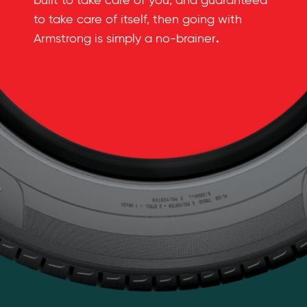
built to take care of you, and guaranteed
to take care of itself, then going with
.
Armstrong is simply a no-brainer