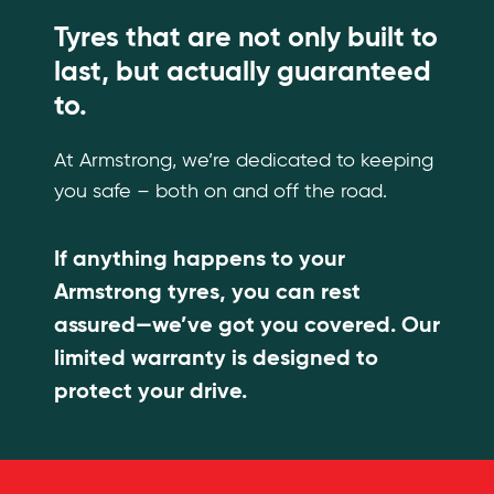
Tyres that are not only built to
last, but actually guaranteed
to.
At Armstrong, we’re dedicated to keeping
you safe – both on and off the road.
If anything happens to your
Armstrong tyres, you can rest
assured—we’ve got you covered. Our
limited warranty is designed to
protect your drive.