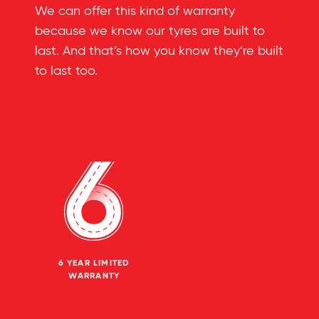
We can offer this kind of warranty
because we know our tyres are built to
last. And that’s how you know they’re built
to last too.
6 YEAR LIMITED
WARRANTY