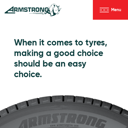
Skip to Content
Menu
Armstrong Tyres homepage
Go to Passenger Tyres
When it comes to tyres,
making a good choice
should be an easy
choice.