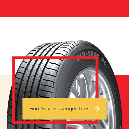
Browse Tires
Find Your Passenger Tires