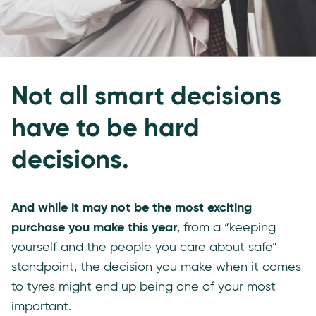
Not all smart decisions
have to be hard
decisions.
And while it may not be the most exciting
purchase you make this year
, from a “keeping
yourself and the people you care about safe”
standpoint, the decision you make when it comes
to tyres might end up being one of your most
important.