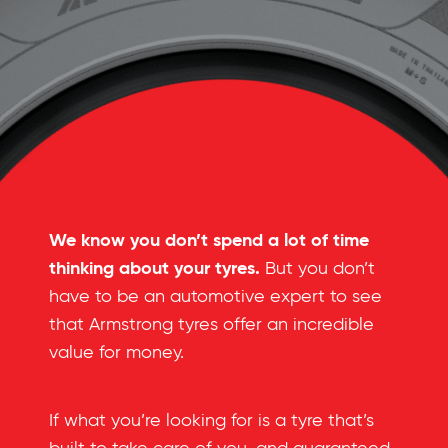
We know you don’t spend a lot of time
thinking about your tyres.
But you don’t
have to be an automotive expert to see
that Armstrong tyres offer an incredible
value for money.
If what you’re looking for is a tyre that’s