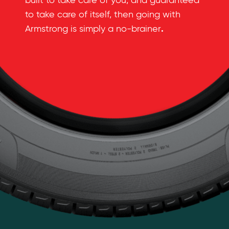
built to take care of you, and guaranteed
to take care of itself, then going with
.
Armstrong is simply a no-brainer