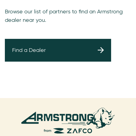
Browse our list of partners to find an Armstrong
dealer near you.
Find a Dealer