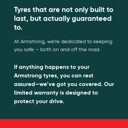
Tyres that are not only built to
last, but actually guaranteed
to.
At Armstrong, we’re dedicated to keeping
you safe – both on and off the road.
If anything happens to your
Armstrong tyres, you can rest
assured—we’ve got you covered. Our
limited warranty is designed to
protect your drive.