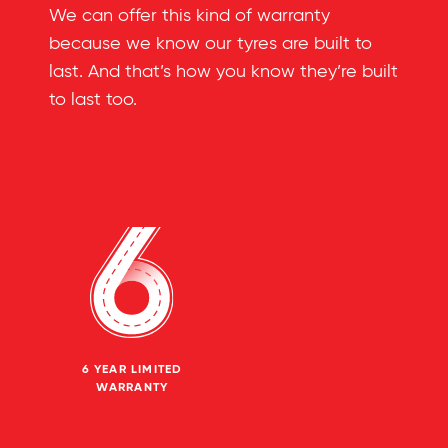
We can offer this kind of warranty
because we know our tyres are built to
last. And that’s how you know they’re built
to last too.
6 YEAR LIMITED
WARRANTY