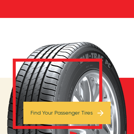
Browse Tires
Find Your Passenger Tires