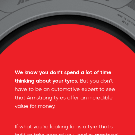
We know you don’t spend a lot of time
thinking about your tyres.
But you don’t
have to be an automotive expert to see
that Armstrong tyres offer an incredible
value for money.
If what you’re looking for is a tyre that’s