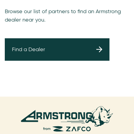
Browse our list of partners to find an Armstrong
dealer near you.
Find a Dealer