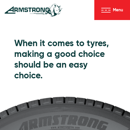
Skip to Content
Menu
Armstrong Tyres homepage
Go to Passenger Tyres
When it comes to tyres,
making a good choice
should be an easy
choice.