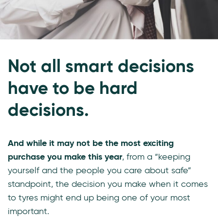
Not all smart decisions
have to be hard
decisions.
And while it may not be the most exciting
purchase you make this year
, from a “keeping
yourself and the people you care about safe”
standpoint, the decision you make when it comes
to tyres might end up being one of your most
important.