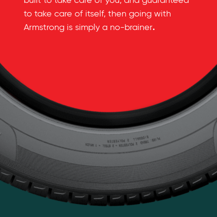
built to take care of you, and guaranteed
to take care of itself, then going with
.
Armstrong is simply a no-brainer