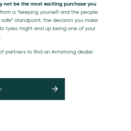
y not be the most exciting purchase you
 from a “keeping yourself and the people
 safe” standpoint, the decision you make
to tyres might end up being one of your
.
 of partners to find an Armstrong dealer
r