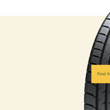
Find Y