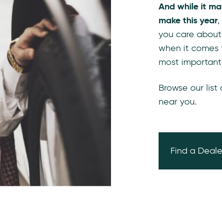
And while it ma
make this year
,
you care about
when it comes 
most important
Browse our list
near you.
Find a Deale