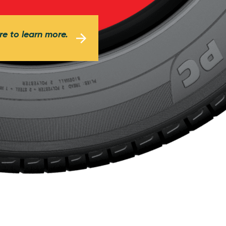
re to learn more.