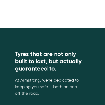
Tyres that are not only
built to last, but actually
guaranteed to.
At Armstrong, we’re dedicated to
keeping you safe – both on and
off the road.