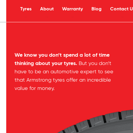
Tyres
About
Warranty
Blog
Contact U
s
We know you don’t spend a lot of time
thinking about your tyres.
But you don’t
have to be an automotive expert to see
that Armstrong tyres offer an incredible
value for money.