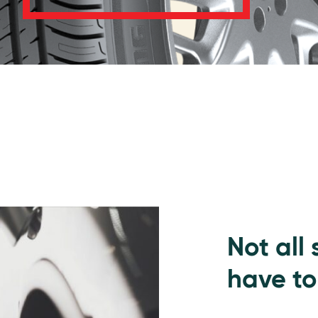
Not all
have to