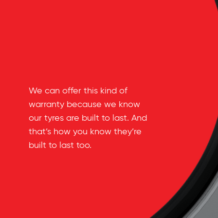
We can offer this kind of
warranty because we know
our tyres are built to last. And
that’s how you know they’re
built to last too.