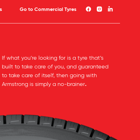
s
Go to Commercial Tyres
If what you’re looking for is a tyre that’s
built to take care of you, and guaranteed
to take care of itself, then going with
.
Armstrong is simply a no-brainer