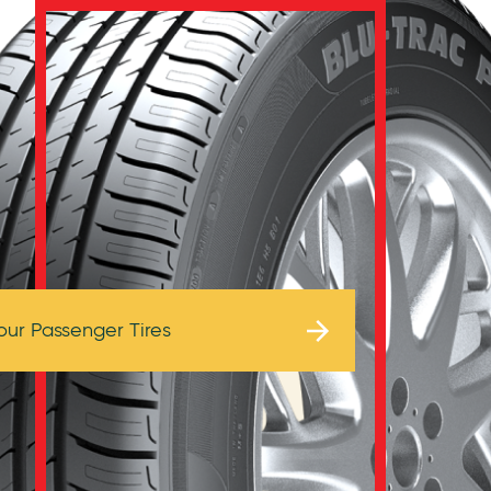
Browse Tires
our Passenger Tires