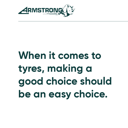
Skip to Content
Armstrong Tyres homepage
Go to Passenger Tyre
When it comes to
tyres, making a
good choice should
be an easy choice.