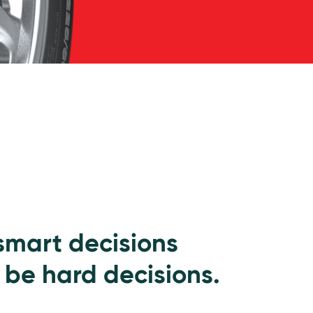
 smart decisions
 be hard decisions.