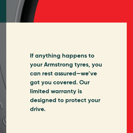
If anything happens to
your Armstrong tyres, you
can rest assured—we’ve
got you covered. Our
limited warranty is
designed to protect your
drive.