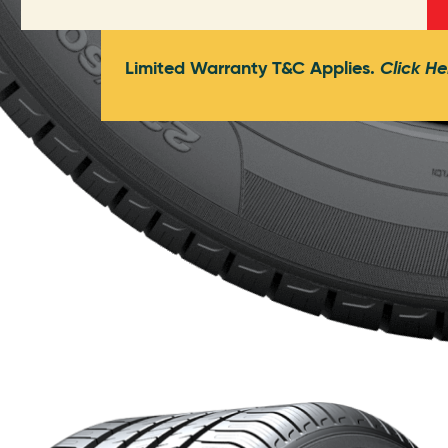
Limited Warranty T&C Applies.
Click He