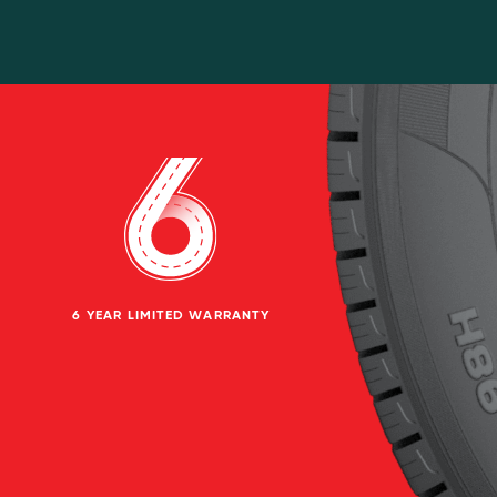
6 YEAR LIMITED WARRANTY