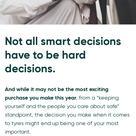
Not all smart decisions
have to be hard
decisions.
And while it may not be the most exciting
purchase you make this year
, from a “keeping
yourself and the people you care about safe”
standpoint, the decision you make when it comes
to tyres might end up being one of your most
important.