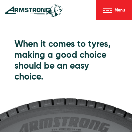
Skip to Content
Menu
Armstrong Tyres homepage
Go to Passenger Tyres
When it comes to tyres,
making a good choice
should be an easy
choice.