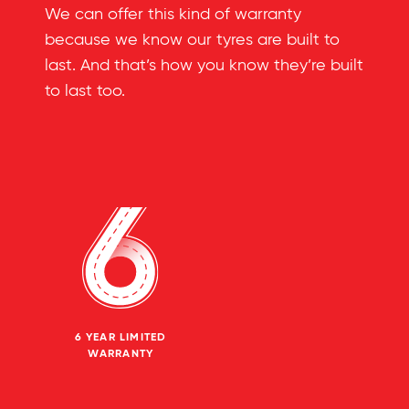
We can offer this kind of warranty
because we know our tyres are built to
last. And that’s how you know they’re built
to last too.
6 YEAR LIMITED
WARRANTY