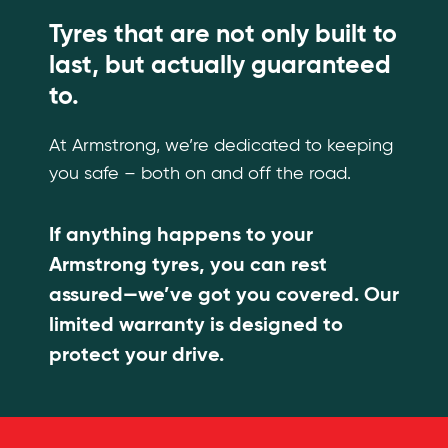
Tyres that are not only built to
last, but actually guaranteed
to.
At Armstrong, we’re dedicated to keeping
you safe – both on and off the road.
If anything happens to your
Armstrong tyres, you can rest
assured—we’ve got you covered. Our
limited warranty is designed to
protect your drive.