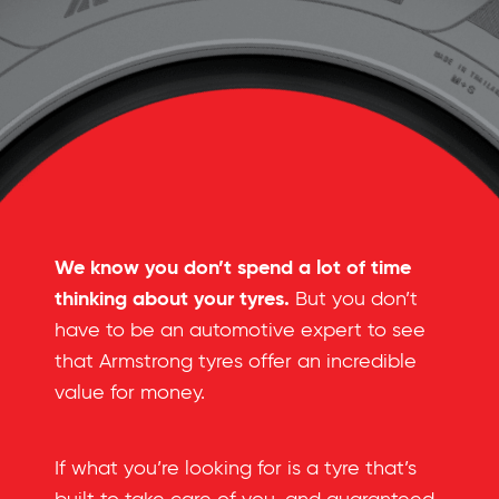
We know you don’t spend a lot of time
thinking about your tyres.
But you don’t
have to be an automotive expert to see
that Armstrong tyres offer an incredible
value for money.
If what you’re looking for is a tyre that’s