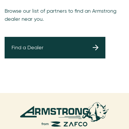
Browse our list of partners to find an Armstrong
dealer near you.
Find a Dealer