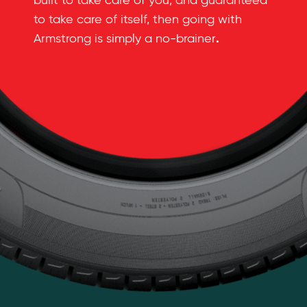
built to take care of you, and guaranteed
to take care of itself, then going with
.
Armstrong is simply a no-brainer