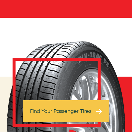
Browse Tires
Find Your Passenger Tires