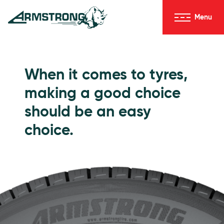
Skip to Content
Menu
Armstrong Tyres homepage
Go to Passenger Tyres
When it comes to tyres,
making a good choice
should be an easy
choice.