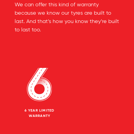
We can offer this kind of warranty
because we know our tyres are built to
last. And that’s how you know they’re built
to last too.
6 YEAR LIMITED
WARRANTY