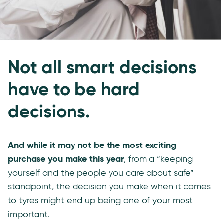
Not all smart decisions
have to be hard
decisions.
And while it may not be the most exciting
purchase you make this year
, from a “keeping
yourself and the people you care about safe”
standpoint, the decision you make when it comes
to tyres might end up being one of your most
important.