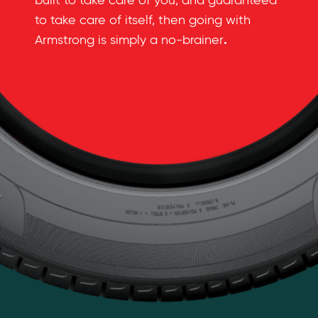
built to take care of you, and guaranteed
to take care of itself, then going with
.
Armstrong is simply a no-brainer