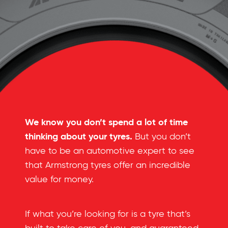
We know you don’t spend a lot of time
thinking about your tyres.
But you don’t
have to be an automotive expert to see
that Armstrong tyres offer an incredible
value for money.
If what you’re looking for is a tyre that’s