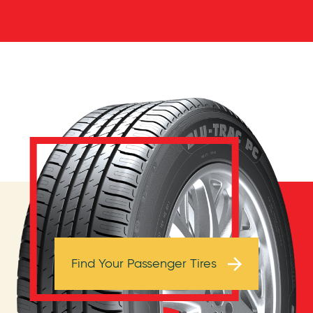
Browse Tires
Find Your Passenger Tires