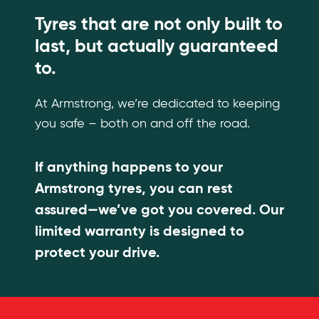
Tyres that are not only built to
last, but actually guaranteed
to.
At Armstrong, we’re dedicated to keeping
you safe – both on and off the road.
If anything happens to your
Armstrong tyres, you can rest
assured—we’ve got you covered. Our
limited warranty is designed to
protect your drive.