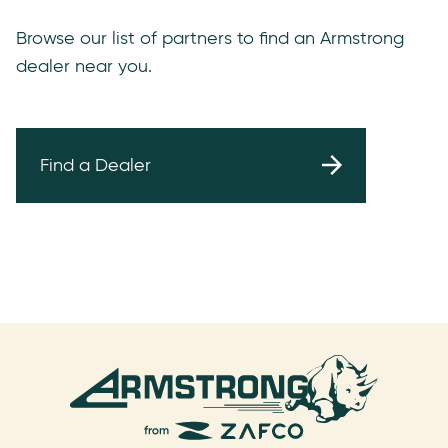
Browse our list of partners to find an Armstrong
dealer near you.
Find a Dealer