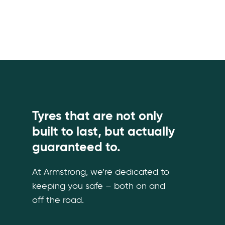
Tyres that are not only
built to last, but actually
guaranteed to.
At Armstrong, we’re dedicated to
keeping you safe – both on and
off the road.