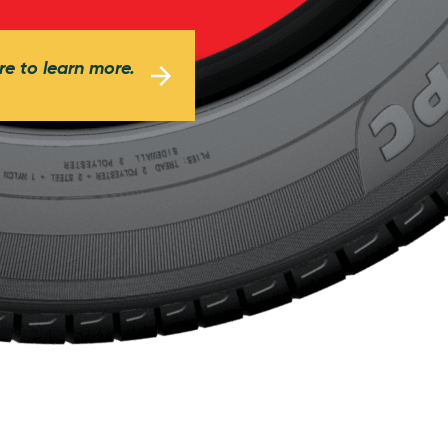
re to learn more.