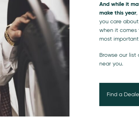
And while it ma
make this year
,
you care about
when it comes 
most important
Browse our list
near you.
Find a Deale