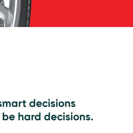
 smart decisions
 be hard decisions.