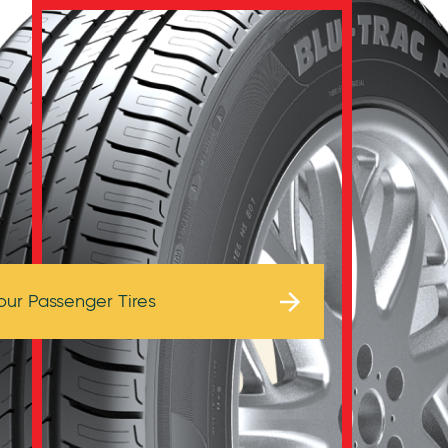
Browse Tires
our Passenger Tires