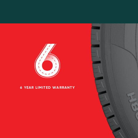
6 YEAR LIMITED WARRANTY