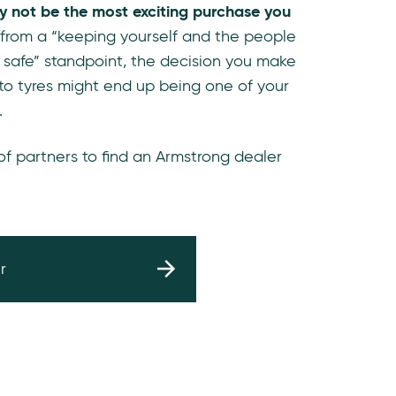
y not be the most exciting purchase you
 from a “keeping yourself and the people
 safe” standpoint, the decision you make
to tyres might end up being one of your
.
 of partners to find an Armstrong dealer
r