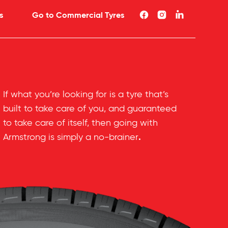
s
Go to Commercial Tyres
If what you’re looking for is a tyre that’s
built to take care of you, and guaranteed
to take care of itself, then going with
.
Armstrong is simply a no-brainer