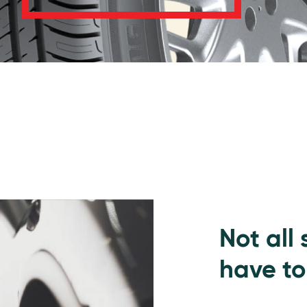
Not all
have to