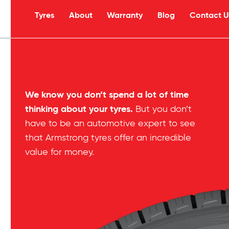
Tyres
About
Warranty
Blog
Contact U
s
We know you don’t spend a lot of time
thinking about your tyres.
But you don’t
have to be an automotive expert to see
that Armstrong tyres offer an incredible
value for money.