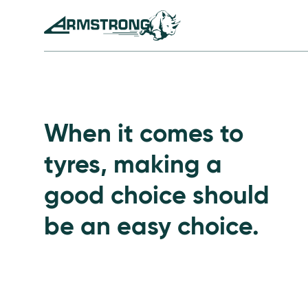
Skip to Content
Armstrong Tyres homepage
Go to Passenger Tyre
When it comes to
tyres, making a
good choice should
be an easy choice.