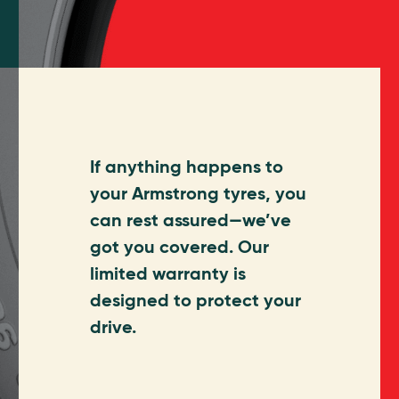
If anything happens to
your Armstrong tyres, you
can rest assured—we’ve
got you covered. Our
limited warranty is
designed to protect your
drive.