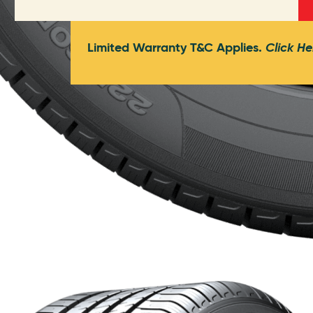
Limited Warranty T&C Applies.
Click He