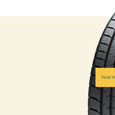
Find Y