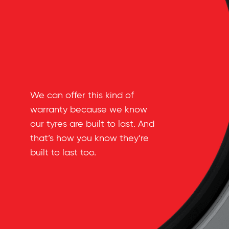
We can offer this kind of
warranty because we know
our tyres are built to last. And
that’s how you know they’re
built to last too.