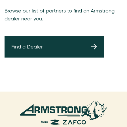
Browse our list of partners to find an Armstrong
dealer near you.
Find a Dealer