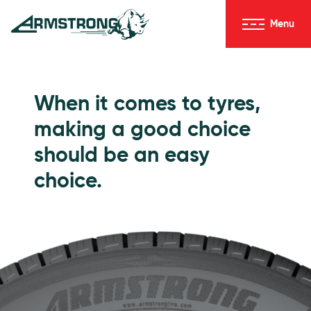
Skip to Content
Menu
Armstrong Tyres homepage
Go to Passenger Tyres
When it comes to tyres,
making a good choice
should be an easy
choice.