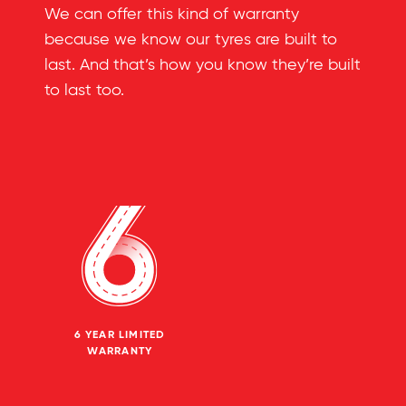
We can offer this kind of warranty
because we know our tyres are built to
last. And that’s how you know they’re built
to last too.
6 YEAR LIMITED
WARRANTY