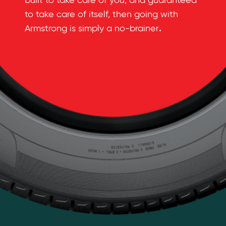
built to take care of you, and guaranteed
to take care of itself, then going with
.
Armstrong is simply a no-brainer