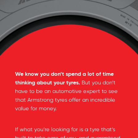
We know you don’t spend a lot of time
thinking about your tyres.
But you don’t
have to be an automotive expert to see
that Armstrong tyres offer an incredible
value for money.
If what you’re looking for is a tyre that’s