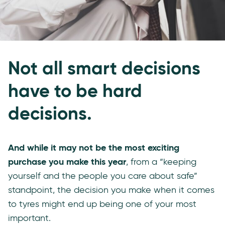
Not all smart decisions
have to be hard
decisions.
And while it may not be the most exciting
purchase you make this year
, from a “keeping
yourself and the people you care about safe”
standpoint, the decision you make when it comes
to tyres might end up being one of your most
important.