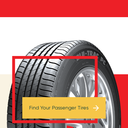
Browse Tires
Find Your Passenger Tires