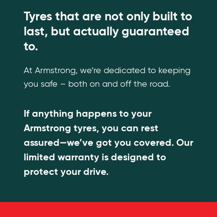
Tyres that are not only built to
last, but actually guaranteed
to.
At Armstrong, we’re dedicated to keeping
you safe – both on and off the road.
If anything happens to your
Armstrong tyres, you can rest
assured—we’ve got you covered. Our
limited warranty is designed to
protect your drive.