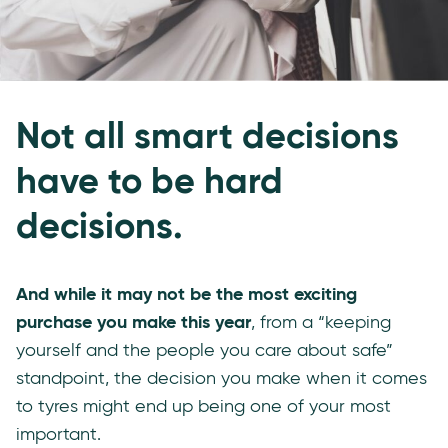
Not all smart decisions
have to be hard
decisions.
And while it may not be the most exciting
purchase you make this year
, from a “keeping
yourself and the people you care about safe”
standpoint, the decision you make when it comes
to tyres might end up being one of your most
important.