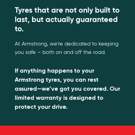
Tyres that are not only built to
last, but actually guaranteed
to.
At Armstrong, we’re dedicated to keeping
you safe – both on and off the road.
If anything happens to your
Armstrong tyres, you can rest
assured—we’ve got you covered. Our
limited warranty is designed to
protect your drive.