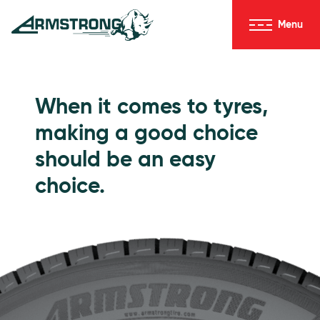
Skip to Content
Menu
Armstrong Tyres homepage
Go to Passenger Tyres
When it comes to tyres,
making a good choice
should be an easy
choice.