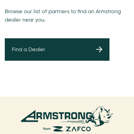
Browse our list of partners to find an Armstrong
dealer near you.
Find a Dealer