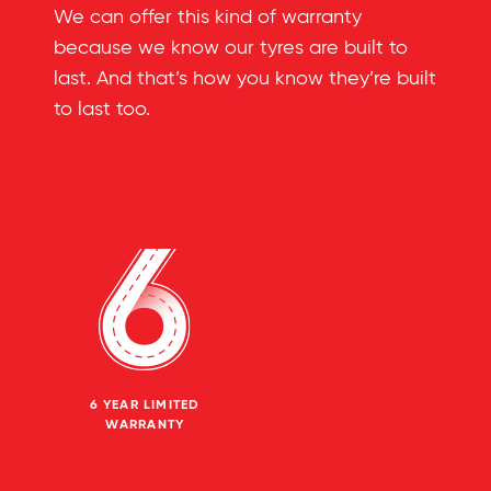
We can offer this kind of warranty
because we know our tyres are built to
last. And that’s how you know they’re built
to last too.
6 YEAR LIMITED
WARRANTY