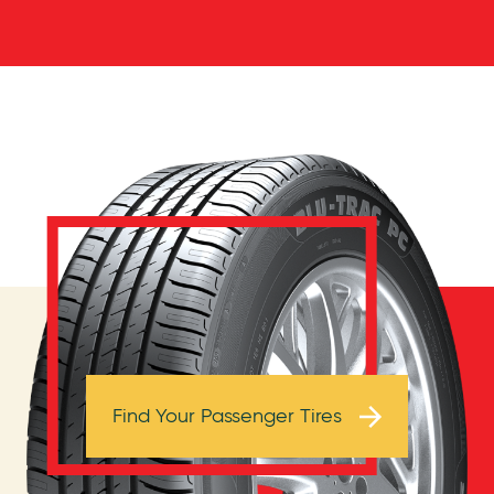
Browse Tires
Find Your Passenger Tires