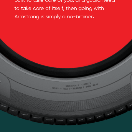
built to take care of you, and guaranteed
to take care of itself, then going with
.
Armstrong is simply a no-brainer