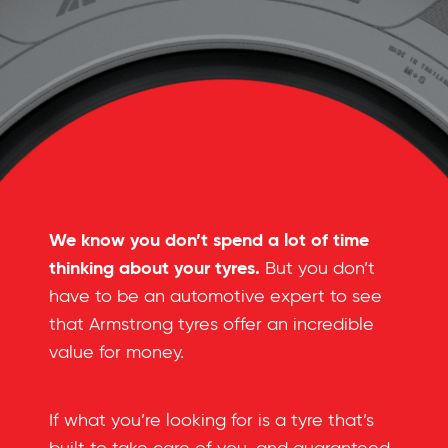
We know you don’t spend a lot of time
thinking about your tyres.
But you don’t
have to be an automotive expert to see
that Armstrong tyres offer an incredible
value for money.
If what you’re looking for is a tyre that’s