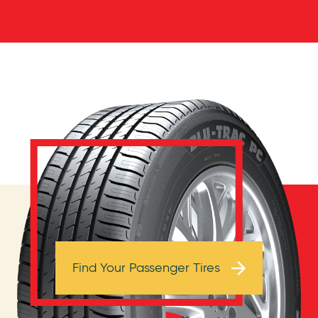
Browse Tires
Find Your Passenger Tires