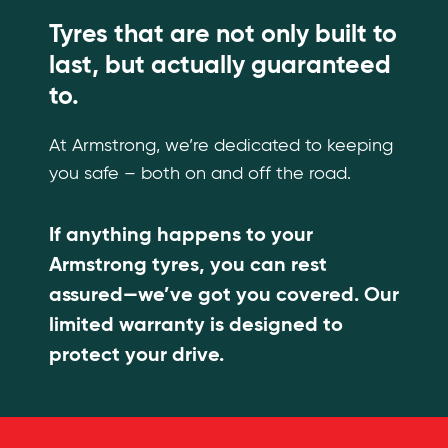
Tyres that are not only built to
last, but actually guaranteed
to.
At Armstrong, we’re dedicated to keeping
you safe – both on and off the road.
If anything happens to your
Armstrong tyres, you can rest
assured—we’ve got you covered. Our
limited warranty is designed to
protect your drive.