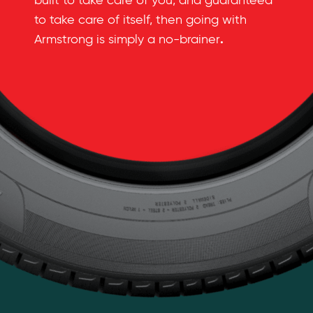
built to take care of you, and guaranteed
to take care of itself, then going with
.
Armstrong is simply a no-brainer