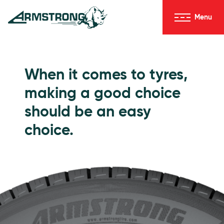
Skip to Content
Menu
Armstrong Tyres homepage
Go to Passenger Tyres
When it comes to tyres,
making a good choice
should be an easy
choice.