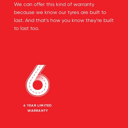
We can offer this kind of warranty
because we know our tyres are built to
last. And that’s how you know they’re built
to last too.
6 YEAR LIMITED
WARRANTY