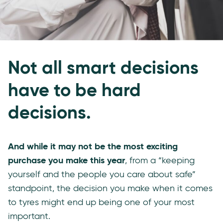
Not all smart decisions
have to be hard
decisions.
And while it may not be the most exciting
purchase you make this year
, from a “keeping
yourself and the people you care about safe”
standpoint, the decision you make when it comes
to tyres might end up being one of your most
important.