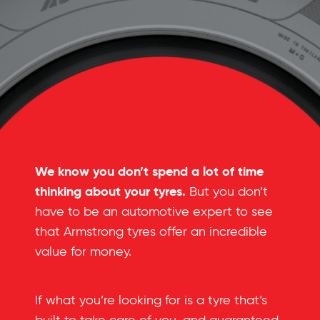
We know you don’t spend a lot of time
thinking about your tyres.
But you don’t
have to be an automotive expert to see
that Armstrong tyres offer an incredible
value for money.
If what you’re looking for is a tyre that’s