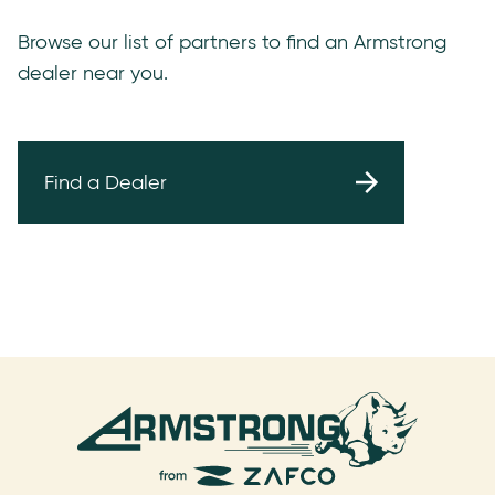
Browse our list of partners to find an Armstrong
dealer near you.
Find a Dealer