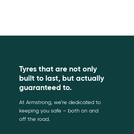
Tyres that are not only
built to last, but actually
guaranteed to.
At Armstrong, we’re dedicated to
keeping you safe – both on and
off the road.