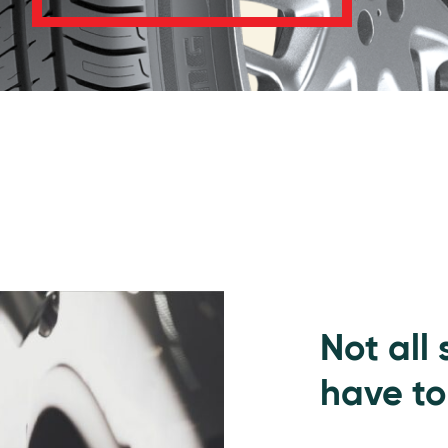
Not all
have to