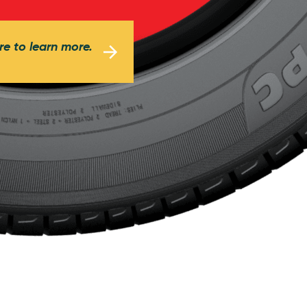
re to learn more.