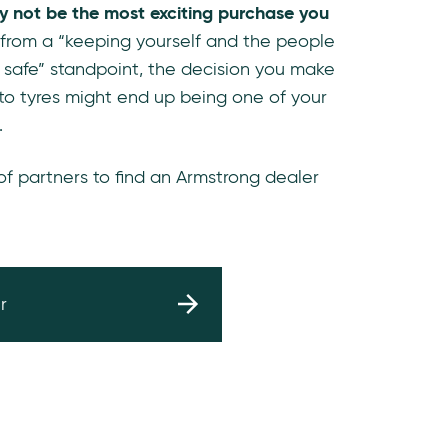
y not be the most exciting purchase you
 from a “keeping yourself and the people
 safe” standpoint, the decision you make
to tyres might end up being one of your
.
 of partners to find an Armstrong dealer
r