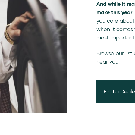
And while it ma
make this year
,
you care about
when it comes 
most important
Browse our list
near you.
Find a Deale