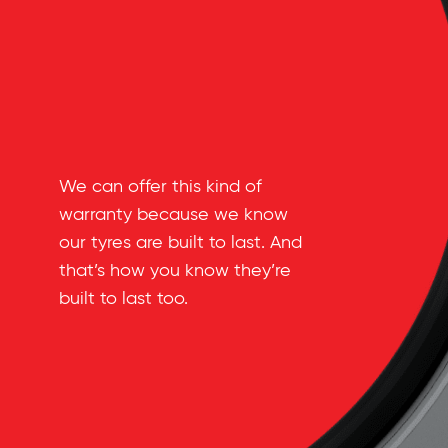
We can offer this kind of
warranty because we know
our tyres are built to last. And
that’s how you know they’re
built to last too.