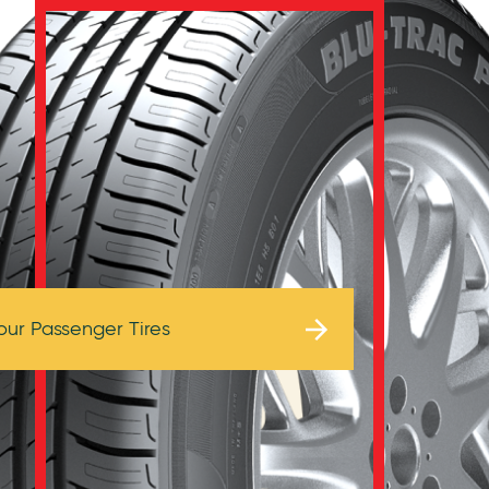
Browse Tires
our Passenger Tires