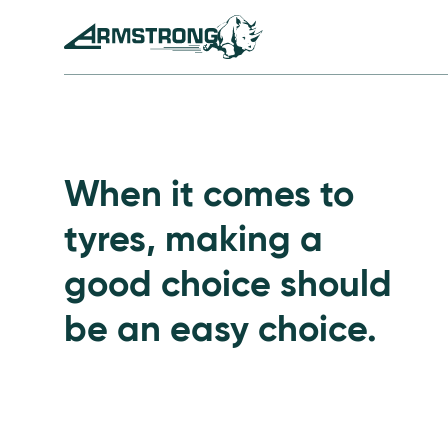
Skip to Content
Armstrong Tyres homepage
Go to Passenger Tyre
When it comes to
tyres, making a
good choice should
be an easy choice.