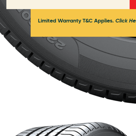
Limited Warranty T&C Applies.
Click He