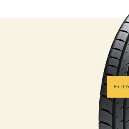
Find Y