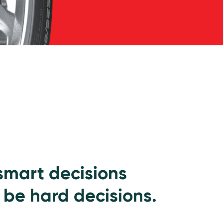
 smart decisions
 be hard decisions.