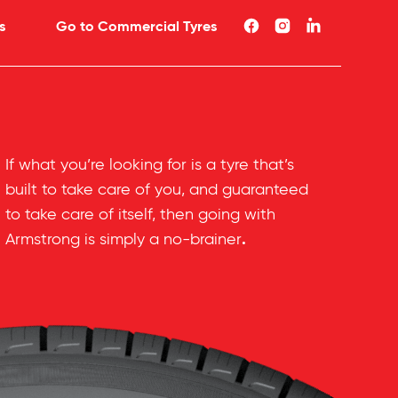
s
Go to Commercial Tyres
If what you’re looking for is a tyre that’s
built to take care of you, and guaranteed
to take care of itself, then going with
.
Armstrong is simply a no-brainer