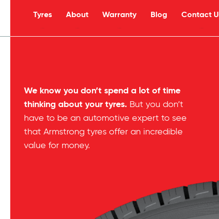
Tyres
About
Warranty
Blog
Contact U
s
We know you don’t spend a lot of time
thinking about your tyres.
But you don’t
have to be an automotive expert to see
that Armstrong tyres offer an incredible
value for money.