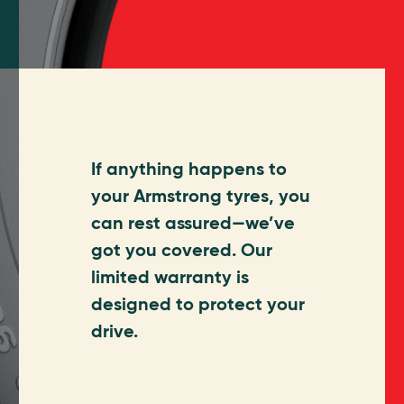
If anything happens to
your Armstrong tyres, you
can rest assured—we’ve
got you covered. Our
limited warranty is
designed to protect your
drive.