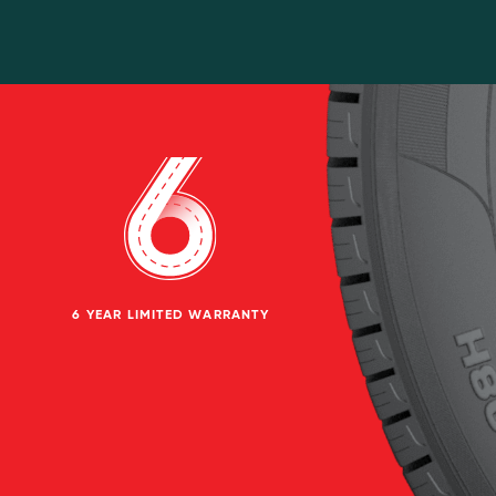
6 YEAR LIMITED WARRANTY