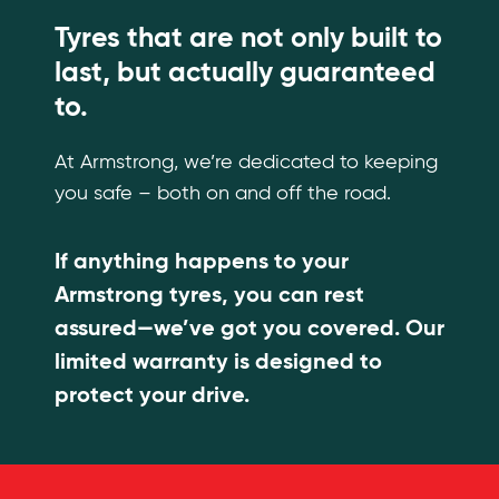
Tyres that are not only built to
last, but actually guaranteed
to.
At Armstrong, we’re dedicated to keeping
you safe – both on and off the road.
If anything happens to your
Armstrong tyres, you can rest
assured—we’ve got you covered. Our
limited warranty is designed to
protect your drive.