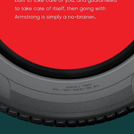
built to take care of you, and guaranteed
to take care of itself, then going with
.
Armstrong is simply a no-brainer