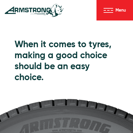
Skip to Content
Menu
Armstrong Tyres homepage
Go to Passenger Tyres
When it comes to tyres,
making a good choice
should be an easy
choice.