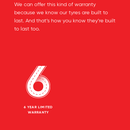
We can offer this kind of warranty
because we know our tyres are built to
last. And that’s how you know they’re built
to last too.
6 YEAR LIMITED
WARRANTY