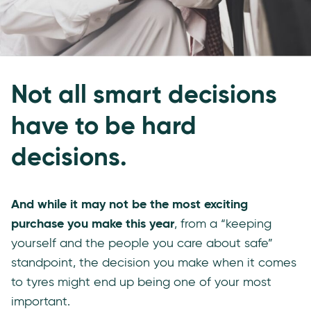
Not all smart decisions
have to be hard
decisions.
And while it may not be the most exciting
purchase you make this year
, from a “keeping
yourself and the people you care about safe”
standpoint, the decision you make when it comes
to tyres might end up being one of your most
important.