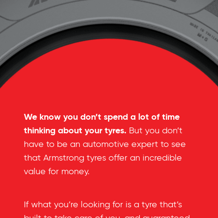
We know you don’t spend a lot of time
thinking about your tyres.
But you don’t
have to be an automotive expert to see
that Armstrong tyres offer an incredible
value for money.
If what you’re looking for is a tyre that’s