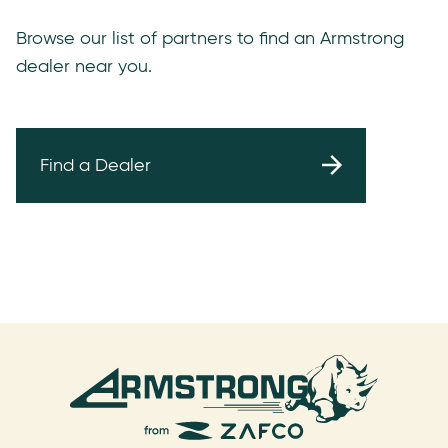
Browse our list of partners to find an Armstrong
dealer near you.
Find a Dealer