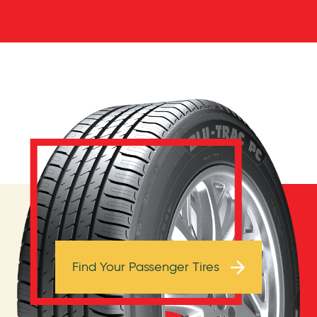
Browse Tires
Find Your Passenger Tires