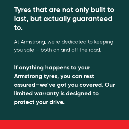
Tyres that are not only built to
last, but actually guaranteed
to.
At Armstrong, we’re dedicated to keeping
you safe – both on and off the road.
If anything happens to your
Armstrong tyres, you can rest
assured—we’ve got you covered. Our
limited warranty is designed to
protect your drive.