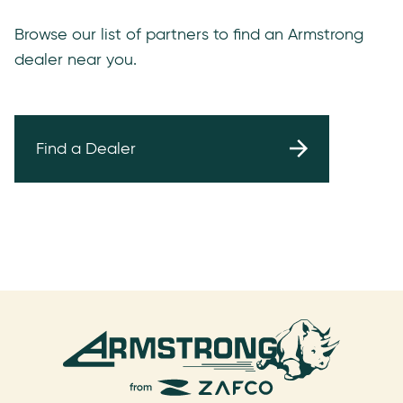
Browse our list of partners to find an Armstrong
dealer near you.
Find a Dealer