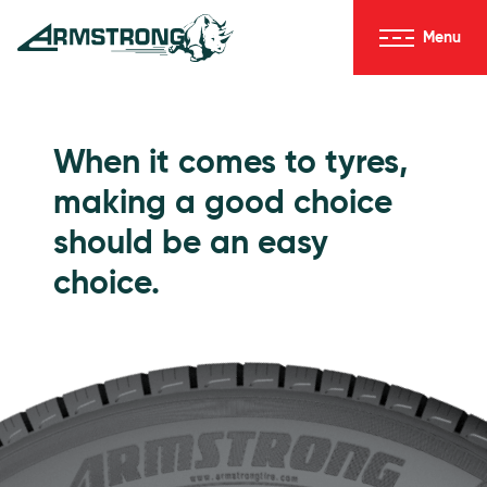
Skip to Content
Menu
Armstrong Tyres homepage
Go to Passenger Tyres
When it comes to tyres,
making a good choice
should be an easy
choice.