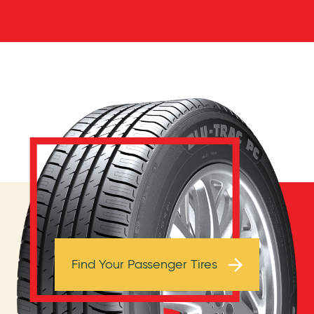
Browse Tires
Find Your Passenger Tires