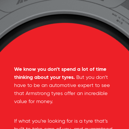
We know you don’t spend a lot of time
thinking about your tyres.
But you don’t
have to be an automotive expert to see
that Armstrong tyres offer an incredible
value for money.
If what you’re looking for is a tyre that’s