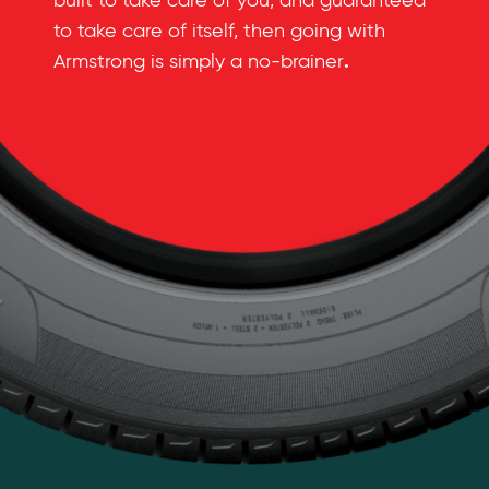
built to take care of you, and guaranteed
to take care of itself, then going with
.
Armstrong is simply a no-brainer