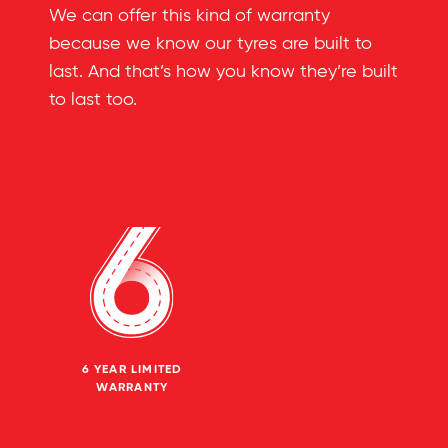
We can offer this kind of warranty
because we know our tyres are built to
last. And that’s how you know they’re built
to last too.
6 YEAR LIMITED
WARRANTY