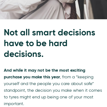
Not all smart decisions
have to be hard
decisions.
And while it may not be the most exciting
purchase you make this year
, from a “keeping
yourself and the people you care about safe”
standpoint, the decision you make when it comes
to tyres might end up being one of your most
important.