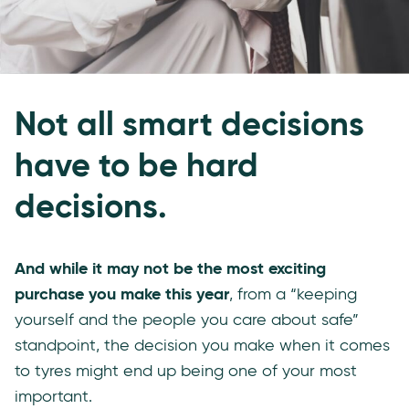
Not all smart decisions
have to be hard
decisions.
And while it may not be the most exciting
purchase you make this year
, from a “keeping
yourself and the people you care about safe”
standpoint, the decision you make when it comes
to tyres might end up being one of your most
important.