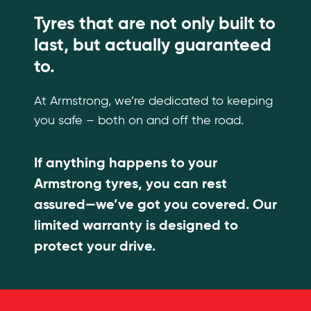
Tyres that are not only built to
last, but actually guaranteed
to.
At Armstrong, we’re dedicated to keeping
you safe – both on and off the road.
If anything happens to your
Armstrong tyres, you can rest
assured—we’ve got you covered. Our
limited warranty is designed to
protect your drive.