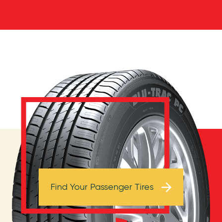
Browse Tires
Find Your Passenger Tires