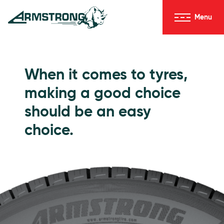
Skip to Content
Menu
Armstrong Tyres homepage
Go to Passenger Tyres
When it comes to tyres,
making a good choice
should be an easy
choice.