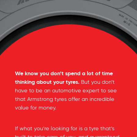
We know you don’t spend a lot of time
thinking about your tyres.
But you don’t
have to be an automotive expert to see
that Armstrong tyres offer an incredible
value for money.
If what you’re looking for is a tyre that’s