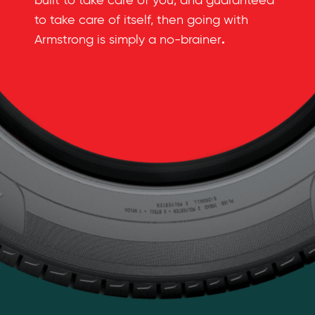
built to take care of you, and guaranteed
to take care of itself, then going with
.
Armstrong is simply a no-brainer