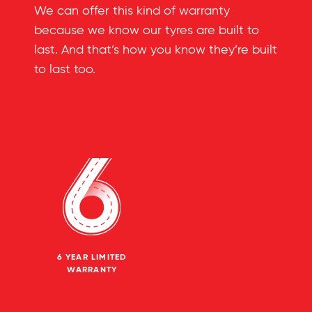
We can offer this kind of warranty
because we know our tyres are built to
last. And that’s how you know they’re built
to last too.
6 YEAR LIMITED
WARRANTY