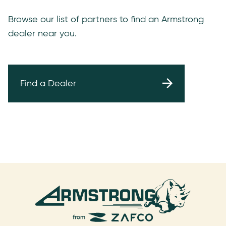
Browse our list of partners to find an Armstrong
dealer near you.
Find a Dealer