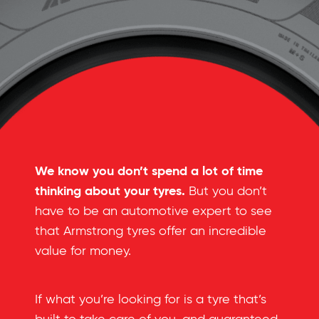
We know you don’t spend a lot of time
thinking about your tyres.
But you don’t
have to be an automotive expert to see
that Armstrong tyres offer an incredible
value for money.
If what you’re looking for is a tyre that’s