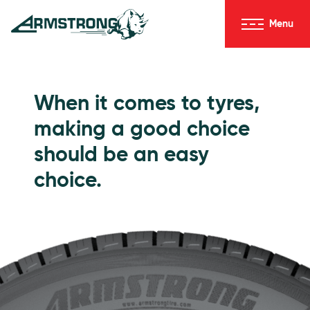
Skip to Content
Menu
Armstrong Tyres homepage
Go to Passenger Tyres
When it comes to tyres,
making a good choice
should be an easy
choice.