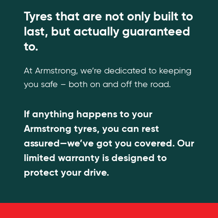
Tyres that are not only built to
last, but actually guaranteed
to.
At Armstrong, we’re dedicated to keeping
you safe – both on and off the road.
If anything happens to your
Armstrong tyres, you can rest
assured—we’ve got you covered. Our
limited warranty is designed to
protect your drive.