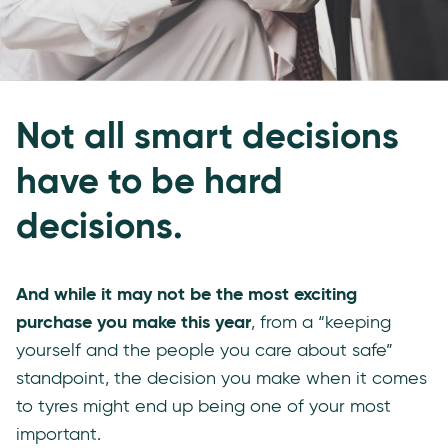
Not all smart decisions
have to be hard
decisions.
And while it may not be the most exciting
purchase you make this year
, from a “keeping
yourself and the people you care about safe”
standpoint, the decision you make when it comes
to tyres might end up being one of your most
important.