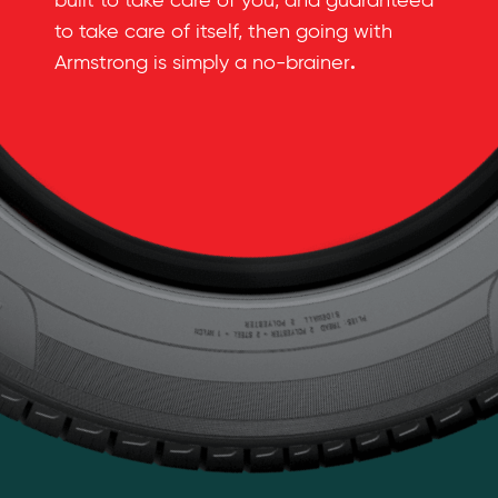
built to take care of you, and guaranteed
to take care of itself, then going with
.
Armstrong is simply a no-brainer