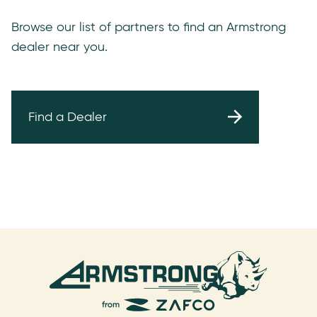
Browse our list of partners to find an Armstrong
dealer near you.
Find a Dealer