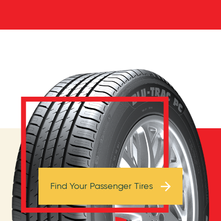
Browse Tires
Find Your Passenger Tires