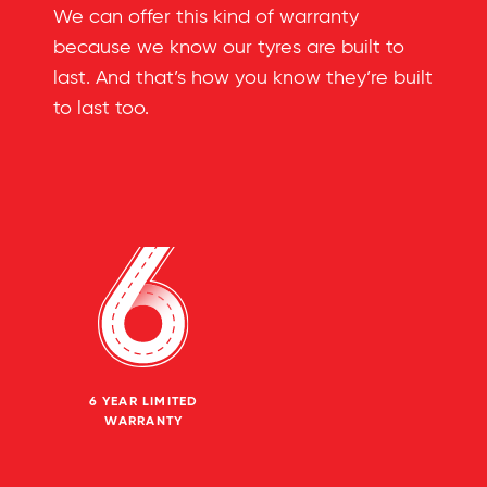
We can offer this kind of warranty
because we know our tyres are built to
last. And that’s how you know they’re built
to last too.
6 YEAR LIMITED
WARRANTY