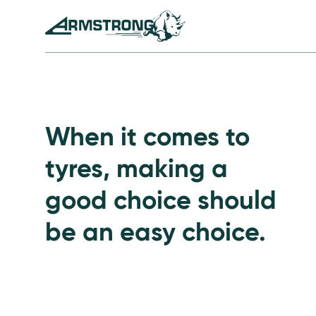
Skip to Content
Armstrong Tyres homepage
Go to Passenger Tyre
When it comes to
tyres, making a
good choice should
be an easy choice.