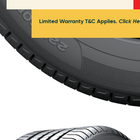
Limited Warranty T&C Applies.
Click He