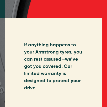
If anything happens to
your Armstrong tyres, you
can rest assured—we’ve
got you covered. Our
limited warranty is
designed to protect your
drive.