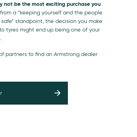
y not be the most exciting purchase you
 from a “keeping yourself and the people
 safe” standpoint, the decision you make
to tyres might end up being one of your
.
 of partners to find an Armstrong dealer
r