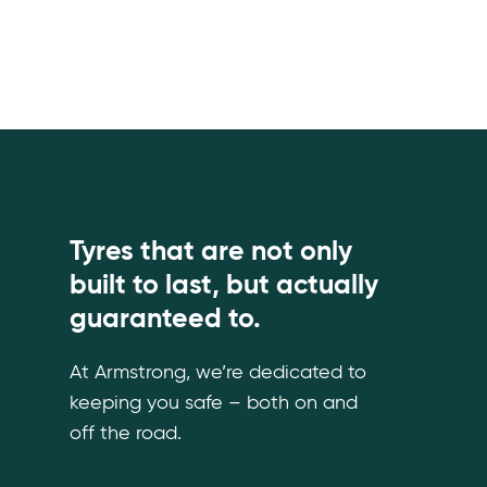
Tyres that are not only
built to last, but actually
guaranteed to.
At Armstrong, we’re dedicated to
keeping you safe – both on and
off the road.