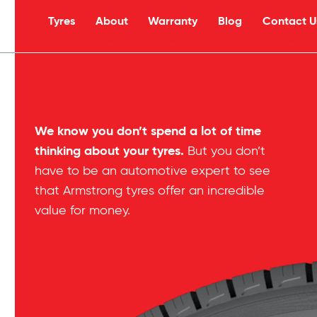
Tyres
About
Warranty
Blog
Contact U
s
We know you don’t spend a lot of time
thinking about your tyres.
But you don’t
have to be an automotive expert to see
that Armstrong tyres offer an incredible
value for money.