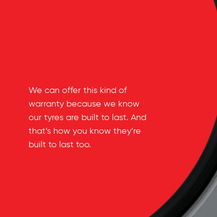
We can offer this kind of
warranty because we know
our tyres are built to last. And
that’s how you know they’re
built to last too.