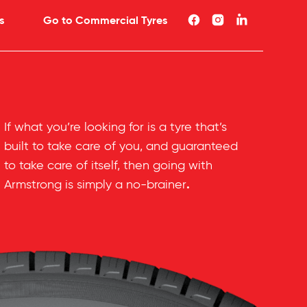
s
Go to Commercial Tyres
If what you’re looking for is a tyre that’s
built to take care of you, and guaranteed
to take care of itself, then going with
.
Armstrong is simply a no-brainer