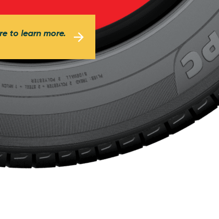
re to learn more.