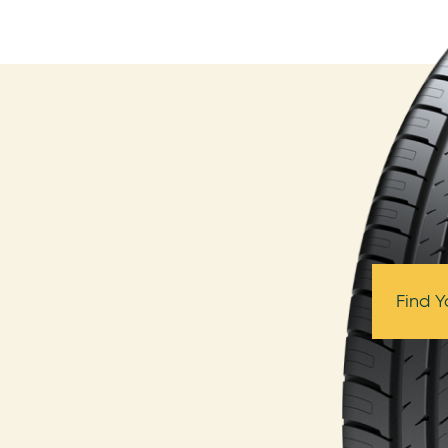
Find Y