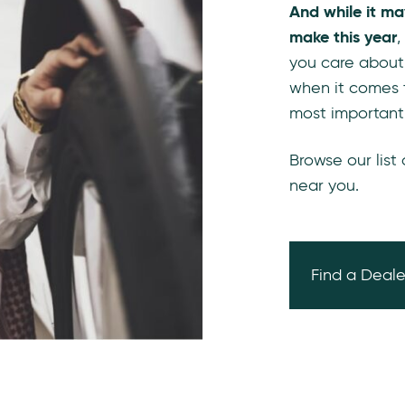
And while it ma
make this year
,
you care about
when it comes 
most important
Browse our list
near you.
Find a Deale