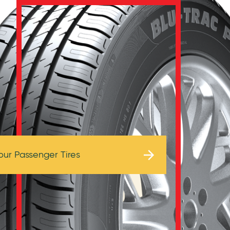
Browse Tires
our Passenger Tires