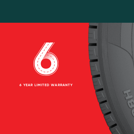
6 YEAR LIMITED WARRANTY