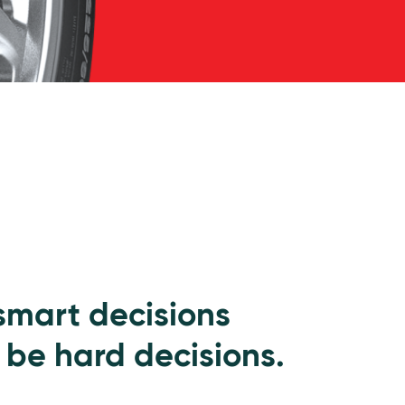
 smart decisions
 be hard decisions.