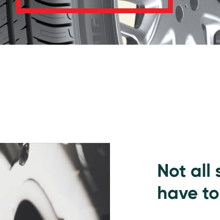
Not all
have to