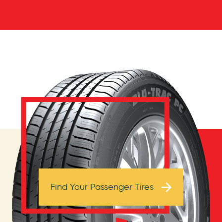
Browse Tires
Find Your Passenger Tires