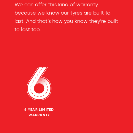
We can offer this kind of warranty
because we know our tyres are built to
last. And that’s how you know they’re built
to last too.
6 YEAR LIMITED
WARRANTY