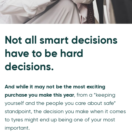
Not all smart decisions
have to be hard
decisions.
And while it may not be the most exciting
purchase you make this year
, from a “keeping
yourself and the people you care about safe”
standpoint, the decision you make when it comes
to tyres might end up being one of your most
important.