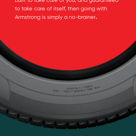
built to take care of you, and guaranteed
to take care of itself, then going with
.
Armstrong is simply a no-brainer