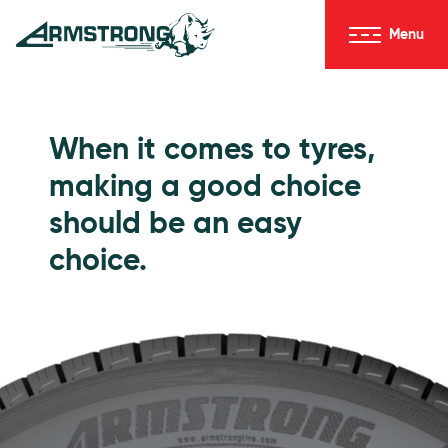
Skip to Content
Menu
Armstrong Tyres homepage
Go to Passenger Tyres
When it comes to tyres,
making a good choice
should be an easy
choice.