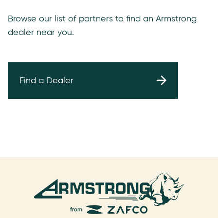
Browse our list of partners to find an Armstrong
dealer near you.
Find a Dealer