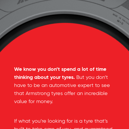
We know you don’t spend a lot of time
thinking about your tyres.
But you don’t
have to be an automotive expert to see
that Armstrong tyres offer an incredible
value for money.
If what you’re looking for is a tyre that’s