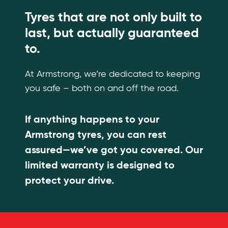
Tyres that are not only built to
last, but actually guaranteed
to.
At Armstrong, we’re dedicated to keeping
you safe – both on and off the road.
If anything happens to your
Armstrong tyres, you can rest
assured—we’ve got you covered. Our
limited warranty is designed to
protect your drive.